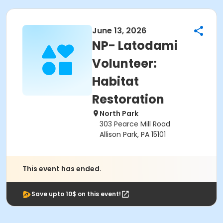
June 13, 2026
NP- Latodami
Volunteer:
Habitat
Restoration
North Park
303 Pearce Mill Road
Allison Park, PA 15101
This event has ended.
Save upto 10$ on this event!