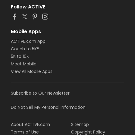
Follow ACTIVE
Mobile Apps
ACTIVE.com App
Couch to 5K®
5K to 10K
Meet Mobile
View All Mobile Apps
Subscribe to Our Newsletter
Do Not Sell My Personal Information
About ACTIVE.com
Sitemap
Terms of Use
Copyright Policy