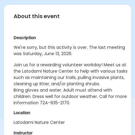
About this event
Description
We're sorry, but this activity is over. The last meeting
was Saturday, June 13, 2026.
Join us for a rewarding volunteer workday! Meet us at
the Latodami Nature Center to help with various tasks
such as maintaining our trails, pulling invasive plants,
cleaning up litter, and/or planting shrubs.
Bring gloves and water. Adult must attend with
children. Dress well for outdoor weather.
Call for more
information 724-935-2170.
Location
Latodami Nature Center
Instructor