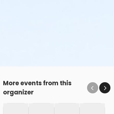
More events from this
organizer