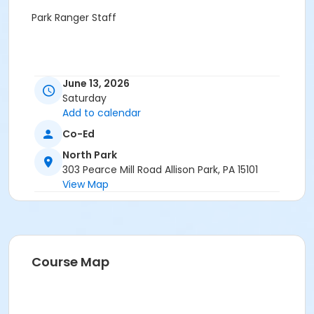
Park Ranger Staff
June 13, 2026
Saturday
Add to calendar
Co-Ed
North Park
303 Pearce Mill Road Allison Park, PA 15101
View Map
Course Map