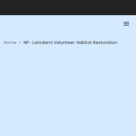
Home
>
NP- Latodami Volunteer: Habitat Restoration