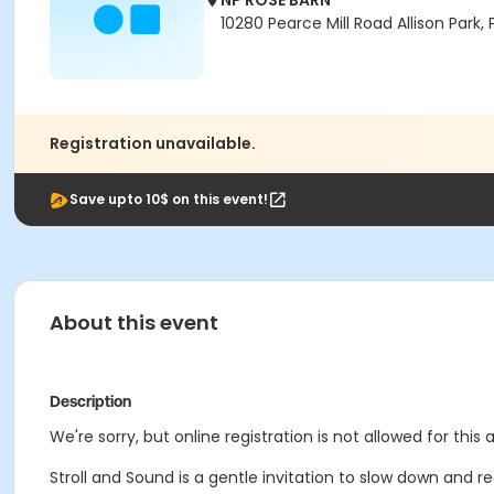
NP ROSE BARN
10280 Pearce Mill Road Allison Park, P
Registration unavailable.
Save upto 10$ on this event!
About this event
Description
We're sorry, but online registration is not allowed for this
Stroll and Sound is a gentle invitation to slow down and r