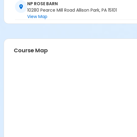
NP ROSE BARN
10280 Pearce Mill Road Allison Park, PA 15101
View Map
Course Map