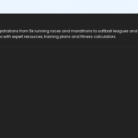
registrations from 5k running races and marathons to softball leagues and
do with expert resources, training plans and fitness calculators.