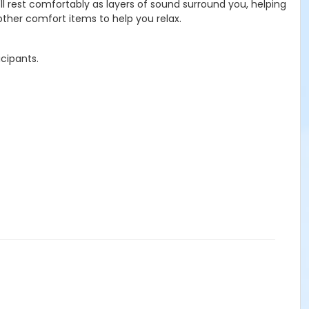
'll rest comfortably as layers of sound surround you, helping
ther comfort items to help you relax.
icipants.