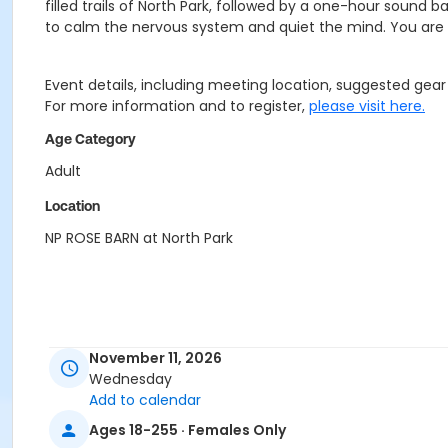
filled trails of North Park, followed by a one-hour sound b
to calm the nervous system and quiet the mind. You are e
Event details, including meeting location, suggested gear a
For more information and to register,
please visit here.
Age Category
Adult
Location
NP ROSE BARN at North Park
November 11, 2026
Wednesday
Add to calendar
Ages 18-255 · Females Only