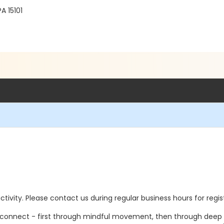
A 15101
 activity. Please contact us during regular business hours for regi
econnect - first through mindful movement, then through deep res