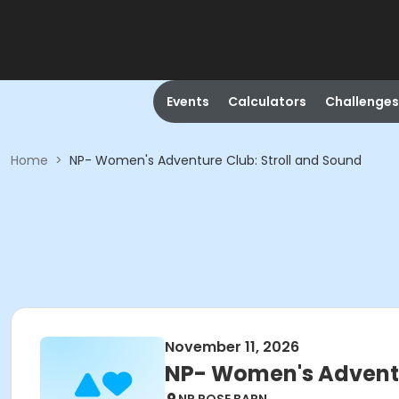
Events
Calculators
Challenges
Home
>
NP- Women's Adventure Club: Stroll and Sound
November 11, 2026
NP- Women's Adventu