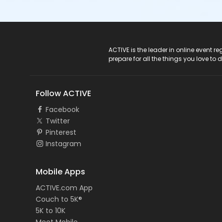
ACTIVE Logo
ACTIVE is the leader in online event 
prepare for all the things you love to 
Follow ACTIVE
Facebook
Twitter
Pinterest
Instagram
Mobile Apps
ACTIVE.com App
Couch to 5K®
5K to 10K