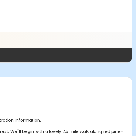
stration information.
t. We''ll begin with a lovely 2.5 mile walk along red pine-