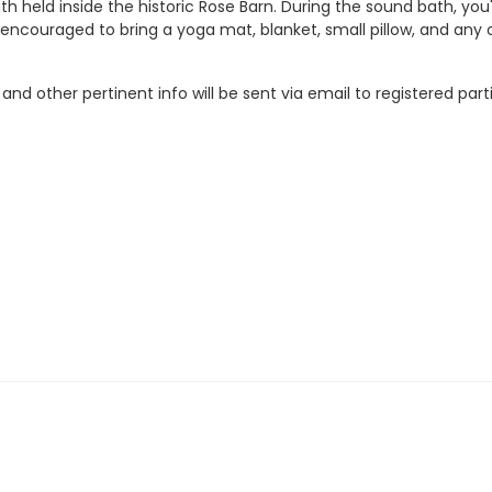
ath held inside the historic Rose Barn. During the sound bath, you
ncouraged to bring a yoga mat, blanket, small pillow, and any o
nd other pertinent info will be sent via email to registered part