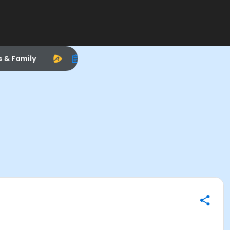
s & Family