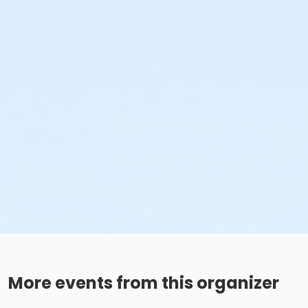
More events from this organizer