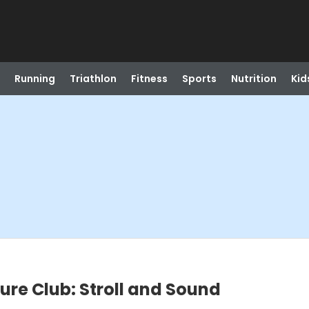
Running
Triathlon
Fitness
Sports
Nutrition
Kid
re Club: Stroll and Sound