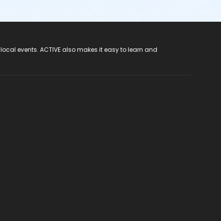
 local events. ACTIVE also makes it easy to learn and