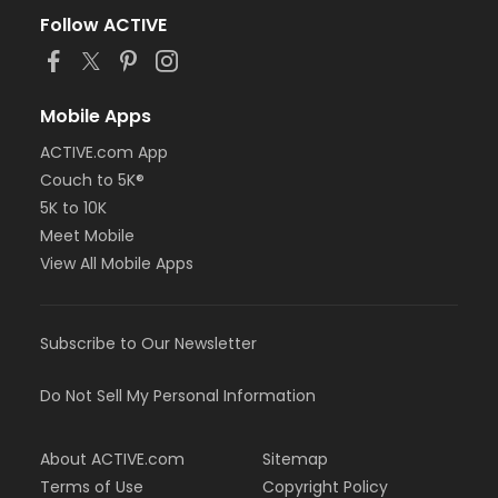
Follow ACTIVE
Mobile Apps
ACTIVE.com App
Couch to 5K®
5K to 10K
Meet Mobile
View All Mobile Apps
Subscribe to Our Newsletter
Do Not Sell My Personal Information
About ACTIVE.com
Sitemap
Terms of Use
Copyright Policy