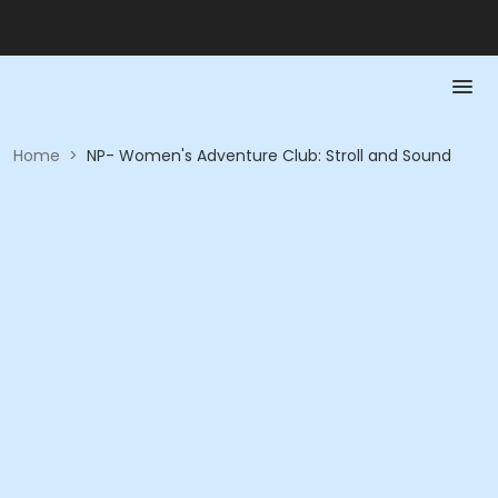
Home
>
NP- Women's Adventure Club: Stroll and Sound