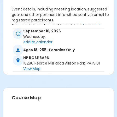
Event details, including meeting location, suggested
gear and other pertinent info will be sent via email to
registered participants.
For more information and to register,
please visit
here.
September 16, 2026
Wednesday
Age Category
Add to calendar
Adult
Ages 18-255 · Females Only
Location
NP ROSE BARN
10280 Pearce Mill Road Allison Park, PA 15101
NP ROSE BARN at North Park
View Map
Course Map