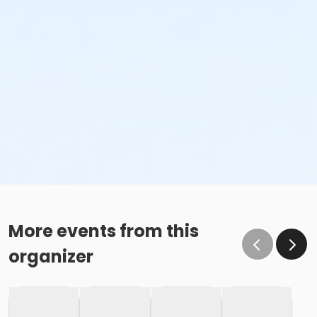
More events from this
organizer