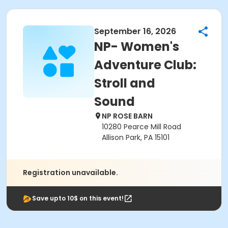
September 16, 2026
NP- Women's
Adventure Club:
Stroll and
Sound
NP ROSE BARN
10280 Pearce Mill Road
Allison Park, PA 15101
Registration unavailable.
Save upto 10$ on this event!