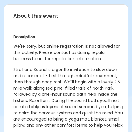
About this event
Description
We're sorry, but online registration is not allowed for
this activity. Please contact us during regular
business hours for registration information.
Stroll and Sound is a gentle invitation to slow down
and reconnect - first through mindful movement,
then through deep rest. We''ll begin with a lovely 2.5
mile walk along red pine-filled trails of North Park,
followed by a one-hour sound bath held inside the
historic Rose Barn. During the sound bath, you'll rest
comfortably as layers of sound surround you, helping
to calm the nervous system and quiet the mind. You
are encouraged to bring a yoga mat, blanket, small
pillow, and any other comfort items to help you relax.