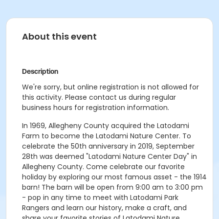
About this event
Description
We're sorry, but online registration is not allowed for
this activity. Please contact us during regular
business hours for registration information.
In 1969, Allegheny County acquired the Latodami
Farm to become the Latodami Nature Center. To
celebrate the 50th anniversary in 2019, September
28th was deemed "Latodami Nature Center Day" in
Allegheny County. Come celebrate our favorite
holiday by exploring our most famous asset - the 1914
barn! The barn will be open from 9:00 am to 3:00 pm
- pop in any time to meet with Latodami Park
Rangers and learn our history, make a craft, and
share your favorite stories of Latodami Nature