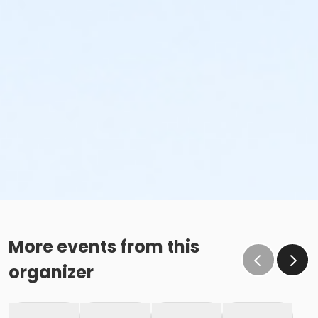
More events from this
organizer