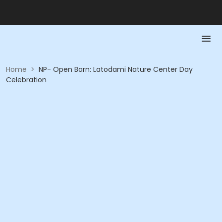
Home
>
NP- Open Barn: Latodami Nature Center Day
Celebration