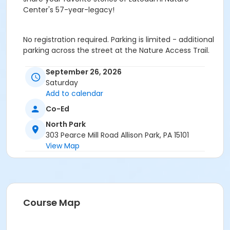
Center's 57-year-legacy!
No registration required. Parking is limited - additional
parking across the street at the Nature Access Trail.
Age Category
September 26, 2026
Saturday
Family
Add to calendar
Location
Co-Ed
Latodami Nature Center
North Park
303 Pearce Mill Road Allison Park, PA 15101
Instructor
View Map
Park Ranger Staff
Course Map