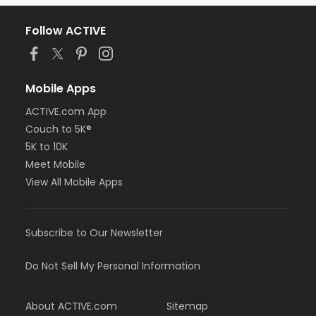
Follow ACTIVE
Mobile Apps
ACTIVE.com App
Couch to 5K®
5K to 10K
Meet Mobile
View All Mobile Apps
Subscribe to Our Newsletter
Do Not Sell My Personal Information
About ACTIVE.com
Sitemap