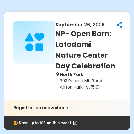
September 26, 2026
NP- Open Barn:
Latodami
Nature Center
Day Celebration
North Park
303 Pearce Mill Road
Allison Park, PA 15101
Registration unavailable.
Save upto 10$ on this event!