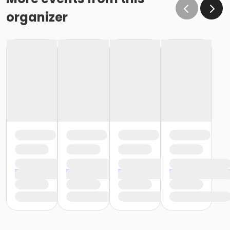
organizer