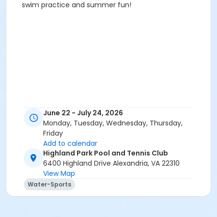
swim practice and summer fun!
June 22 - July 24, 2026
Monday, Tuesday, Wednesday, Thursday,
Friday
Add to calendar
Highland Park Pool and Tennis Club
6400 Highland Drive Alexandria, VA 22310
View Map
Water-Sports