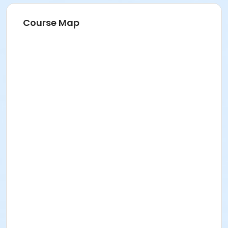
Course Map