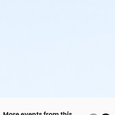
More events from this