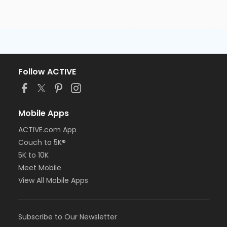
Follow ACTIVE
Mobile Apps
ACTIVE.com App
Couch to 5K®
5K to 10K
Meet Mobile
View All Mobile Apps
Subscribe to Our Newsletter