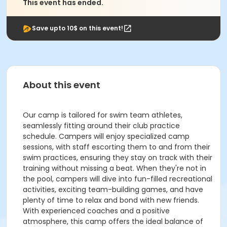
This event has ended.
Save upto 10$ on this event!
About this event
Our camp is tailored for swim team athletes,
seamlessly fitting around their club practice
schedule. Campers will enjoy specialized camp
sessions, with staff escorting them to and from their
swim practices, ensuring they stay on track with their
training without missing a beat. When they're not in
the pool, campers will dive into fun-filled recreational
activities, exciting team-building games, and have
plenty of time to relax and bond with new friends.
With experienced coaches and a positive
atmosphere, this camp offers the ideal balance of