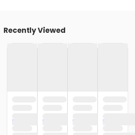
Recently Viewed