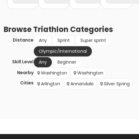
Browse
Triathlon
Categories
Distance
Any
Sprint
Super sprint
Olympic/International
Skill Level
Any
Beginner
Nearby
Washington
Washington
Cities
Arlington
Annandale
Silver Spring