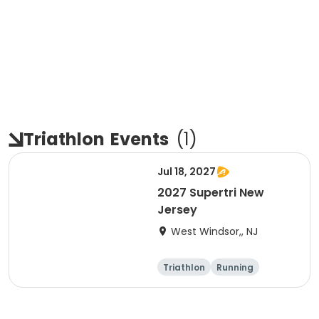
Triathlon
Events
(
1
)
Jul 18, 2027
2027 Supertri New
Jersey
West Windsor,, NJ
Triathlon
Running
Olympic/Intern
Sprint
ational