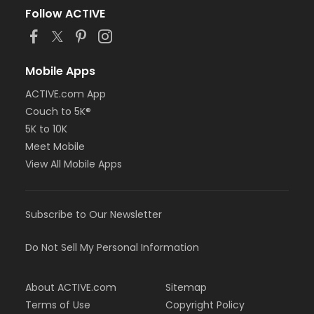
Follow ACTIVE
Mobile Apps
ACTIVE.com App
Couch to 5K®
5K to 10K
Meet Mobile
View All Mobile Apps
Subscribe to Our Newsletter
Do Not Sell My Personal Information
About ACTIVE.com
Sitemap
Terms of Use
Copyright Policy