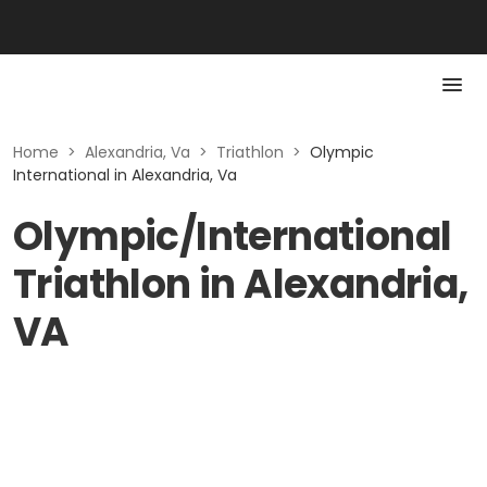
Home
>
Alexandria, Va
>
Triathlon
>
Olympic
International in Alexandria, Va
Olympic/International
Triathlon in Alexandria,
VA