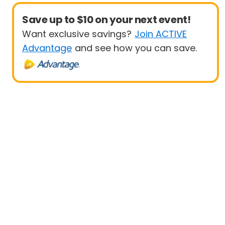
Save up to $10 on your next event!
Want exclusive savings?
Join ACTIVE
Advantage
and see how you can save.