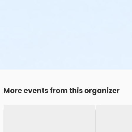
More events from this organizer