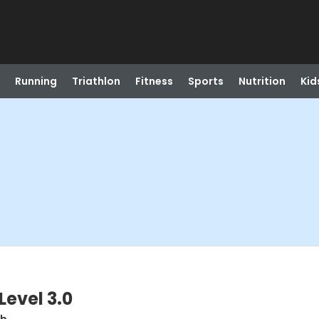
Running
Triathlon
Fitness
Sports
Nutrition
Kid
Level 3.0