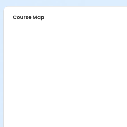
Course Map