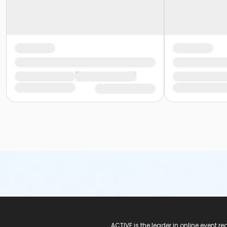
ACTIVE Logo
ACTIVE is the leader in online event 