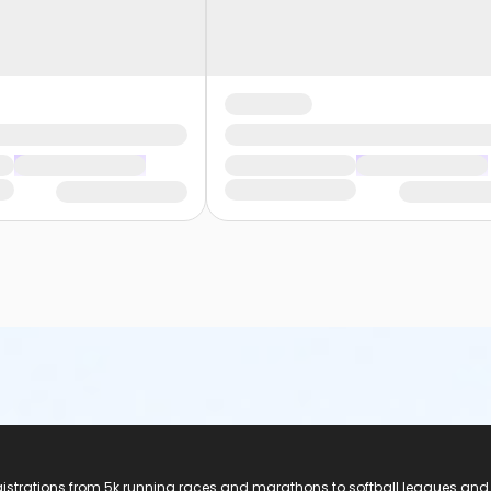
registrations from 5k running races and marathons to softball leagues and