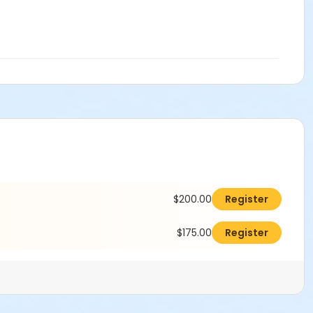
$200.00
Register
$175.00
Register