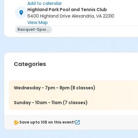
Add to calendar
Highland Park Pool and Tennis Club
6400 Highland Drive Alexandria, VA 22310
View Map
Racquet-Sports
Categories
Wednesday - 7pm - 8pm (8 classes)
Sunday - 10am - 11am (7 classes)
Save upto 10$ on this event!