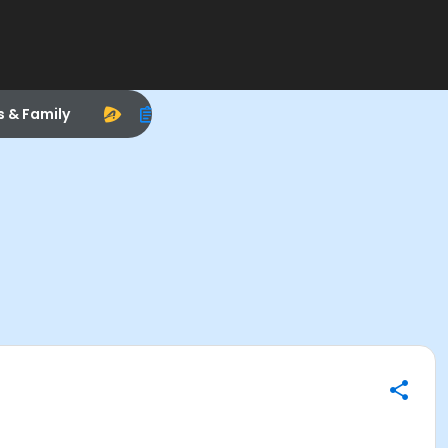
s & Family