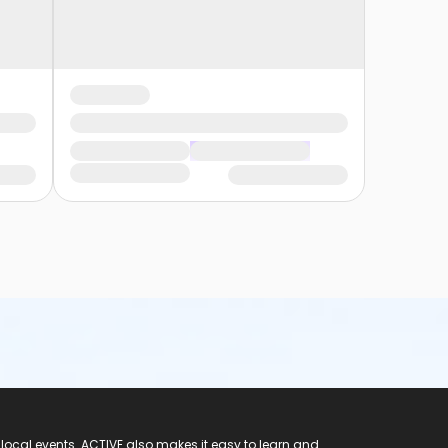
 local events. ACTIVE also makes it easy to learn and