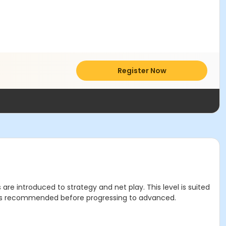
Register Now
are introduced to strategy and net play. This level is suited
el is recommended before progressing to advanced.