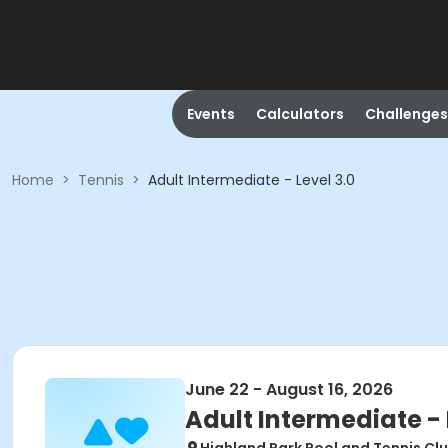
Events
Calculators
Challenges
Home
>
Tennis
>
Adult Intermediate - Level 3.0
June 22 - August 16, 2026
Adult Intermediate - 