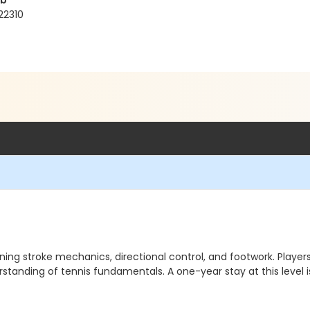
ub
22310
ning stroke mechanics, directional control, and footwork. Players 
erstanding of tennis fundamentals. A one-year stay at this lev