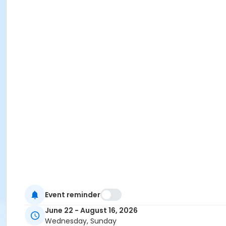
Event reminder
June 22 - August 16, 2026
Wednesday, Sunday