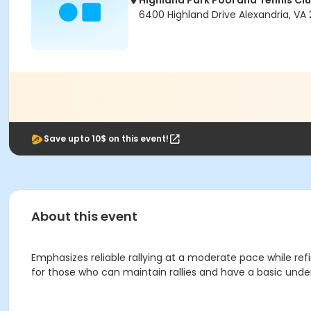
Highland Park Pool and Tennis Cl
6400 Highland Drive Alexandria, VA 
Save upto 10$ on this event!
About this event
Emphasizes reliable rallying at a moderate pace while refi
for those who can maintain rallies and have a basic und