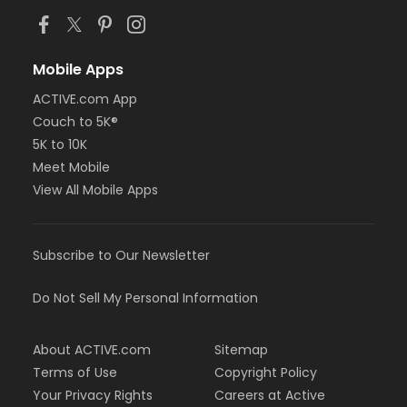
Mobile Apps
ACTIVE.com App
Couch to 5K®
5K to 10K
Meet Mobile
View All Mobile Apps
Subscribe to Our Newsletter
Do Not Sell My Personal Information
About ACTIVE.com
Sitemap
Terms of Use
Copyright Policy
Your Privacy Rights
Careers at Active