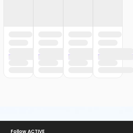
Follow ACTIVE