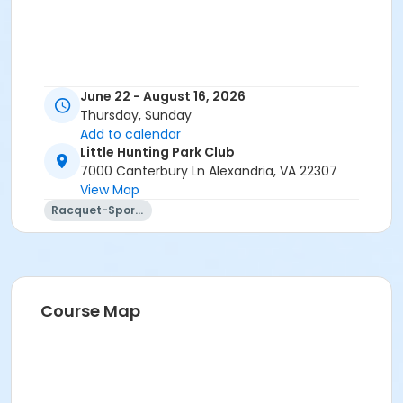
June 22 - August 16, 2026
Thursday, Sunday
Add to calendar
Little Hunting Park Club
7000 Canterbury Ln Alexandria, VA 22307
View Map
Racquet-Sports
Course Map