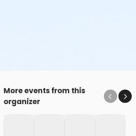
More events from this
organizer