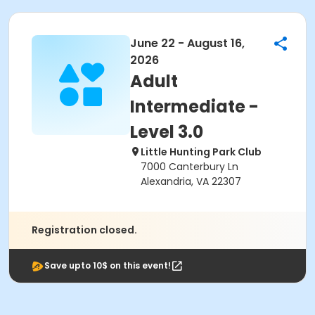
June 22 - August 16,
2026
Adult
Intermediate -
Level 3.0
Little Hunting Park Club
7000 Canterbury Ln
Alexandria, VA 22307
Registration closed.
Save upto 10$ on this event!