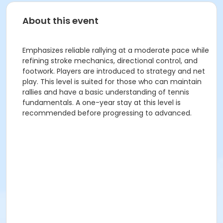
About this event
Emphasizes reliable rallying at a moderate pace while
refining stroke mechanics, directional control, and
footwork. Players are introduced to strategy and net
play. This level is suited for those who can maintain
rallies and have a basic understanding of tennis
fundamentals. A one-year stay at this level is
recommended before progressing to advanced.