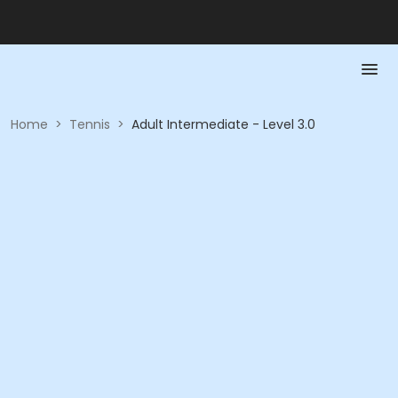
Home
>
Tennis
>
Adult Intermediate - Level 3.0