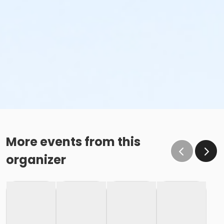
More events from this
organizer