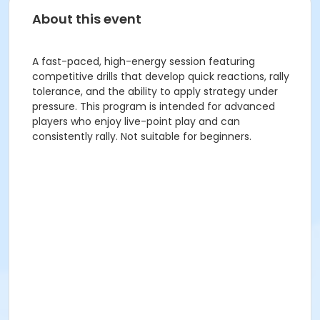
About this event
A fast-paced, high-energy session featuring
competitive drills that develop quick reactions, rally
tolerance, and the ability to apply strategy under
pressure. This program is intended for advanced
players who enjoy live-point play and can
consistently rally. Not suitable for beginners.