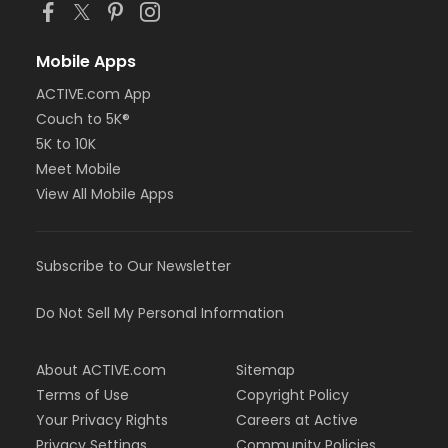
Mobile Apps
ACTIVE.com App
Couch to 5K®
5K to 10K
Meet Mobile
View All Mobile Apps
Subscribe to Our Newsletter
Do Not Sell My Personal Information
About ACTIVE.com
Sitemap
Terms of Use
Copyright Policy
Your Privacy Rights
Careers at Active
Privacy Settings
Community Policies