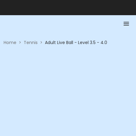
Home
>
Tennis
>
Adult Live Ball - Level 3.5 - 4.0