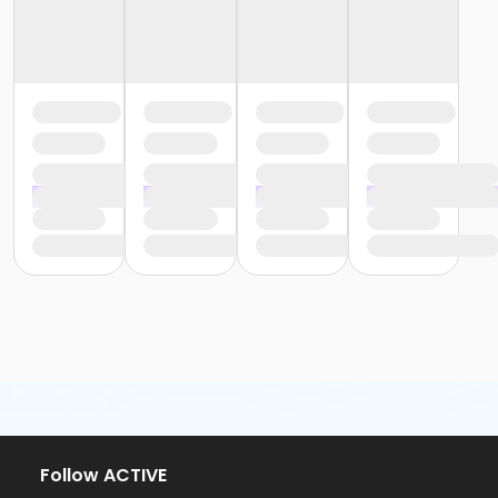
Follow ACTIVE