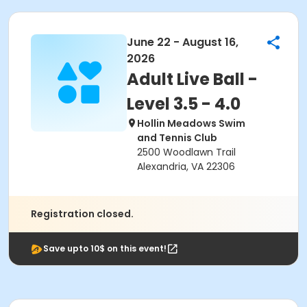
June 22 - August 16,
2026
Adult Live Ball -
Level 3.5 - 4.0
Hollin Meadows Swim
and Tennis Club
2500 Woodlawn Trail
Alexandria, VA 22306
Registration closed.
Save upto 10$ on this event!