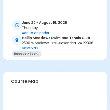
June 22 - August 16, 2026
Thursday
Add to calendar
Hollin Meadows Swim and Tennis Club
2500 Woodlawn Trail Alexandria, VA 22306
View Map
Racquet-Sports
Course Map