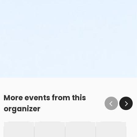
More events from this
organizer