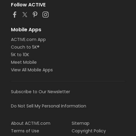
Follow ACTIVE
Mobile Apps
ACTIVE.com App
Couch to 5K®
5K to 10K
Meet Mobile
View All Mobile Apps
Subscribe to Our Newsletter
Do Not Sell My Personal Information
About ACTIVE.com
Sitemap
Terms of Use
Copyright Policy