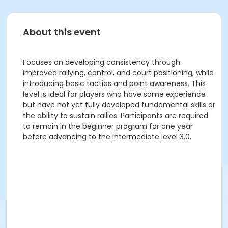
About this event
Focuses on developing consistency through
improved rallying, control, and court positioning, while
introducing basic tactics and point awareness. This
level is ideal for players who have some experience
but have not yet fully developed fundamental skills or
the ability to sustain rallies. Participants are required
to remain in the beginner program for one year
before advancing to the intermediate level 3.0.