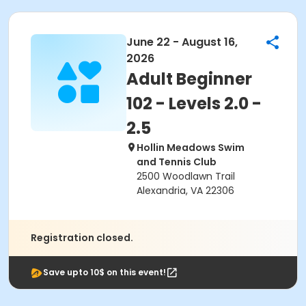
June 22 - August 16,
2026
Adult Beginner
102 - Levels 2.0 -
2.5
Hollin Meadows Swim
and Tennis Club
2500 Woodlawn Trail
Alexandria, VA 22306
Registration closed.
Save upto 10$ on this event!