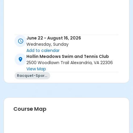
June 22 - August 16, 2026
Wednesday, Sunday
Add to calendar
Hollin Meadows Swim and Tennis Club
2500 Woodlawn Trail Alexandria, VA 22306
View Map
Racquet-Sports
Course Map