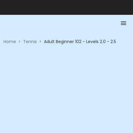
Home
>
Tennis
>
Adult Beginner 102 - Levels 2.0 - 2.5