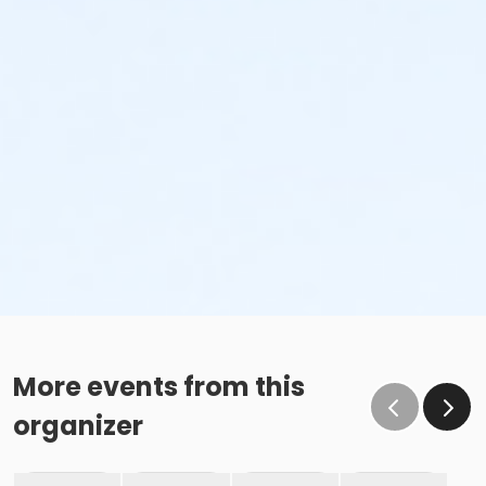
More events from this
organizer