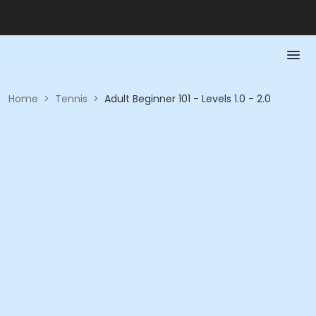
Home
>
Tennis
>
Adult Beginner 101 - Levels 1.0 - 2.0