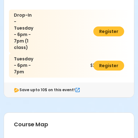
Drop-In
-
Tuesday
$35.00
Register
- 6pm -
7pm (1
class)
Tuesday
- 6pm -
$200.00
Register
7pm
Save upto 10$ on this event!
Course Map