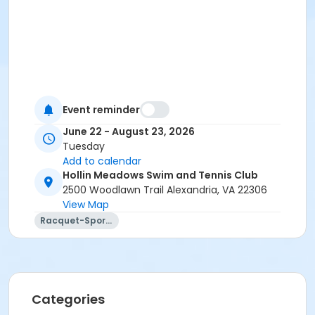
Event reminder
June 22 - August 23, 2026
Tuesday
Add to calendar
Hollin Meadows Swim and Tennis Club
2500 Woodlawn Trail Alexandria, VA 22306
View Map
Racquet-Sports
Categories