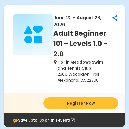
June 22 - August 23,
2026
Adult Beginner
101 - Levels 1.0 -
2.0
Hollin Meadows Swim
and Tennis Club
2500 Woodlawn Trail
Alexandria, VA 22306
Register Now
Save upto 10$ on this event!