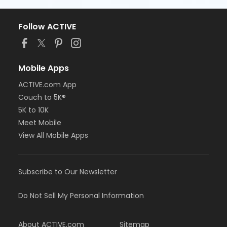
Follow ACTIVE
Mobile Apps
ACTIVE.com App
Couch to 5K®
5K to 10K
Meet Mobile
View All Mobile Apps
Subscribe to Our Newsletter
Do Not Sell My Personal Information
About ACTIVE.com
Sitemap