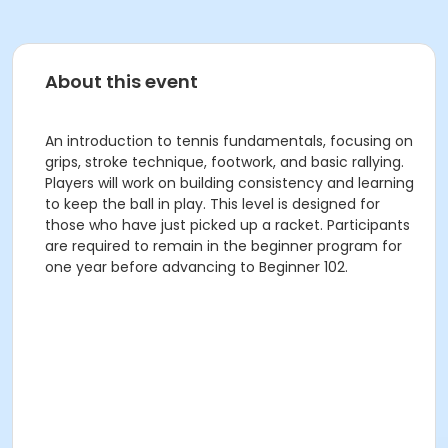
About this event
An introduction to tennis fundamentals, focusing on
grips, stroke technique, footwork, and basic rallying.
Players will work on building consistency and learning
to keep the ball in play. This level is designed for
those who have just picked up a racket. Participants
are required to remain in the beginner program for
one year before advancing to Beginner 102.