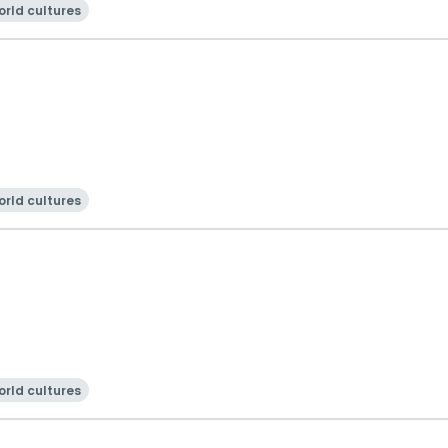
rld cultures
rld cultures
rld cultures