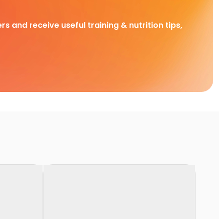
rs and receive useful training & nutrition tips,