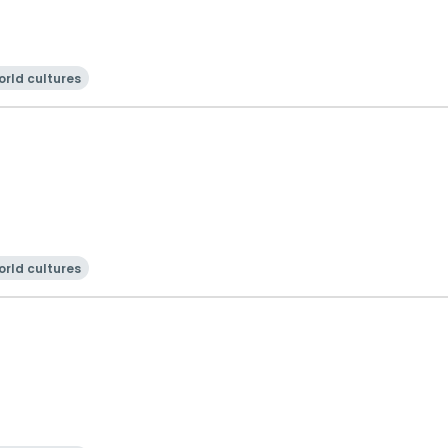
rld cultures
rld cultures