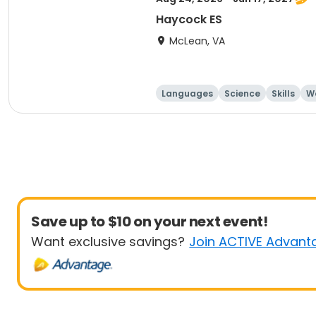
Haycock ES
McLean, VA
Languages
Science
Skills
Wo
Save up to $10 on your next event!
Want exclusive savings?
Join ACTIVE Advant