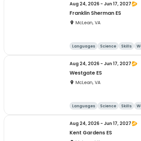
Aug 24, 2026 - Jun 17, 2027
Franklin Sherman ES
McLean, VA
Languages
Science
Skills
Wo
Aug 24, 2026 - Jun 17, 2027
Westgate ES
McLean, VA
Languages
Science
Skills
Wo
Aug 24, 2026 - Jun 17, 2027
Kent Gardens ES