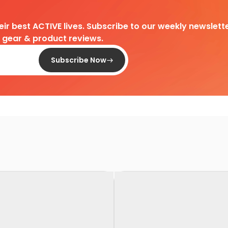
heir best ACTIVE lives. Subscribe to our weekly newslette
d gear & product reviews.
Subscribe Now