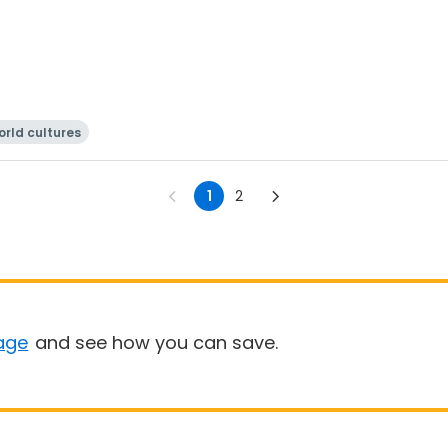
rld cultures
1
2
age
and see how you can save.