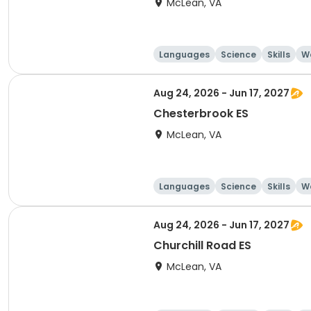
McLean, VA
Languages
Science
Skills
Wo
Aug 24, 2026 - Jun 17, 2027
Chesterbrook ES
McLean, VA
Languages
Science
Skills
Wo
Aug 24, 2026 - Jun 17, 2027
Churchill Road ES
McLean, VA