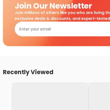
Join Our Newsletter
Join millions of others like you who are living t
exclusive deals & discounts, and expert-teste
Recently Viewed