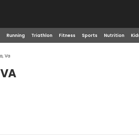
Running
Triathlon
Fitness
Sports
Nutrition
Kid
a, Va
 VA