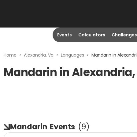
Events
Calculators
Challenges
Home
>
Alexandria, Va
>
Languages
>
Mandarin in Alexandri
Mandarin in Alexandria,
Mandarin
Events
(
9
)