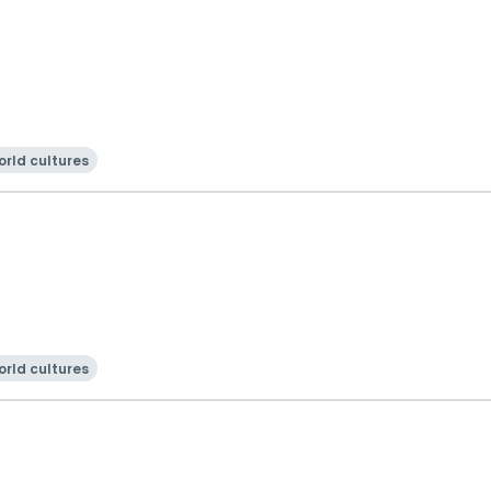
rld cultures
rld cultures