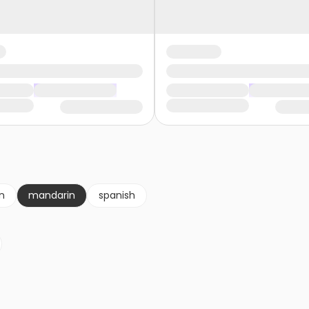
an
mandarin
spanish