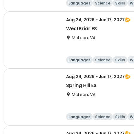
Languages
Science
Skills
Wo
Aug 24, 2026 - Jun 17, 2027
WestBriar ES
McLean, VA
Languages
Science
Skills
Wo
Aug 24, 2026 - Jun 17, 2027
Spring Hill ES
McLean, VA
Languages
Science
Skills
Wo
Aug 24, 2026 - Jun 17, 2027