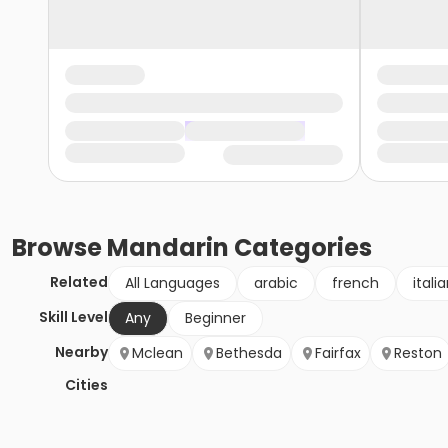
Browse
Mandarin
Categories
Related
All Languages
arabic
french
itali
Skill Level
Any
Beginner
Nearby
Mclean
Bethesda
Fairfax
Reston
Cities