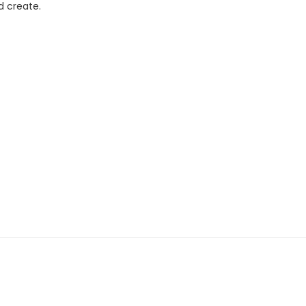
d create.