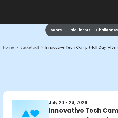
Events
Calculators
Challenges
Home
>
Basketball
>
Innovative Tech Camp (Half Day, Afterno
July 20 - 24, 2026
Innovative Tech Camp 