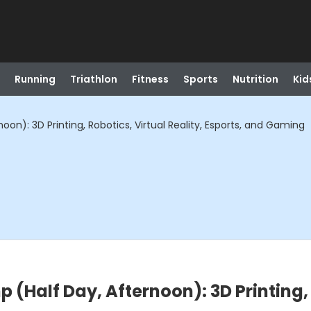
Running
Triathlon
Fitness
Sports
Nutrition
Kid
on): 3D Printing, Robotics, Virtual Reality, Esports, and Gaming
(Half Day, Afternoon): 3D Printing, R