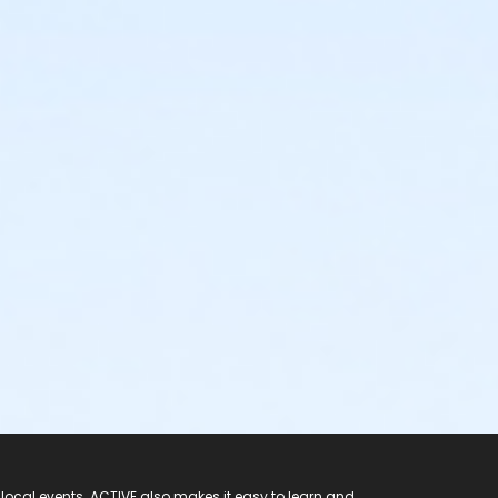
 local events. ACTIVE also makes it easy to learn and