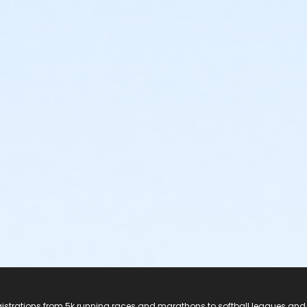
registrations from 5k running races and marathons to softball leagues and