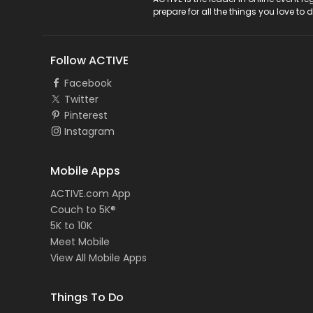
ACTIVE Logo
prepare for all the things you love to 
Follow ACTIVE
Facebook
Twitter
Pinterest
Instagram
Mobile Apps
ACTIVE.com App
Couch to 5K®
5K to 10K
Meet Mobile
View All Mobile Apps
Things To Do