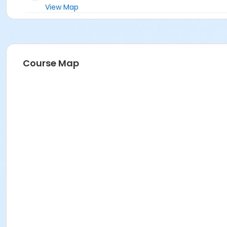
View Map
Course Map