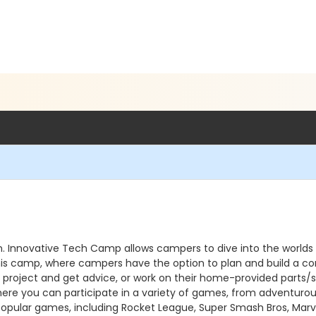
 Innovative Tech Camp allows campers to dive into the worlds of 
his camp, where campers have the option to plan and build a co
project and get advice, or work on their home-provided parts/s
here you can participate in a variety of games, from adventuro
f popular games, including Rocket League, Super Smash Bros, Mar