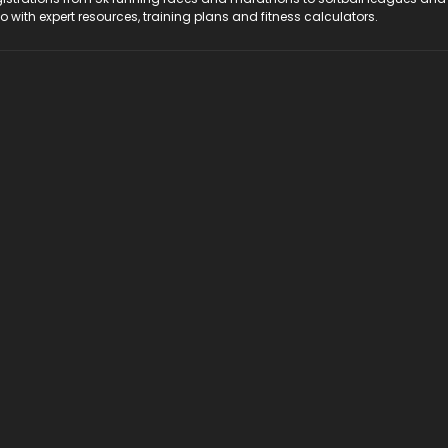
do with expert resources, training plans and fitness calculators.