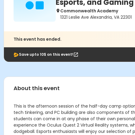
Esports, and Gaming
Commonwealth Academy
1321 Leslie Ave Alexandria, VA 22301
This event has ended.
Save upto 10$ on this event!
About this event
This is the afternoon session of the half-day camp option.
tech tinkering, and PC building are also components of t
students can come in at any phase of their own personal 
experience the Oculus Quest 2 Virtual Reality systems, w
dodgeball. Esports enthusiasts will enjoy our selection o