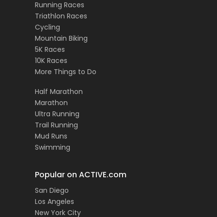
Running Races
Triathlon Races
Cycling
Mountain Biking
5K Races
10K Races
More Things to Do
Half Marathon
Marathon
Ultra Running
Trail Running
Mud Runs
Swimming
Popular on ACTIVE.com
San Diego
Los Angeles
New York City