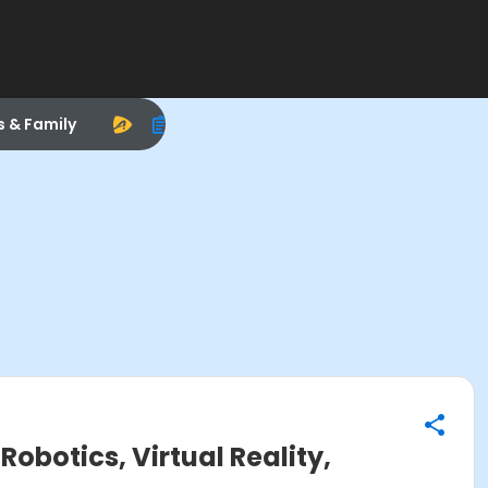
s & Family
obotics, Virtual Reality,