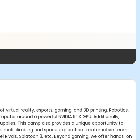
virtual reality, esports, gaming, and 3D printing. Robotics,
mputer around a powerful NVIDIA RTX GPU. Additionally,
upplies. This camp also provides a unique opportunity to
us rock climbing and space exploration to interactive team
vel Rivals, Splatoon 3, etc. Beyond gaming, we offer hands-on