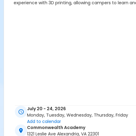
experience with 3D printing, allowing campers to learn an
July 20 - 24, 2026
Monday, Tuesday, Wednesday, Thursday, Friday
Add to calendar
Commonwealth Academy
1321 Leslie Ave Alexandria, VA 22301