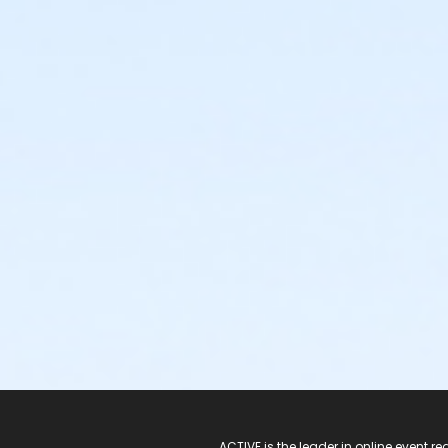
ACTIVE is the leader in online event 