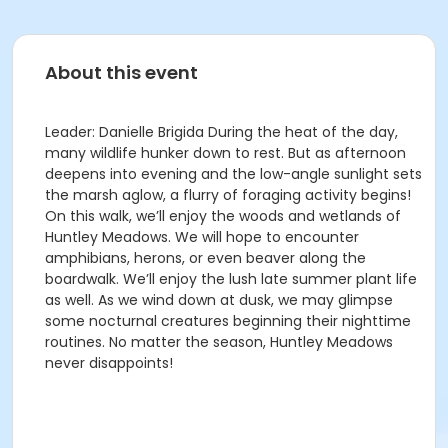
About this event
Leader: Danielle Brigida During the heat of the day,
many wildlife hunker down to rest. But as afternoon
deepens into evening and the low-angle sunlight sets
the marsh aglow, a flurry of foraging activity begins!
On this walk, we’ll enjoy the woods and wetlands of
Huntley Meadows. We will hope to encounter
amphibians, herons, or even beaver along the
boardwalk. We’ll enjoy the lush late summer plant life
as well. As we wind down at dusk, we may glimpse
some nocturnal creatures beginning their nighttime
routines. No matter the season, Huntley Meadows
never disappoints!