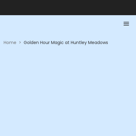
Home
>
Golden Hour Magic at Huntley Meadows