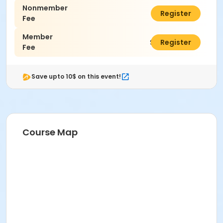
Nonmember
$46.00
Register
Fee
Member
$33.00
Register
Fee
Save upto 10$ on this event!
Course Map