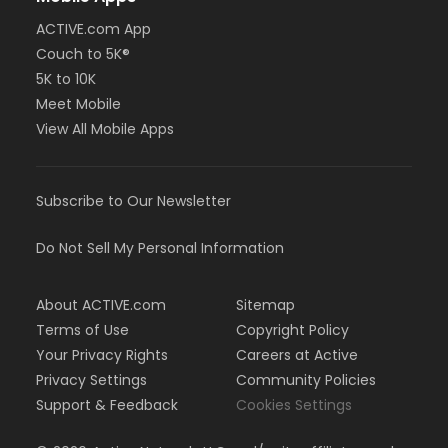
ACTIVE.com App
Couch to 5K®
5K to 10K
Meet Mobile
View All Mobile Apps
Subscribe to Our Newsletter
Do Not Sell My Personal Information
About ACTIVE.com
Sitemap
Terms of Use
Copyright Policy
Your Privacy Rights
Careers at Active
Privacy Settings
Community Policies
Support & Feedback
Cookies Settings