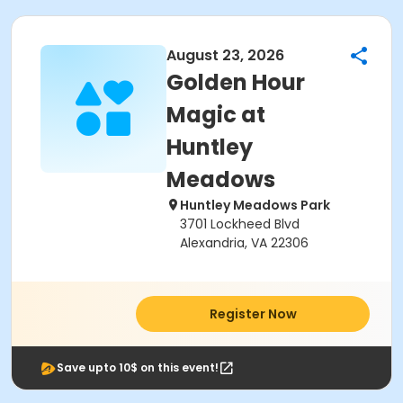
August 23, 2026
Golden Hour
Magic at
Huntley
Meadows
Huntley Meadows Park
3701 Lockheed Blvd
Alexandria, VA 22306
Register Now
Save upto 10$ on this event!