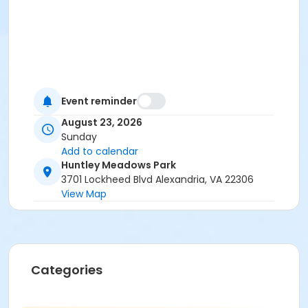
Event reminder
August 23, 2026
Sunday
Add to calendar
Huntley Meadows Park
3701 Lockheed Blvd Alexandria, VA 22306
View Map
Categories