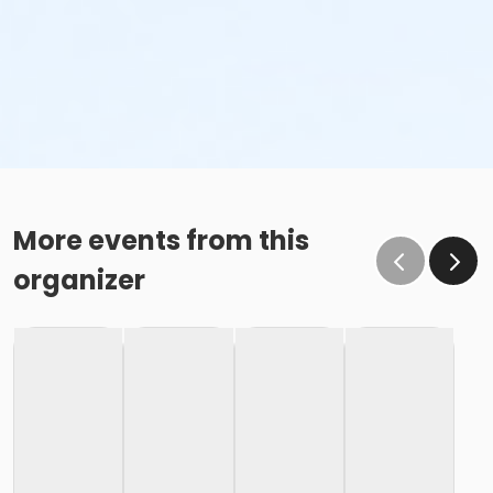
More events from this
organizer