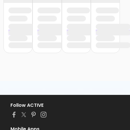
Follow ACTIVE
Mobile Apps