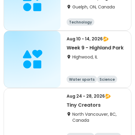
24-28)
Guelph, ON, Canada
Technology
Aug 10 - 14, 2026
Week 9 - Highland Park
Highwood, IL
Water sports
Science
Technology
Arts and crafts
Aug 24 - 28, 2026
Tiny Creators
North Vancouver, BC,
Canada