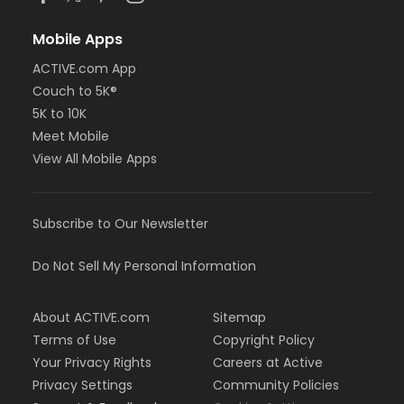
Mobile Apps
ACTIVE.com App
Couch to 5K®
5K to 10K
Meet Mobile
View All Mobile Apps
Subscribe to Our Newsletter
Do Not Sell My Personal Information
About ACTIVE.com
Sitemap
Terms of Use
Copyright Policy
Your Privacy Rights
Careers at Active
Privacy Settings
Community Policies