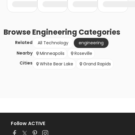
Browse
Engineering
Categories
Related
All Technology
engineering
Nearby
Minneapolis
Roseville
Cities
White Bear Lake
Grand Rapids
Follow ACTIVE