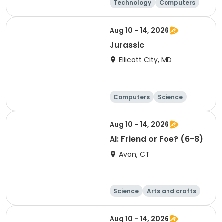
Technology
Computers
Science
Arts and crafts
Aug 10 - 14, 2026
Jurassic
Ellicott City, MD
Computers
Science
Skills
Technology
Aug 10 - 14, 2026
AI: Friend or Foe? (6-8)
Avon, CT
Science
Arts and crafts
Technology
Day
Aug 10 - 14, 2026