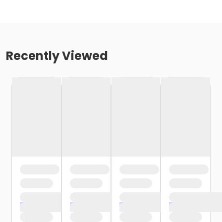
Recently Viewed