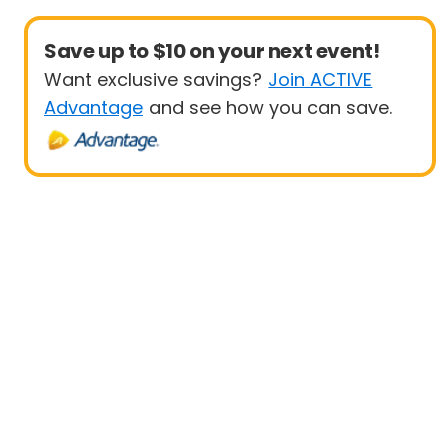
Save up to $10 on your next event!
Want exclusive savings?
Join ACTIVE
Advantage
and see how you can save.