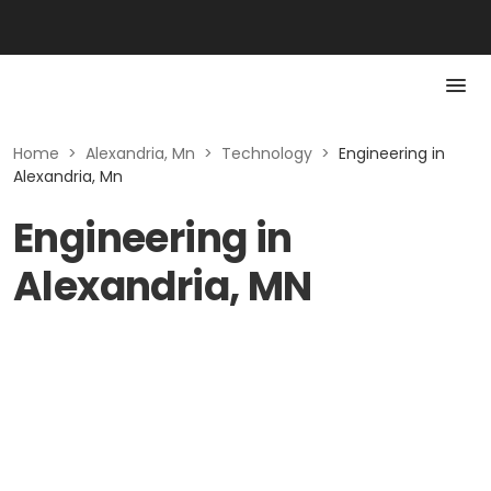
Home
>
Alexandria, Mn
>
Technology
>
Engineering in
Alexandria, Mn
Engineering in
Alexandria, MN