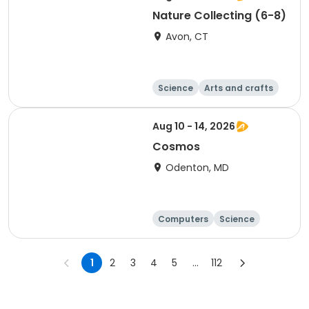
Nature Collecting (6-8)
Avon, CT
Science
Arts and crafts
Technology
Day
Aug 10 - 14, 2026
Cosmos
Odenton, MD
Computers
Science
Technology
Day
1
2
3
4
5
...
112