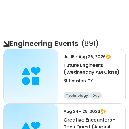
Engineering
Events
(
891
)
Jul 15 - Aug 26, 2026
Future Engineers
(Wednesday AM Class)
Houston, TX
Technology
Day
Aug 24 - 28, 2026
Creative Encounters -
Tech Quest (August