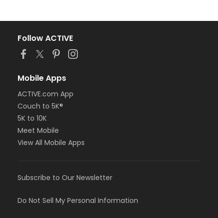
Follow ACTIVE
Mobile Apps
ACTIVE.com App
Couch to 5K®
5K to 10K
Meet Mobile
View All Mobile Apps
Subscribe to Our Newsletter
Do Not Sell My Personal Information