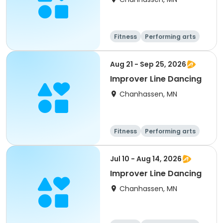
Fitness
Performing arts
Aug 21 - Sep 25, 2026
Improver Line Dancing
Chanhassen, MN
Fitness
Performing arts
Jul 10 - Aug 14, 2026
Improver Line Dancing
Chanhassen, MN