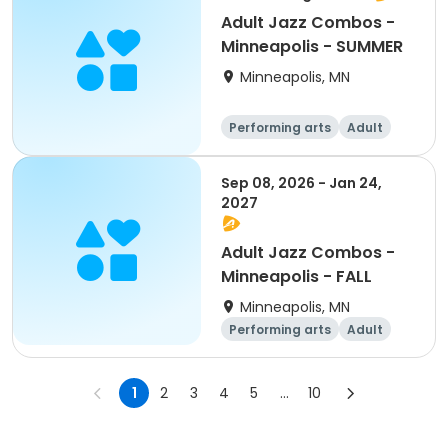
Adult Jazz Combos -
Minneapolis - SUMMER
Minneapolis, MN
Performing arts
Adult
All
Sep 08, 2026 - Jan 24,
2027
Adult Jazz Combos -
Minneapolis - FALL
Minneapolis, MN
Performing arts
Adult
All
1
2
3
4
5
...
10