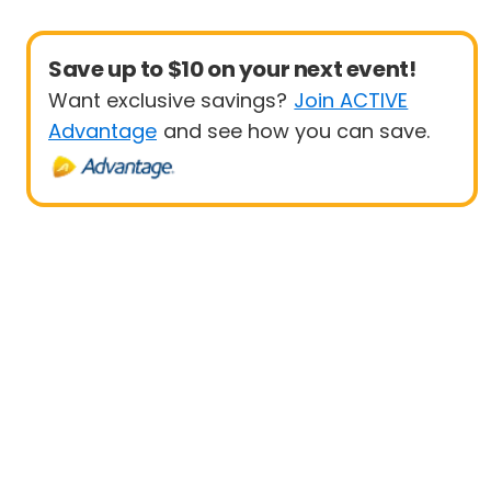
Save up to $10 on your next event!
Want exclusive savings?
Join ACTIVE
Advantage
and see how you can save.