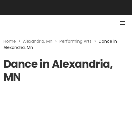
Home
>
Alexandria, Mn
>
Performing Arts
>
Dance in
Alexandria, Mn
Dance in Alexandria,
MN