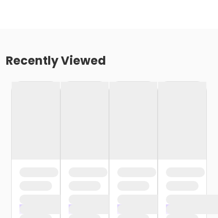
Recently Viewed