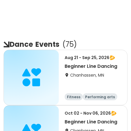
Dance
Events
(
75
)
Aug 21 - Sep 25, 2026
Beginner Line Dancing
Chanhassen, MN
Fitness
Performing arts
Oct 02 - Nov 06, 2026
Beginner Line Dancing
Chanhassen, MN