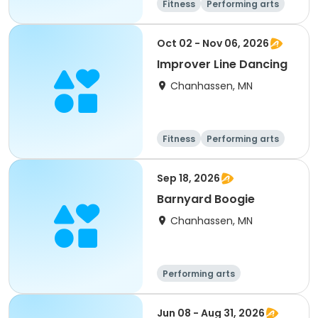
Fitness
Performing arts
Oct 02 - Nov 06, 2026
Improver Line Dancing
Chanhassen, MN
Fitness
Performing arts
Sep 18, 2026
Barnyard Boogie
Chanhassen, MN
Performing arts
Jun 08 - Aug 31, 2026