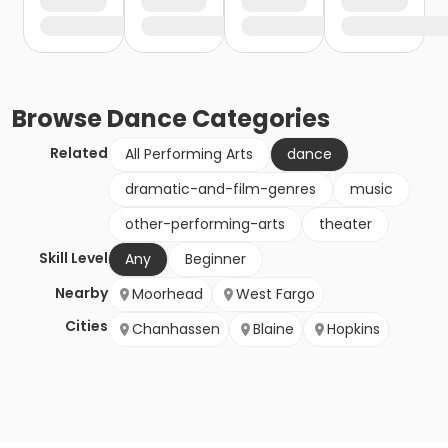
Browse
Dance
Categories
Related
All Performing Arts
dance
dramatic-and-film-genres
music
other-performing-arts
theater
Skill Level
Any
Beginner
Nearby
Moorhead
West Fargo
Cities
Chanhassen
Blaine
Hopkins