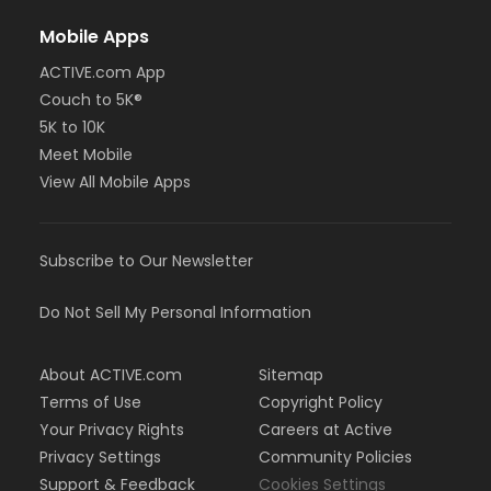
Mobile Apps
ACTIVE.com App
Couch to 5K®
5K to 10K
Meet Mobile
View All Mobile Apps
Subscribe to Our Newsletter
Do Not Sell My Personal Information
About ACTIVE.com
Sitemap
Terms of Use
Copyright Policy
Your Privacy Rights
Careers at Active
Privacy Settings
Community Policies
Support & Feedback
Cookies Settings