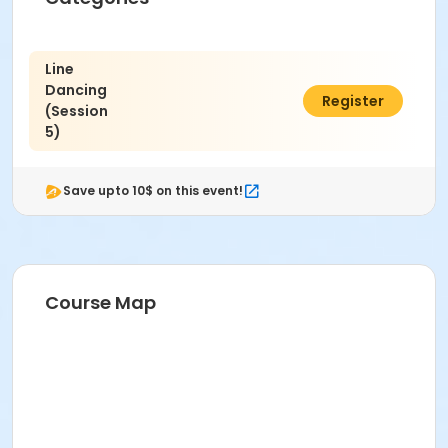
Line
Dancing
$32.00
Register
(Session
5)
Save upto 10$ on this event!
Course Map