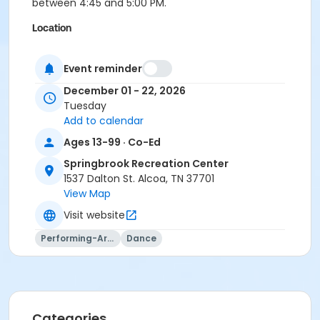
between 4:45 and 5:00 PM.
Location
Springbrook Rec Center
Event reminder
Instructor
December 01 - 22, 2026
Sheila Roberts
Tuesday
Add to calendar
Ages 13-99 · Co-Ed
Springbrook Recreation Center
1537 Dalton St. Alcoa, TN 37701
View Map
Visit website
Performing-Arts
Dance
Categories