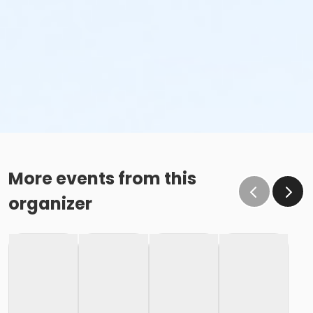
More events from this
organizer