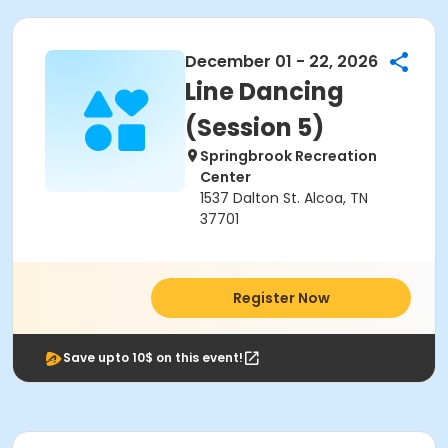
December 01 - 22, 2026
Line Dancing
(Session 5)
Springbrook Recreation
Center
1537 Dalton St. Alcoa, TN
37701
Register Now
Save upto 10$ on this event!