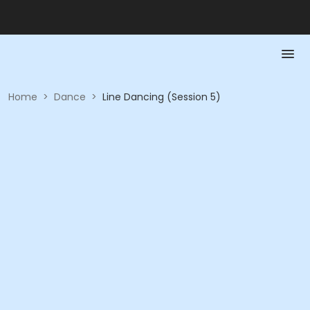
Home
>
Dance
>
Line Dancing (Session 5)