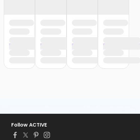
Follow ACTIVE