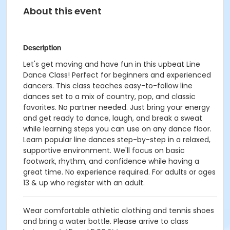
About this event
Description
Let's get moving and have fun in this upbeat Line
Dance Class! Perfect for beginners and experienced
dancers. This class teaches easy-to-follow line
dances set to a mix of country, pop, and classic
favorites. No partner needed. Just bring your energy
and get ready to dance, laugh, and break a sweat
while learning steps you can use on any dance floor.
Learn popular line dances step-by-step in a relaxed,
supportive environment. We'll focus on basic
footwork, rhythm, and confidence while having a
great time. No experience required. For adults or ages
13 & up who register with an adult.
Wear comfortable athletic clothing and tennis shoes
and bring a water bottle. Please arrive to class