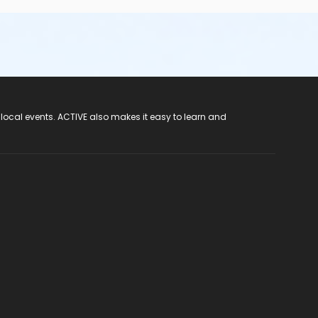
 local events. ACTIVE also makes it easy to learn and