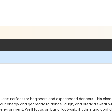
Class! Perfect for beginners and experienced dancers. This class
 your energy and get ready to dance, laugh, and break a sweat w
 environment. We'll focus on basic footwork, rhythm, and confid