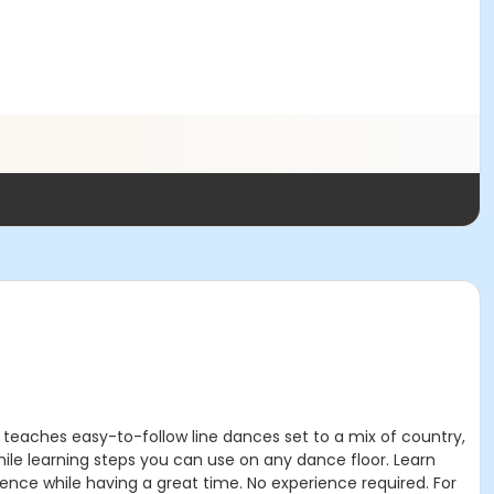
 teaches easy-to-follow line dances set to a mix of country,
hile learning steps you can use on any dance floor. Learn
ence while having a great time. No experience required. For