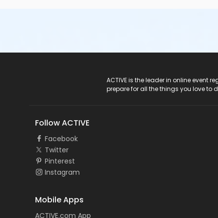
ACTIVE Logo
ACTIVE is the leader in online event 
prepare for all the things you love to 
Follow ACTIVE
Facebook
Twitter
Pinterest
Instagram
Mobile Apps
ACTIVE.com App