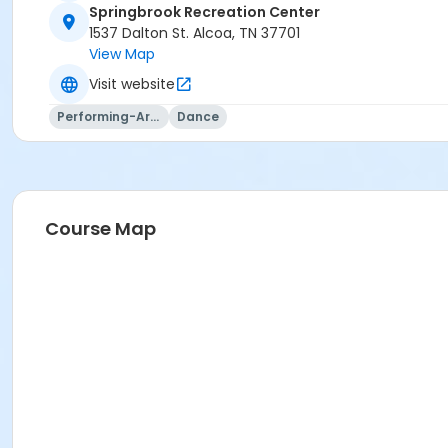
Springbrook Recreation Center
1537 Dalton St. Alcoa, TN 37701
View Map
Visit website
Performing-Arts
Dance
Course Map