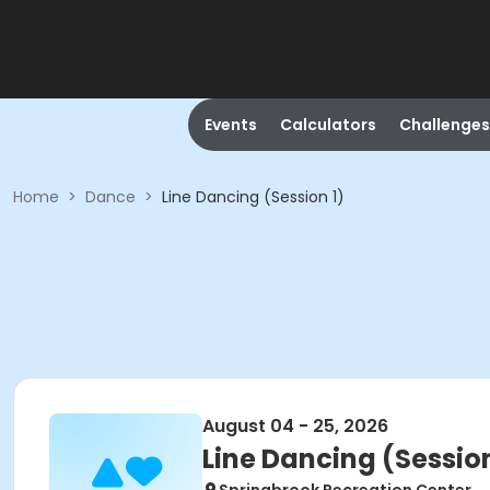
Events
Calculators
Challenges
Home
>
Dance
>
Line Dancing (Session 1)
August 04 - 25, 2026
Line Dancing (Session