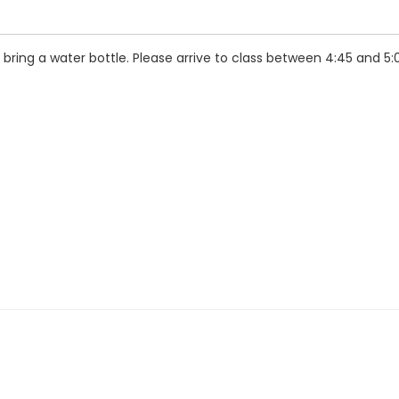
ring a water bottle. Please arrive to class between 4:45 and 5: