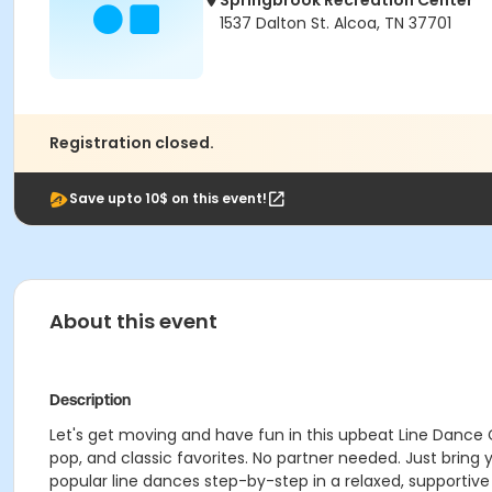
Springbrook Recreation Center
1537 Dalton St. Alcoa, TN 37701
Registration closed.
Save upto 10$ on this event!
About this event
Description
Let's get moving and have fun in this upbeat Line Dance 
pop, and classic favorites. No partner needed. Just bring
popular line dances step-by-step in a relaxed, supportive