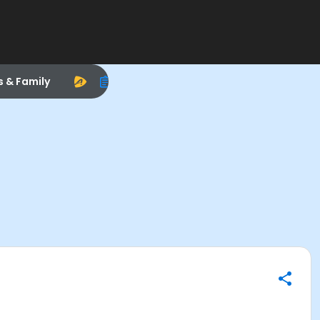
s & Family