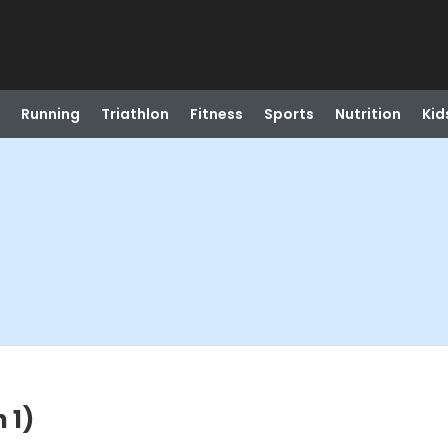
Running
Triathlon
Fitness
Sports
Nutrition
Kid
 1)