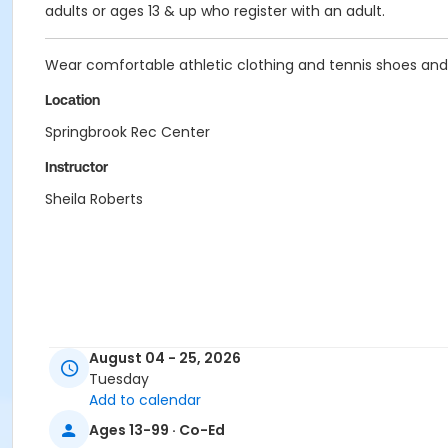
adults or ages 13 & up who register with an adult.
Wear comfortable athletic clothing and tennis shoes and b
Location
Springbrook Rec Center
Instructor
Sheila Roberts
August 04 - 25, 2026
Tuesday
Add to calendar
Ages 13-99 · Co-Ed