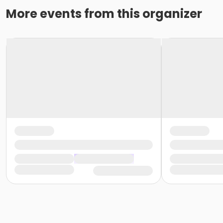
More events from this organizer