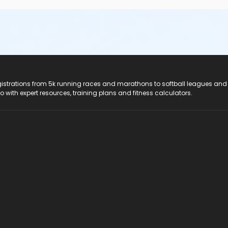
registrations from 5k running races and marathons to softball leagues and
do with expert resources, training plans and fitness calculators.