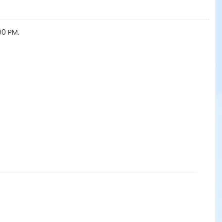
00 PM.