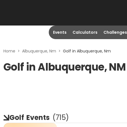
Events
Calculators
Challenges
Home
>
Albuquerque, Nm
>
Golf in Albuquerque, Nm
Golf in Albuquerque, NM
Golf
Events
(
715
)