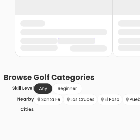
Browse
Golf
Categories
Skill Level
Any
Beginner
Nearby
Santa Fe
Las Cruces
El Paso
Pueb
Cities