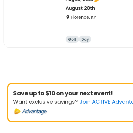
August 28th
Florence, KY
Golf
Day
Save up to $10 on your next event!
Want exclusive savings?
Join ACTIVE Advant