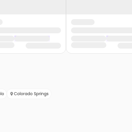
lo
Colorado Springs