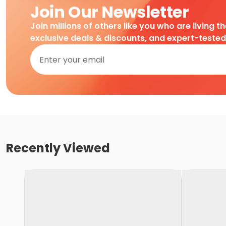
Join Our Newsletter
Join millions of others like you who are living t
exclusive deals & discounts, and expert-teste
Recently Viewed