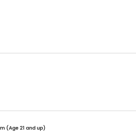
am (Age 21 and up)