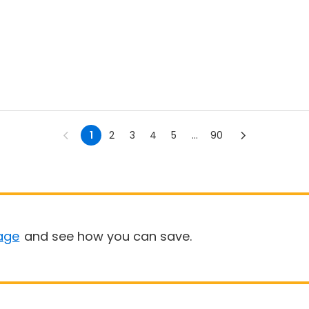
1
2
3
4
5
...
90
age
and see how you can save.