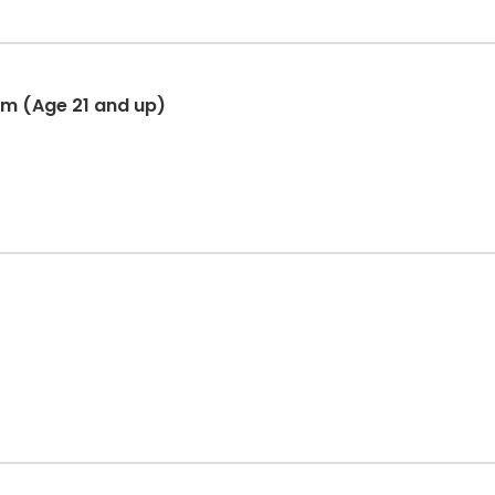
am (Age 21 and up)