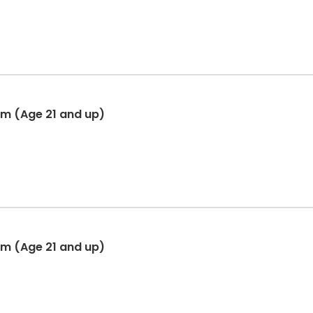
am (Age 21 and up)
am (Age 21 and up)