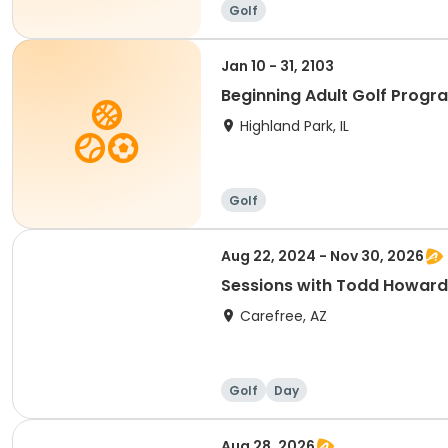
Golf
Jan 10 - 31, 2103
Beginning Adult Golf Progr
Highland Park, IL
Golf
Aug 22, 2024 - Nov 30, 2026
Sessions with Todd Howard
Carefree, AZ
Golf
Day
Aug 28, 2026