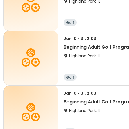
Highland Park, IL
Golf
Jan 10 - 31, 2103
Beginning Adult Golf Progr
Highland Park, IL
Golf
Jan 10 - 31, 2103
Beginning Adult Golf Progr
Highland Park, IL