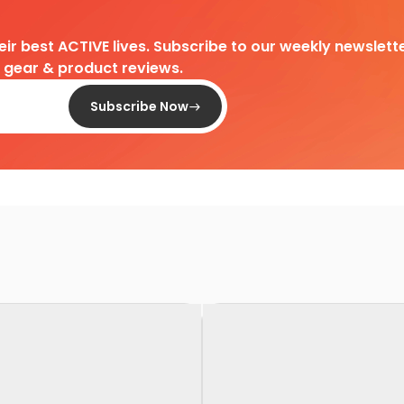
heir best ACTIVE lives. Subscribe to our weekly newslette
d gear & product reviews.
Subscribe Now