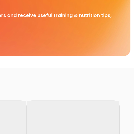
rs and receive useful training & nutrition tips,