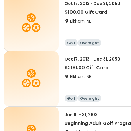
Oct 17, 2013 - Dec 31, 2050
$100.00 Gift Card
Elkhorn, NE
Golf
Overnight
Oct 17, 2013 - Dec 31, 2050
$200.00 Gift Card
Elkhorn, NE
Golf
Overnight
Jan 10 - 31, 2103
Beginning Adult Golf Progr