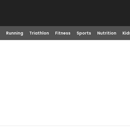
Running
Triathlon
Fitness
Sports
Nutrition
Kid