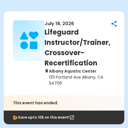
July 18, 2026
Lifeguard
Instructor/Trainer,
Crossover-
Recertification
Albany Aquatic Center
1311 Portland Ave Albany, CA
94706
This event has ended.
Save upto 10$ on this event!