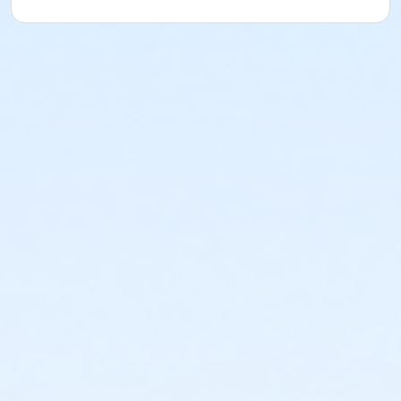
Sub-Activities
Lifeguard Instructor Recertification
Lifeguard Instructor Trainer Recertification