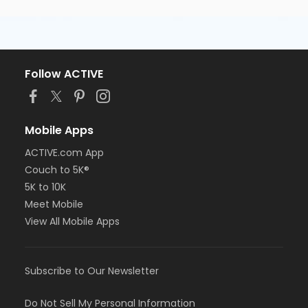
Follow ACTIVE
Mobile Apps
ACTIVE.com App
Couch to 5K®
5K to 10K
Meet Mobile
View All Mobile Apps
Subscribe to Our Newsletter
Do Not Sell My Personal Information