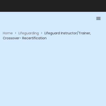
Home
>
Lifeguarding
>
Lifeguard Instructor/Trainer,
Crossover- Recertification