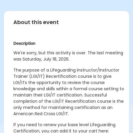
About this event
Description
We're sorry, but this activity is over. The last meeting
was Saturday, July 18, 2026.
The purpose of a Lifeguarding Instructor/Instructor
Trainer (LGI/IT) Recertification course is to give
LGI/ITs the opportunity to review the course
knowledge and skills within a formal course setting to
maintain their LGI/IT certification. Successful
completion of the LGI/IT Recertification course is the
only method for maintaining certification as an
American Red Cross LGI/IT.
If you need to renew your base level Lifeguarding
Certification, you can add it to your cart here: