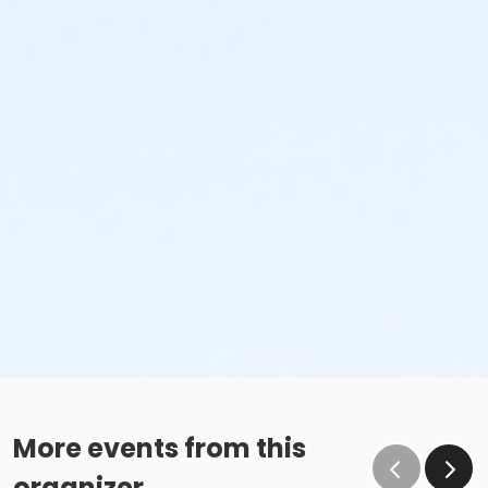
More events from this
organizer