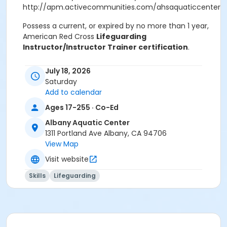
http://apm.activecommunities.com/ahsaquaticcenter/Ac
Possess a current, or expired by no more than 1 year,
American Red Cross
Lifeguarding
Instructor/Instructor Trainer certification
.
Successfully complete the online session of LGI/IT
July 18, 2026
Recertification course prior to the in-person session.
Saturday
Add to calendar
The online sessions consist of two courses:
Ages 17-255 · Co-Ed
Basic-level lifeguarding blended learning online
Albany Aquatic Center
content
1311 Portland Ave Albany, CA 94706
Lifeguarding Instructor/Instructor Trainer
View Map
Recertification blended learning online content
Visit website
The LGI/IT Basic-Level Lifeguarding Certification
Skills
Lifeguarding
course provides the opportunity for LGI/ITs to attain a
basic-level certification in Red Cross Lifeguarding
(Including Deep Water), while participating in a
lifeguarding instructor course. To earn certification,
candidates must: