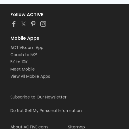
Follow ACTIVE
Mobile Apps
ACTIVE.com App
Couch to 5K®
5K to 10K
Meet Mobile
View All Mobile Apps
Subscribe to Our Newsletter
Do Not Sell My Personal Information
About ACTIVE.com
Sitemap