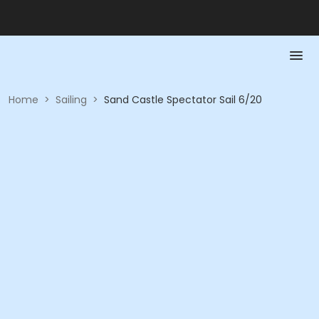
Home
>
Sailing
>
Sand Castle Spectator Sail 6/20