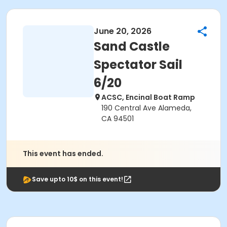
June 20, 2026
Sand Castle
Spectator Sail
6/20
ACSC, Encinal Boat Ramp
190 Central Ave Alameda,
CA 94501
This event has ended.
Save upto 10$ on this event!