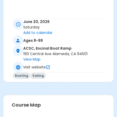
June 20, 2026
Saturday
Add to calendar
Ages 8-99
ACSC, Encinal Boat Ramp
190 Central Ave Alameda, CA 94501
View Map
Visit website
Boating
Sailing
Course Map