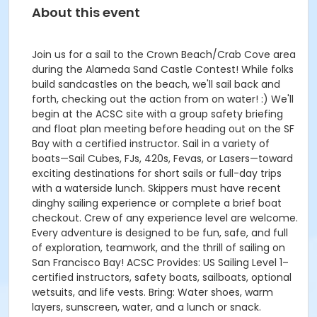
About this event
Join us for a sail to the Crown Beach/Crab Cove area
during the Alameda Sand Castle Contest! While folks
build sandcastles on the beach, we'll sail back and
forth, checking out the action from on water! :) We'll
begin at the ACSC site with a group safety briefing
and float plan meeting before heading out on the SF
Bay with a certified instructor. Sail in a variety of
boats—Sail Cubes, FJs, 420s, Fevas, or Lasers—toward
exciting destinations for short sails or full-day trips
with a waterside lunch. Skippers must have recent
dinghy sailing experience or complete a brief boat
checkout. Crew of any experience level are welcome.
Every adventure is designed to be fun, safe, and full
of exploration, teamwork, and the thrill of sailing on
San Francisco Bay! ACSC Provides: US Sailing Level 1–
certified instructors, safety boats, sailboats, optional
wetsuits, and life vests. Bring: Water shoes, warm
layers, sunscreen, water, and a lunch or snack.