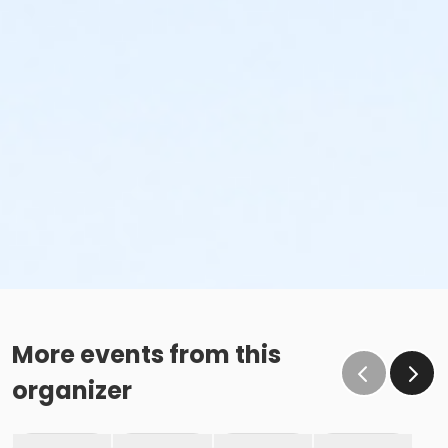
More events from this
organizer