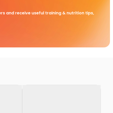
rs and receive useful training & nutrition tips,