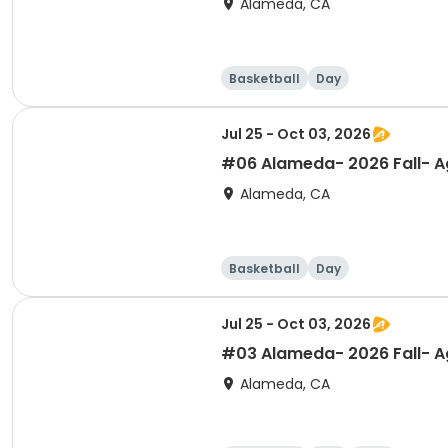
Alameda, CA
Basketball
Day
Jul 25 - Oct 03, 2026
#06 Alameda- 2026 Fall- Ag
Alameda, CA
Basketball
Day
Jul 25 - Oct 03, 2026
#03 Alameda- 2026 Fall- Ag
Alameda, CA