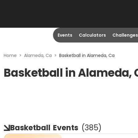
Events
Calculators
Challenges
Home
>
Alameda, Ca
>
Basketball in Alameda, Ca
Basketball in Alameda,
Basketball
Events
(
385
)