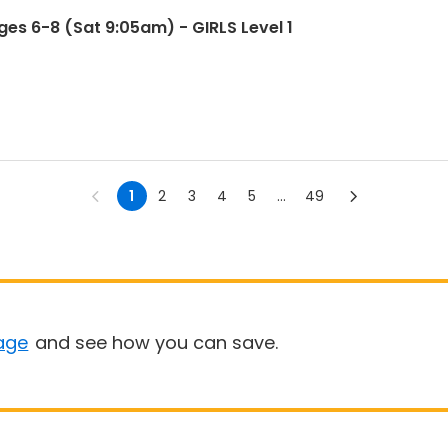
es 6-8 (Sat 9:05am) - GIRLS Level 1
1
2
3
4
5
...
49
age
and see how you can save.