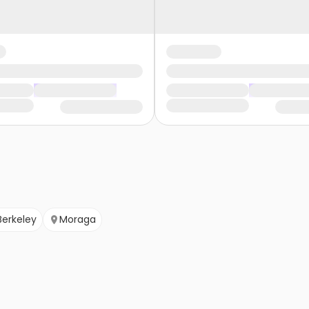
Berkeley
Moraga