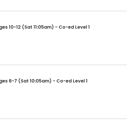
es 10-12 (Sat 11:05am) - Co-ed Level 1
es 6-7 (Sat 10:05am) - Co-ed Level 1