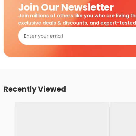
Join Our Newsletter
Join millions of others like you who are living t
exclusive deals & discounts, and expert-teste
Recently Viewed