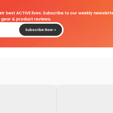
heir best ACTIVE lives. Subscribe to our weekly newslette
d gear & product reviews.
Subscribe Now