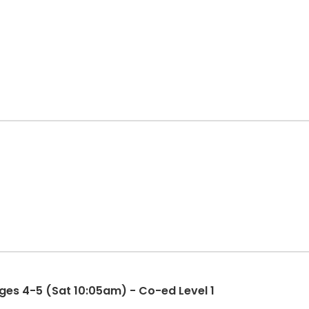
es 4-5 (Sat 10:05am) - Co-ed Level 1