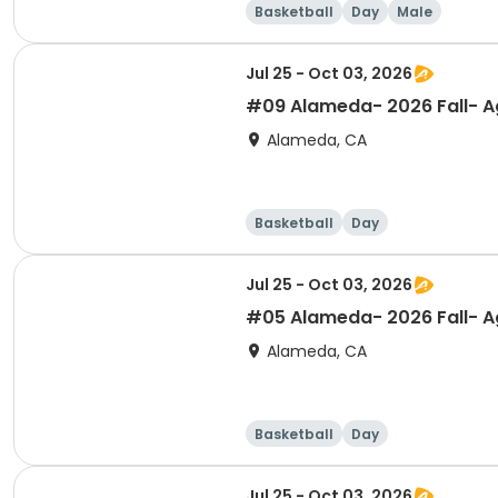
Basketball
Day
Male
Jul 25 - Oct 03, 2026
#09 Alameda- 2026 Fall- Ag
Alameda, CA
Basketball
Day
Jul 25 - Oct 03, 2026
#05 Alameda- 2026 Fall- Ag
Alameda, CA
Basketball
Day
Jul 25 - Oct 03, 2026