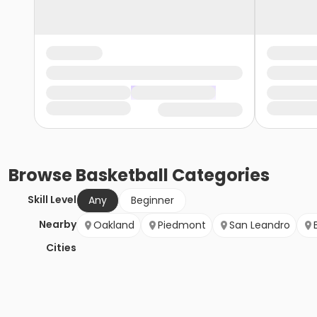
Browse
Basketball
Categories
Skill Level
Any
Beginner
Nearby
Oakland
Piedmont
San Leandro
Cities