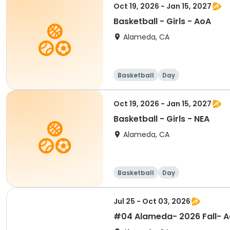
Oct 19, 2026 - Jan 15, 2027
Basketball - Girls - AoA
Alameda, CA
Basketball
Day
Oct 19, 2026 - Jan 15, 2027
Basketball - Girls - NEA
Alameda, CA
Basketball
Day
Jul 25 - Oct 03, 2026
#04 Alameda- 2026 Fall- Ag