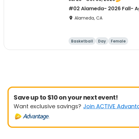
#02 Alameda- 2026 Fall- Ag
Alameda, CA
Basketball
Day
Female
Save up to $10 on your next event!
Want exclusive savings?
Join ACTIVE Advant