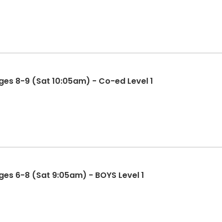
es 8-9 (Sat 10:05am) - Co-ed Level 1
es 6-8 (Sat 9:05am) - BOYS Level 1