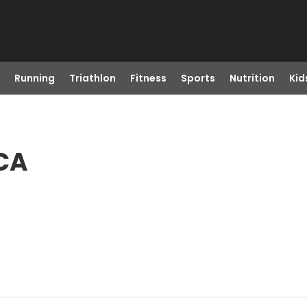
Running
Triathlon
Fitness
Sports
Nutrition
Kid
 CA