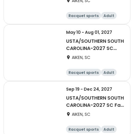
AIKEN, SC
Racquet sports
Adult
Male
May 10 - Aug 01, 2027
USTA/SOUTHERN SOUTH
CAROLINA-2027 SC
MIXED Doubles Adult 65
AIKEN, SC
& Over -AATL
Racquet sports
Adult
All
Sep 19 - Dec 24, 2027
USTA/SOUTHERN SOUTH
CAROLINA-2027 SC Fall
for Fun
AIKEN, SC
Racquet sports
Adult