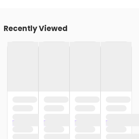
Recently Viewed