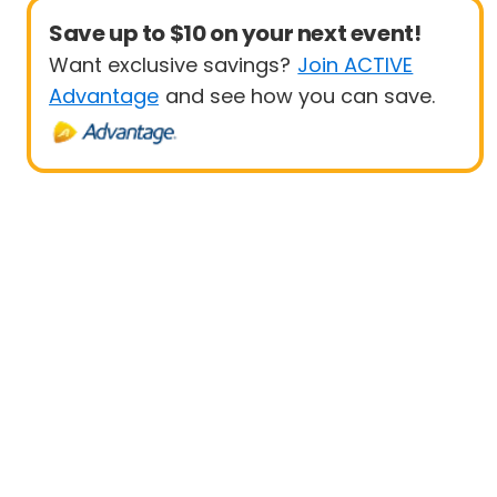
Save up to $10 on your next event!
Want exclusive savings?
Join ACTIVE
Advantage
and see how you can save.