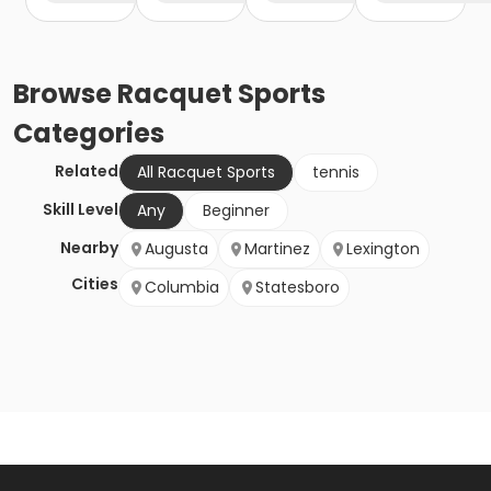
Browse
Racquet Sports
Categories
Related
All Racquet Sports
tennis
Skill Level
Any
Beginner
Nearby
Augusta
Martinez
Lexington
Cities
Columbia
Statesboro