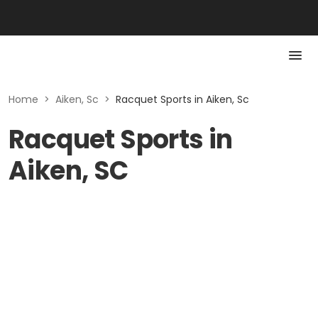
Home
>
Aiken, Sc
>
Racquet Sports in Aiken, Sc
Racquet Sports in
Aiken, SC