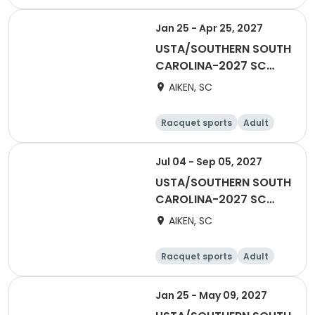
Female
Male
Jan 25 - Apr 25, 2027
USTA/SOUTHERN SOUTH
CAROLINA-2027 SC
Adult 70 & Over-AATL
AIKEN, SC
Racquet sports
Adult
Female
Male
Jul 04 - Sep 05, 2027
USTA/SOUTHERN SOUTH
CAROLINA-2027 SC
Adult COMBO 40 &
AIKEN, SC
Over -AATL
Racquet sports
Adult
Male
Female
Jan 25 - May 09, 2027