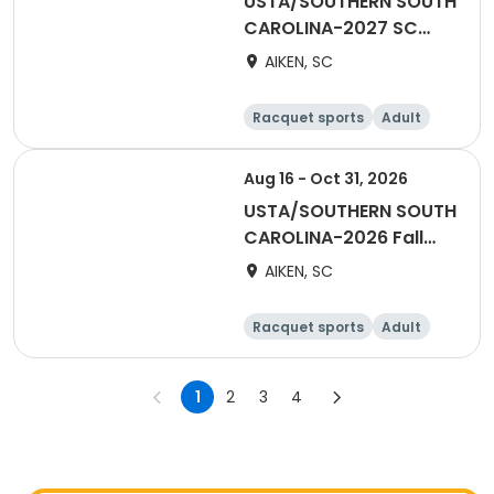
USTA/SOUTHERN SOUTH
CAROLINA-2027 SC
Adult 40 & Over-AATL
AIKEN, SC
Racquet sports
Adult
Male
Female
Aug 16 - Oct 31, 2026
USTA/SOUTHERN SOUTH
CAROLINA-2026 Fall
Mens Combo Adult Fun
AIKEN, SC
League
Racquet sports
Adult
Male
1
2
3
4