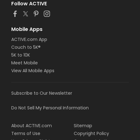
Follow ACTIVE
Mobile Apps
ACTIVE.com App
Couch to 5K®
5K to 10K
Meet Mobile
View All Mobile Apps
Subscribe to Our Newsletter
Do Not Sell My Personal Information
About ACTIVE.com
Sitemap
Terms of Use
Copyright Policy