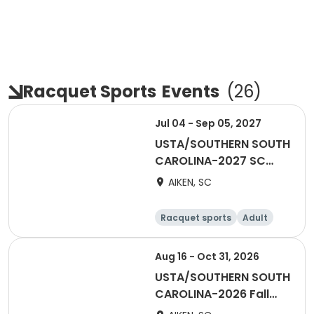
Racquet Sports
Events
(
26
)
Jul 04 - Sep 05, 2027
USTA/SOUTHERN SOUTH
CAROLINA-2027 SC
Adult COMBO 18 &
AIKEN, SC
Over-AATL
Racquet sports
Adult
Male
Female
Aug 16 - Oct 31, 2026
USTA/SOUTHERN SOUTH
CAROLINA-2026 Fall
Men's Combo Fun