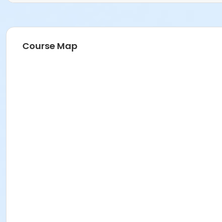
Course Map