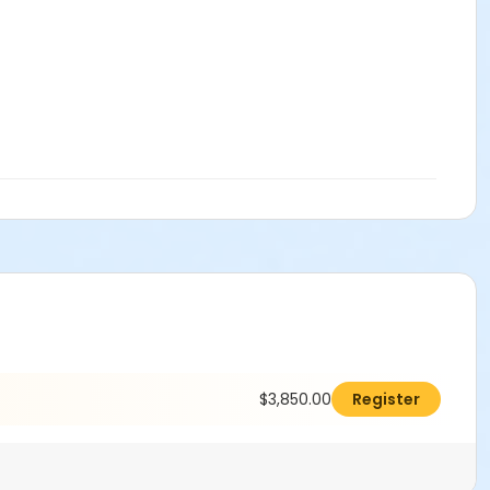
$3,850.00
Register