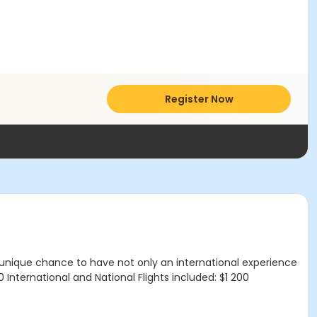
Register Now
 A unique chance to have not only an international experience
 International and National Flights included: $1 200