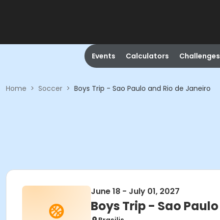
Events
Calculators
Challenges
Home
>
Soccer
>
Boys Trip - Sao Paulo and Rio de Janeiro
June 18 - July 01, 2027
Boys Trip - Sao Paulo