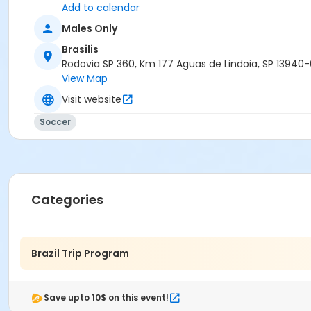
Add to calendar
Males Only
Brasilis
Rodovia SP 360, Km 177 Aguas de Lindoia, SP 13940
View Map
Visit website
Soccer
Categories
Brazil Trip Program
Save upto 10$ on this event!