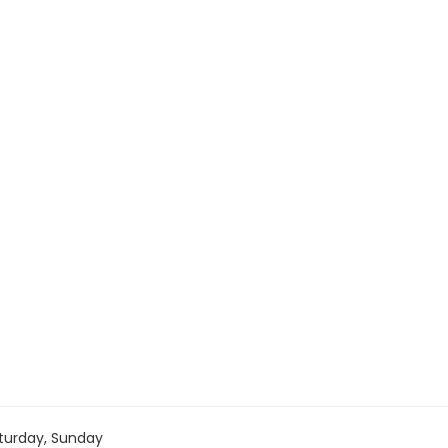
turday, Sunday