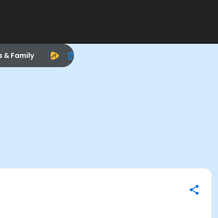
s & Family