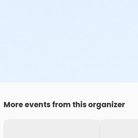
More events from this organizer