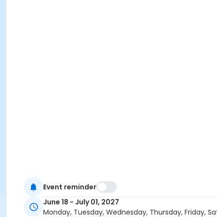
Event reminder
June 18 - July 01, 2027
Monday, Tuesday, Wednesday, Thursday, Friday, Sa