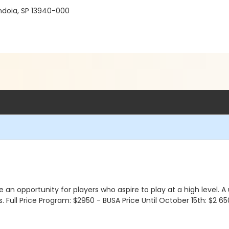
ndoia, SP 13940-000
e an opportunity for players who aspire to play at a high level.
Full Price Program: $2950 - BUSA Price Until October 15th: $2 650