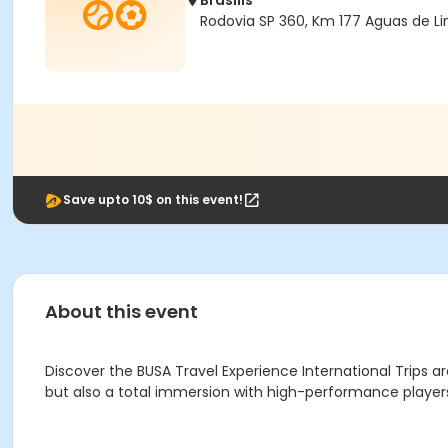
Brasilis
Rodovia SP 360, Km 177 Aguas de Li
Save upto 10$ on this event!
About this event
Discover the BUSA Travel Experience International Trips ar
but also a total immersion with high-performance players. 