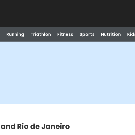
Running
Triathlon
Fitness
Sports
Nutrition
Kid
 and Rio de Janeiro