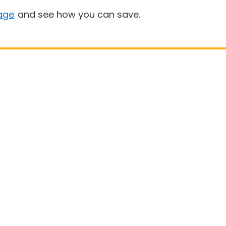
age
and see how you can save.