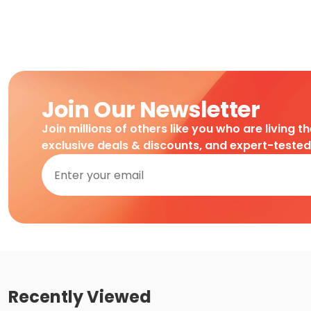
Join Our Newsletter
Join millions of others like you who are living t
exclusive deals & discounts, and expert-teste
Recently Viewed