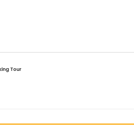
ing Tour