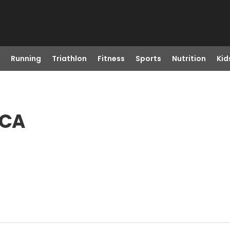
Running
Triathlon
Fitness
Sports
Nutrition
Kid
 CA