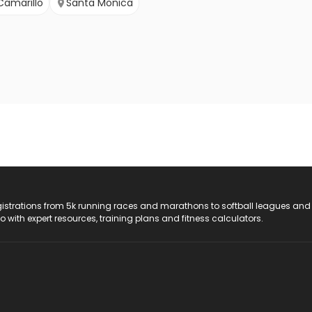
Camarillo
Santa Monica
registrations from 5k running races and marathons to softball leagues and
do with expert resources, training plans and fitness calculators.