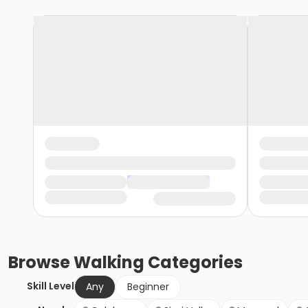
Browse
Walking
Categories
Skill Level
Any
Beginner