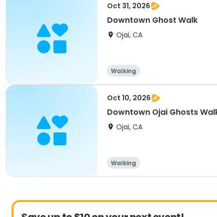
Oct 31, 2026
Downtown Ghost Walk
Ojai, CA
Walking
Oct 10, 2026
Downtown Ojai Ghosts Walk
Ojai, CA
Walking