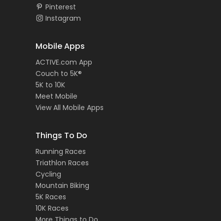
Pinterest
Instagram
Mobile Apps
ACTIVE.com App
Couch to 5K®
5K to 10K
Meet Mobile
View All Mobile Apps
Things To Do
Running Races
Triathlon Races
Cycling
Mountain Biking
5K Races
10K Races
More Things to Do