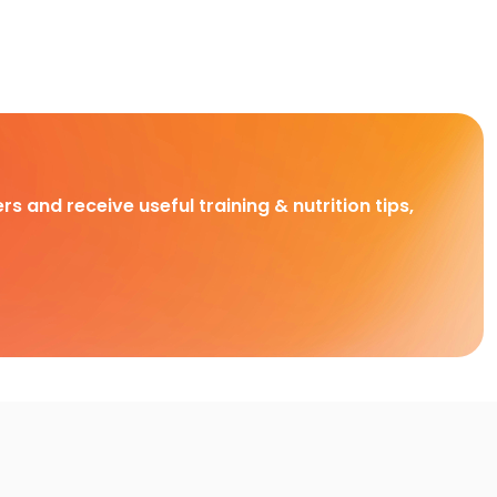
rs and receive useful training & nutrition tips,