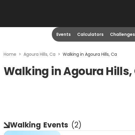
Events
Calculators
Challenges
Home
>
Agoura Hills, Ca
>
Walking in Agoura Hills, Ca
Walking in Agoura Hills,
Walking
Events
(
2
)