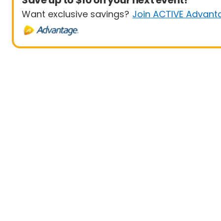
Save up to $10 on your next event!
Want exclusive savings?
Join ACTIVE Advant