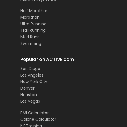
Half Marathon
Marathon
Ultra Running
Trail Running
Mud Runs
Swimming
Popular on ACTIVE.com
San Diego
Los Angeles
New York City
Denver
Houston
Las Vegas
BMI Calculator
Calorie Calculator
5K Training