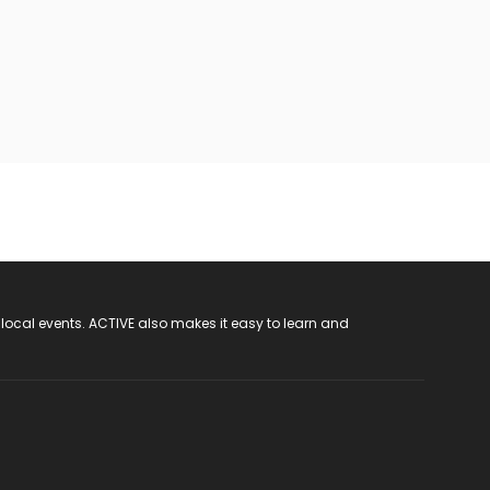
 local events. ACTIVE also makes it easy to learn and