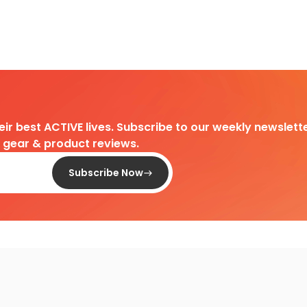
heir best ACTIVE lives. Subscribe to our weekly newslette
d gear & product reviews.
Subscribe Now