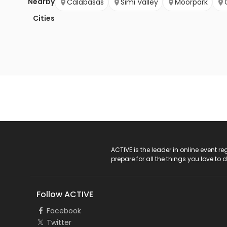
Nearby
Calabasas
Simi Valley
Moorpark
Cities
ACTIVE Logo
ACTIVE is the leader in online event 
prepare for all the things you love to 
Follow ACTIVE
Facebook
Twitter