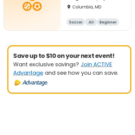
- 8 yrs Beg
Columbia, MD
Soccer
All
Beginner
Save up to $10 on your next event!
Want exclusive savings?
Join ACTIVE
Advantage
and see how you can save.