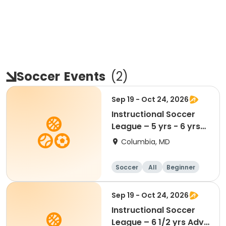
Soccer
Events
(
2
)
Sep 19 - Oct 24, 2026
Instructional Soccer
League – 5 yrs - 6 yrs
Beginner
Columbia, MD
Soccer
All
Beginner
Sep 19 - Oct 24, 2026
Instructional Soccer
League – 6 1/2 yrs Adv