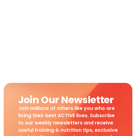
Join Our Newsletter
Join millions of others like you who are
living their best ACTIVE lives. Subscribe
to our weekly newsletters and receive
useful training & nutrition tips, exclusive