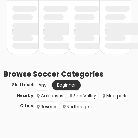
Browse
Soccer
Categories
Skill Level
Any
Beginner
Nearby
Calabasas
Simi Valley
Moorpark
Cities
Reseda
Northridge