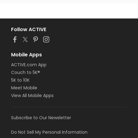
Follow ACTIVE
Mobile Apps
ACTIVE.com App
Couch to 5K®
5K to 10K
Meet Mobile
View All Mobile Apps
Subscribe to Our Newsletter
Do Not Sell My Personal Information