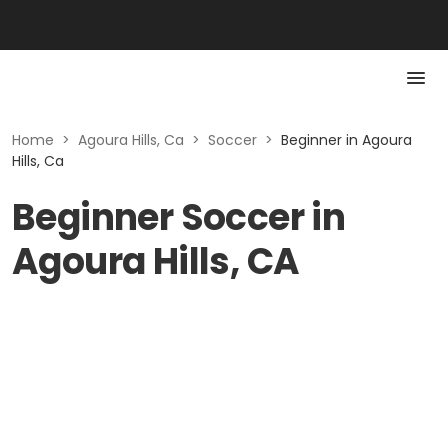
Home
>
Agoura Hills, Ca
>
Soccer
>
Beginner in Agoura
Hills, Ca
Beginner Soccer in
Agoura Hills, CA