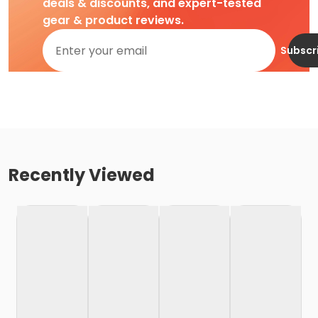
deals & discounts, and expert-tested
gear & product reviews.
Subscr
Recently Viewed