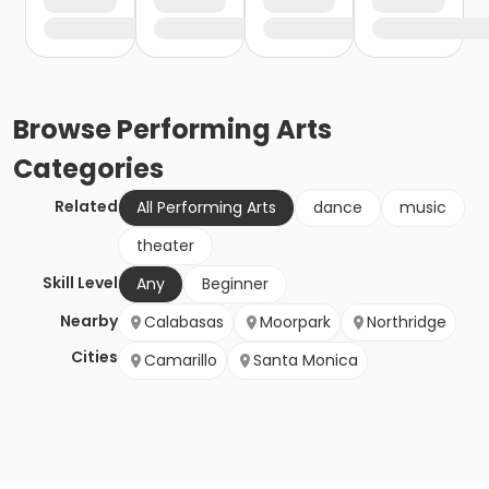
Browse
Performing Arts
Categories
Related
All Performing Arts
dance
music
theater
Skill Level
Any
Beginner
Nearby
Calabasas
Moorpark
Northridge
Cities
Camarillo
Santa Monica