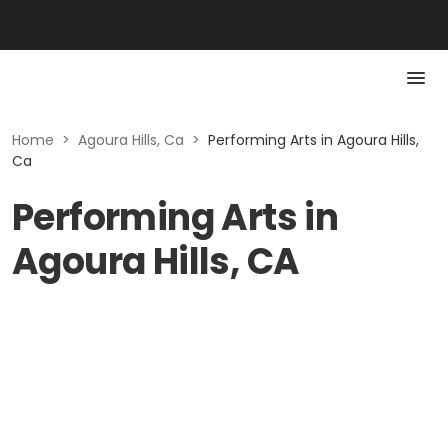
Home
>
Agoura Hills, Ca
>
Performing Arts in Agoura Hills,
Ca
Performing Arts in
Agoura Hills, CA