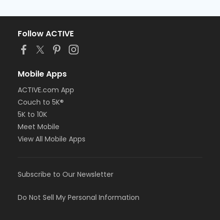
Follow ACTIVE
Mobile Apps
ACTIVE.com App
Couch to 5K®
5K to 10K
Meet Mobile
View All Mobile Apps
Subscribe to Our Newsletter
Do Not Sell My Personal Information