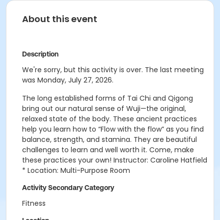
About this event
Description
We're sorry, but this activity is over. The last meeting
was Monday, July 27, 2026.
The long established forms of Tai Chi and Qigong
bring out our natural sense of Wuji—the original,
relaxed state of the body. These ancient practices
help you learn how to “Flow with the flow” as you find
balance, strength, and stamina. They are beautiful
challenges to learn and well worth it. Come, make
these practices your own! Instructor: Caroline Hatfield
* Location: Multi-Purpose Room
Activity Secondary Category
Fitness