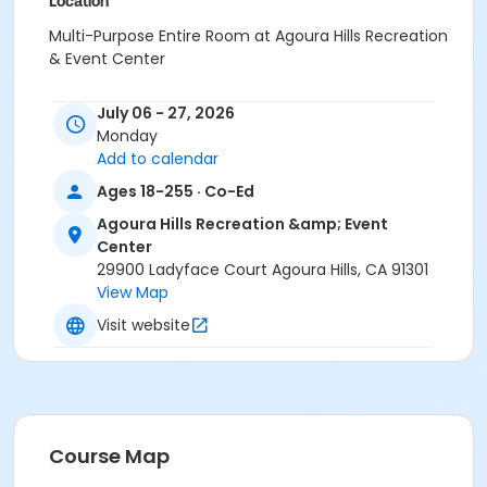
Location
Multi-Purpose Entire Room at Agoura Hills Recreation
& Event Center
Instructor
July 06 - 27, 2026
Caroline Hatfield
Monday
Add to calendar
Ages 18-255 · Co-Ed
Agoura Hills Recreation &amp; Event
Center
29900 Ladyface Court Agoura Hills, CA 91301
View Map
Visit website
Course Map