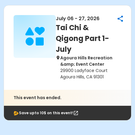
July 06 - 27, 2026
Tai Chi &
Qigong Part 1-
July
Agoura Hills Recreation
&amp; Event Center
29900 Ladyface Court
Agoura Hills, CA 91301
This event has ended.
Save upto 10$ on this event!