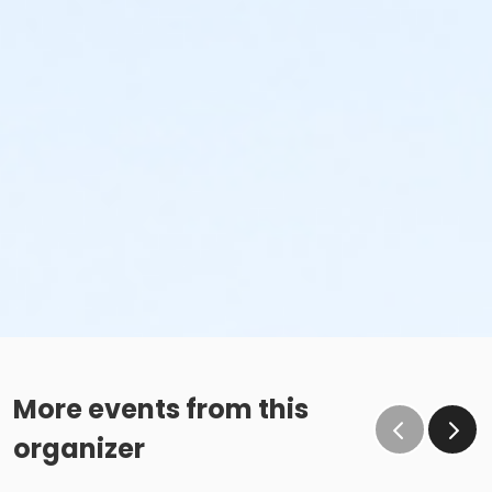
More events from this
organizer