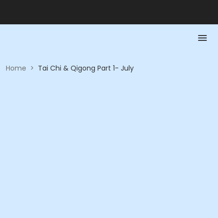
Home
>
Tai Chi & Qigong Part 1- July