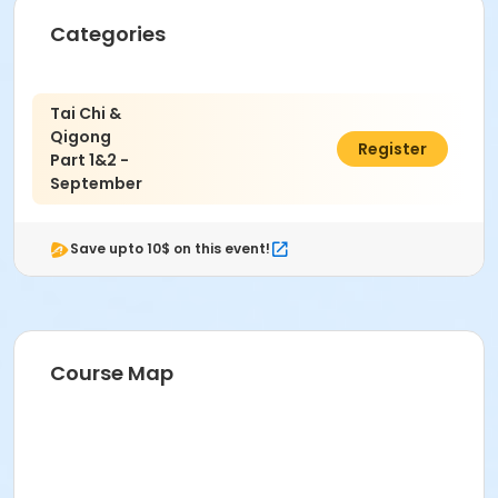
Categories
Tai Chi &
Qigong
$45.00
Register
Part 1&2 -
September
Save upto 10$ on this event!
Course Map