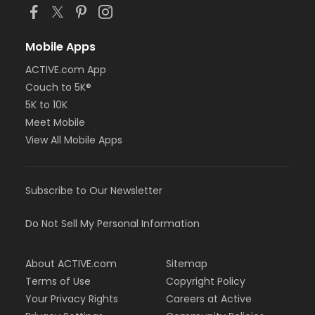
Mobile Apps
ACTIVE.com App
Couch to 5K®
5K to 10K
Meet Mobile
View All Mobile Apps
Subscribe to Our Newsletter
Do Not Sell My Personal Information
About ACTIVE.com
Sitemap
Terms of Use
Copyright Policy
Your Privacy Rights
Careers at Active