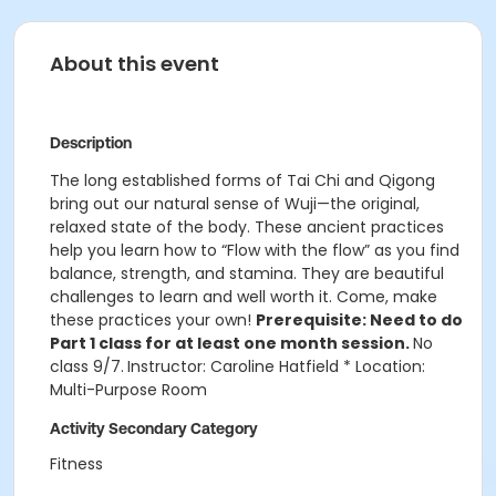
About this event
Description
The long established forms of Tai Chi and Qigong
bring out our natural sense of Wuji—the original,
relaxed state of the body. These ancient practices
help you learn how to “Flow with the flow” as you find
balance, strength, and stamina. They are beautiful
challenges to learn and well worth it. Come, make
these practices your own!
Prerequisite: Need to do
Part 1 class for at least one month session.
No
class 9/7.
Instructor: Caroline Hatfield * Location:
Multi-Purpose Room
Activity Secondary Category
Fitness