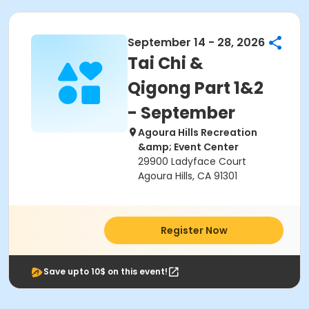
September 14 - 28, 2026
Tai Chi &
Qigong Part 1&2
- September
Agoura Hills Recreation
&amp; Event Center
29900 Ladyface Court
Agoura Hills, CA 91301
Register Now
Save upto 10$ on this event!