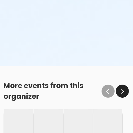
More events from this
organizer