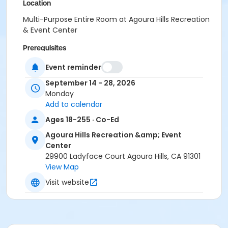
Location
Multi-Purpose Entire Room at Agoura Hills Recreation
& Event Center
Prerequisites
Senior Membership 2023
Event reminder
Instructor
September 14 - 28, 2026
Monday
Caroline Hatfield
Add to calendar
Ages 18-255 · Co-Ed
Agoura Hills Recreation &amp; Event
Center
29900 Ladyface Court Agoura Hills, CA 91301
View Map
Visit website