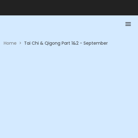
Home
>
Tai Chi & Qigong Part 1&2 - September