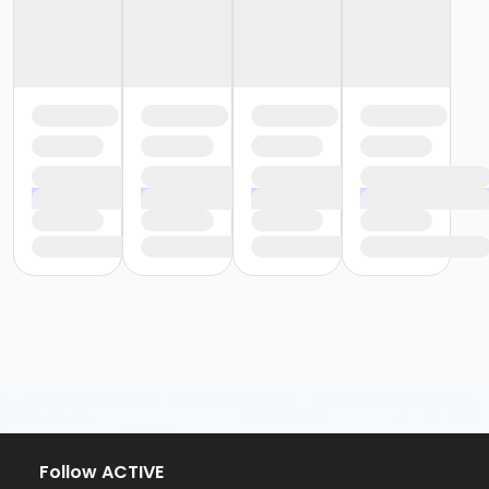
Follow ACTIVE