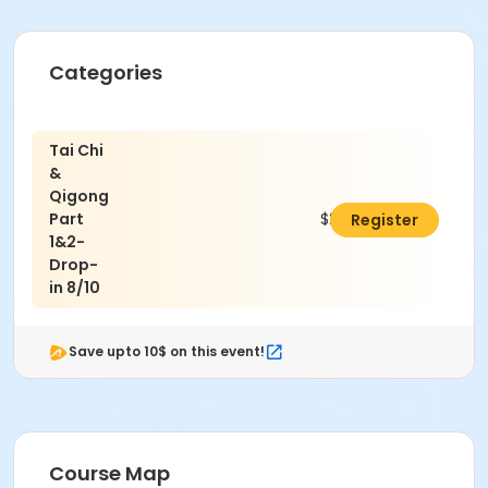
Categories
Tai Chi
&
Qigong
Part
$20.00
Register
1&2-
Drop-
in 8/10
Save upto 10$ on this event!
Course Map