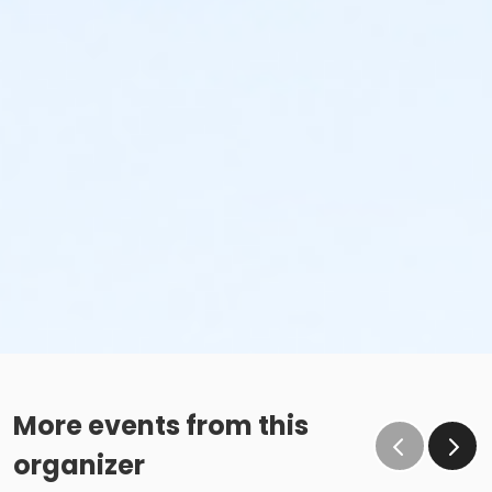
More events from this
organizer