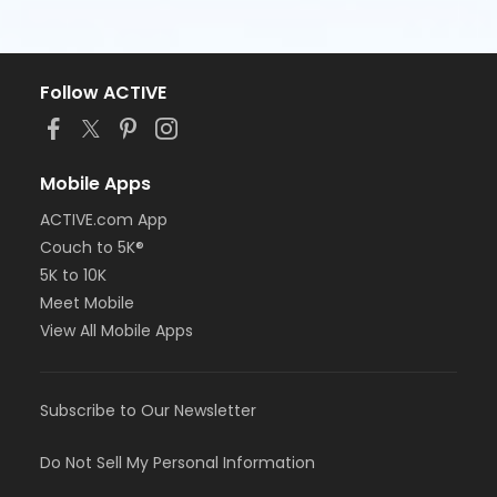
Follow ACTIVE
Mobile Apps
ACTIVE.com App
Couch to 5K®
5K to 10K
Meet Mobile
View All Mobile Apps
Subscribe to Our Newsletter
Do Not Sell My Personal Information