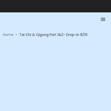
Home
>
Tai Chi & Qigong Part 1&2- Drop-in 8/10