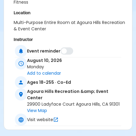
Fitness
Location
Multi-Purpose Entire Room at Agoura Hills Recreation
& Event Center
Instructor
Caroline Hatfield
Event reminder
August 10, 2026
Monday
Add to calendar
Ages 18-255 · Co-Ed
Agoura Hills Recreation &amp; Event
Center
29900 Ladyface Court Agoura Hills, CA 91301
View Map
Visit website