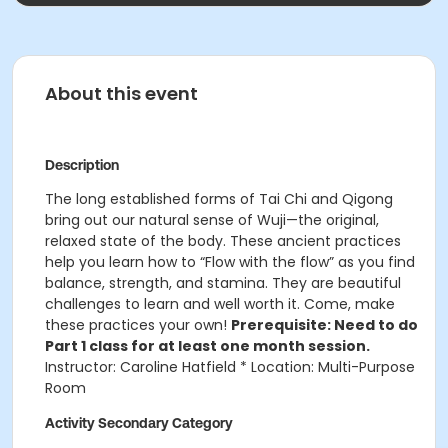
About this event
Description
The long established forms of Tai Chi and Qigong
bring out our natural sense of Wuji—the original,
relaxed state of the body. These ancient practices
help you learn how to “Flow with the flow” as you find
balance, strength, and stamina. They are beautiful
challenges to learn and well worth it. Come, make
these practices your own!
Prerequisite: Need to do
Part 1 class for at least one month session.
Instructor: Caroline Hatfield * Location: Multi-Purpose
Room
Activity Secondary Category