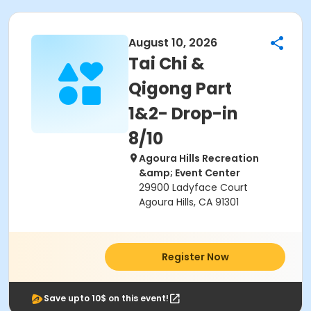
August 10, 2026
Tai Chi &
Qigong Part
1&2- Drop-in
8/10
Agoura Hills Recreation
&amp; Event Center
29900 Ladyface Court
Agoura Hills, CA 91301
Register Now
Save upto 10$ on this event!