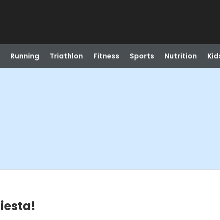
Running
Triathlon
Fitness
Sports
Nutrition
Kid
iesta!