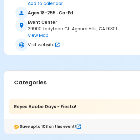
Add to calendar
Ages 18-255 · Co-Ed
Event Center
29900 Ladyface Ct. Agoura Hills, CA 91301
View Map
Visit website
Categories
Reyes Adobe Days - Fiesta!
Save upto 10$ on this event!