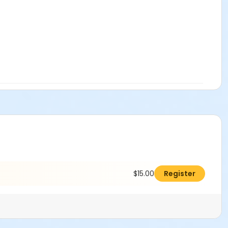
$15.00
Register