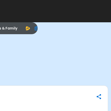
s & Family