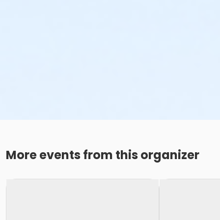
More events from this organizer