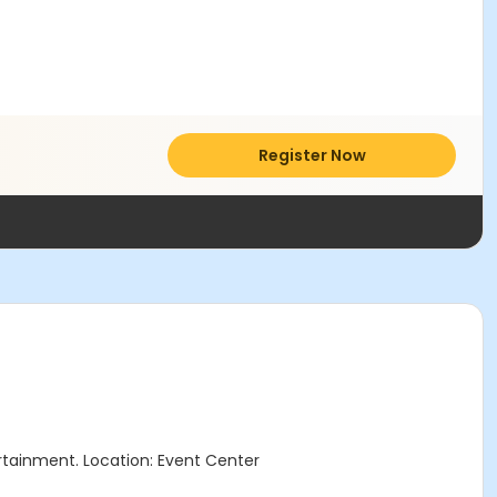
Register Now
tertainment. Location: Event Center