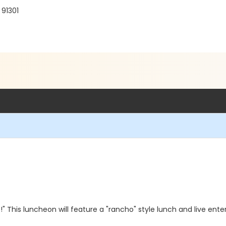
 91301
s!" This luncheon will feature a "rancho" style lunch and live en