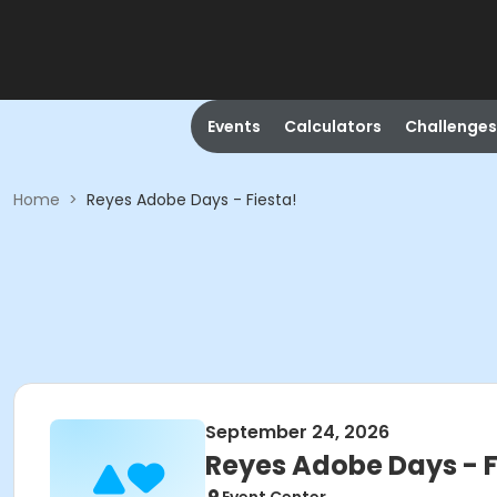
Events
Calculators
Challenges
Home
>
Reyes Adobe Days - Fiesta!
September 24, 2026
Reyes Adobe Days - F