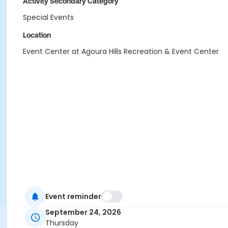
Activity Secondary Category
Special Events
Location
Event Center at Agoura Hills Recreation & Event Center
Event reminder
September 24, 2026
Thursday