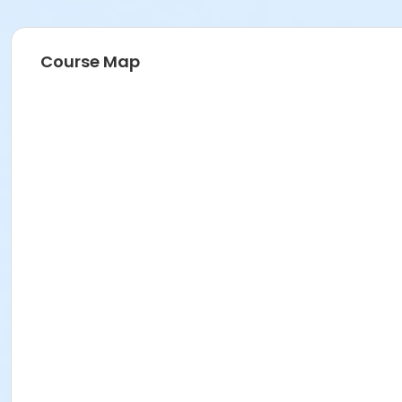
Course Map