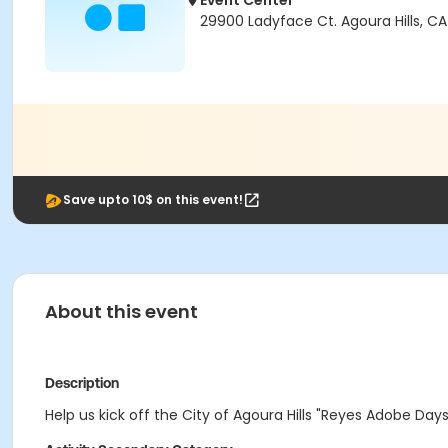
Event Center
29900 Ladyface Ct. Agoura Hills, CA
Save upto 10$ on this event!
About this event
Description
Help us kick off the City of Agoura Hills "Reyes Adobe Day