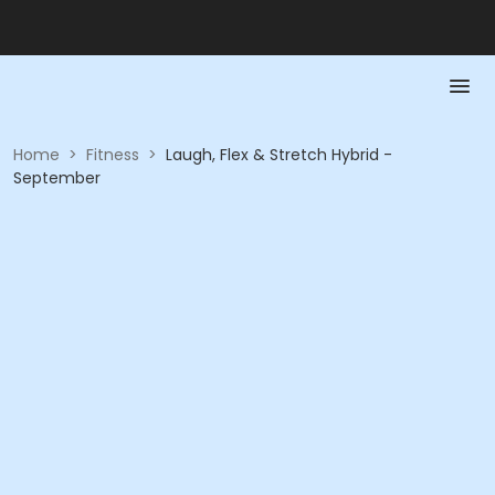
Home
>
Fitness
>
Laugh, Flex & Stretch Hybrid -
September