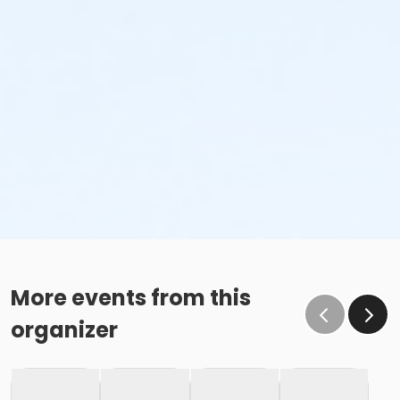
More events from this
organizer