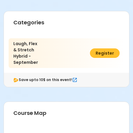
Categories
Laugh, Flex
& Stretch
$12.50
Register
Hybrid -
September
Save upto 10$ on this event!
Course Map