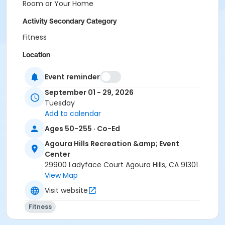
Room or Your Home
Activity Secondary Category
Fitness
Location
Multi-Purpose Entire Room at Agoura Hills Recreation
Event reminder
& Event Center
September 01 - 29, 2026
Prerequisites
Tuesday
Add to calendar
Senior Membership 2026
Ages 50-255 · Co-Ed
Instructor
Agoura Hills Recreation &amp; Event
Lois Jackson
Center
29900 Ladyface Court Agoura Hills, CA 91301
View Map
Visit website
Fitness