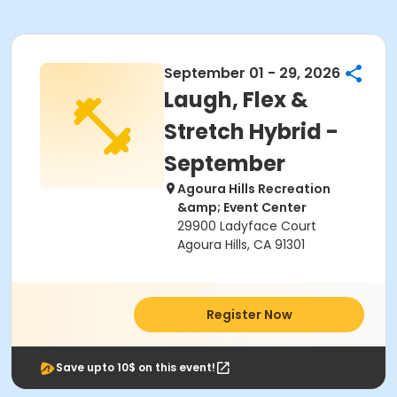
September 01 - 29, 2026
Laugh, Flex &
Stretch Hybrid -
September
Agoura Hills Recreation
&amp; Event Center
29900 Ladyface Court
Agoura Hills, CA 91301
Register Now
Save upto 10$ on this event!