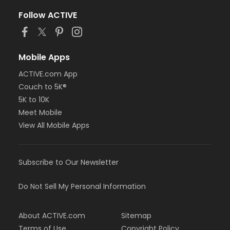
Follow ACTIVE
Mobile Apps
ACTIVE.com App
Couch to 5K®
5K to 10K
Meet Mobile
View All Mobile Apps
Subscribe to Our Newsletter
Do Not Sell My Personal Information
About ACTIVE.com
Sitemap
Terms of Use
Copyright Policy