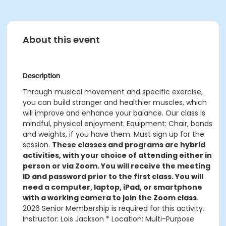
About this event
Description
Through musical movement and specific exercise,
you can build stronger and healthier muscles, which
will improve and enhance your balance. Our class is
mindful, physical enjoyment. Equipment: Chair, bands
and weights, if you have them. Must sign up for the
session.
These classes and programs are hybrid
activities, with your choice of attending either in
person or via Zoom. You will receive the meeting
ID and password prior to the first class. You will
need a computer, laptop, iPad, or smartphone
with a working camera to join the Zoom class
.
2026 Senior Membership is required for this activity.
Instructor: Lois Jackson * Location: Multi-Purpose