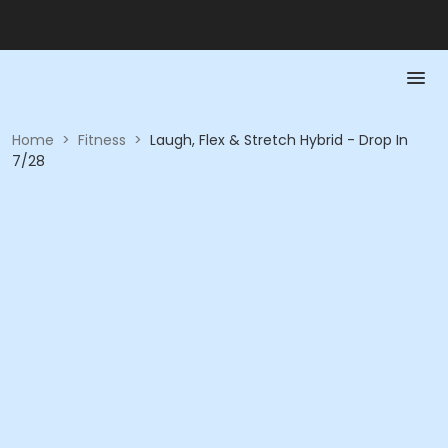
Home
>
Fitness
>
Laugh, Flex & Stretch Hybrid - Drop In
7/28