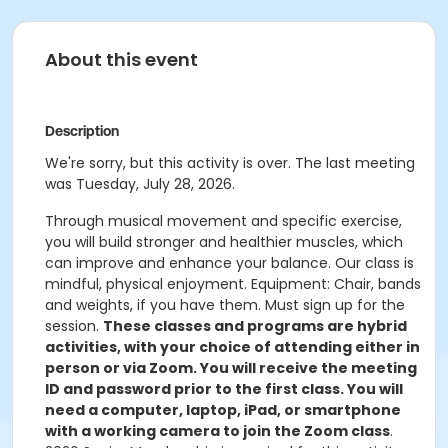
About this event
Description
We're sorry, but this activity is over. The last meeting
was Tuesday, July 28, 2026.
Through musical movement and specific exercise,
you will build stronger and healthier muscles, which
can improve and enhance your balance. Our class is
mindful, physical enjoyment. Equipment: Chair, bands
and weights, if you have them. Must sign up for the
session.
These classes and programs are hybrid
activities, with your choice of attending either in
person or via Zoom. You will receive the meeting
ID and password prior to the first class. You will
need a computer, laptop, iPad, or smartphone
with a working camera to join the Zoom class
.