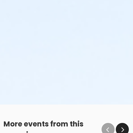
More events from this