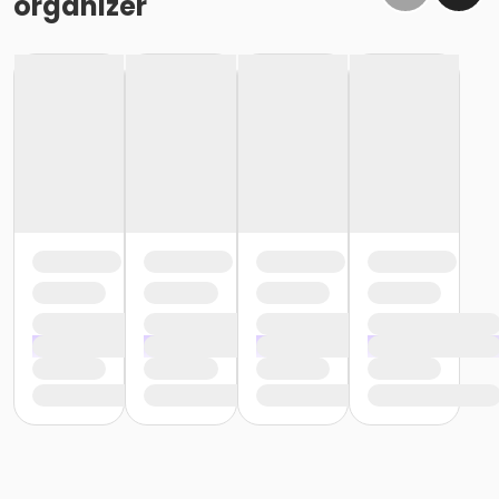
organizer