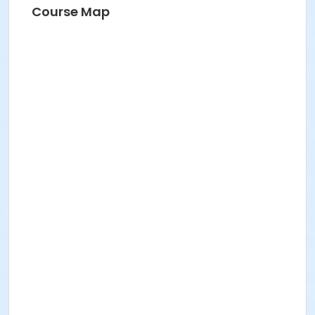
Course Map