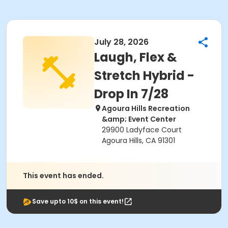
July 28, 2026
Laugh, Flex &
Stretch Hybrid -
Drop In 7/28
Agoura Hills Recreation
&amp; Event Center
29900 Ladyface Court
Agoura Hills, CA 91301
This event has ended.
Save upto 10$ on this event!