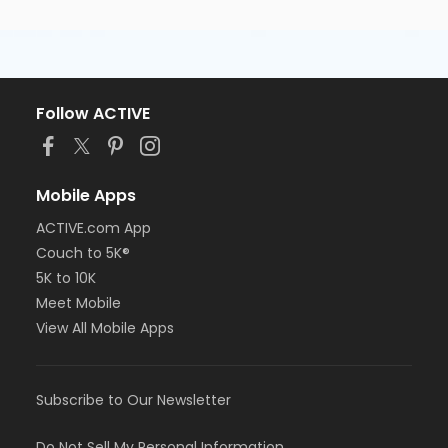
Follow ACTIVE
Mobile Apps
ACTIVE.com App
Couch to 5K®
5K to 10K
Meet Mobile
View All Mobile Apps
Subscribe to Our Newsletter
Do Not Sell My Personal Information