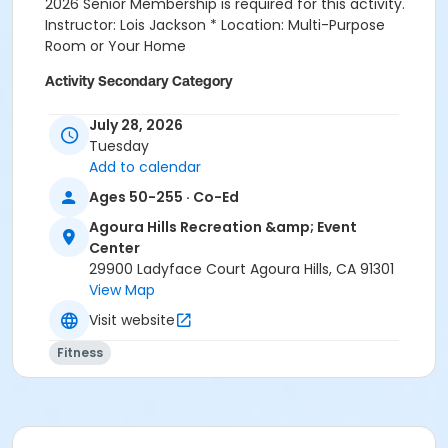
2026 Senior Membership is required for this activity.
Instructor: Lois Jackson * Location: Multi-Purpose
Room or Your Home
Activity Secondary Category
Fitness
July 28, 2026
Tuesday
Location
Add to calendar
Multi-Purpose Entire Room at Agoura Hills Recreation
Ages 50-255 · Co-Ed
& Event Center
Agoura Hills Recreation &amp; Event
Prerequisites
Center
Senior Membership 2026
29900 Ladyface Court Agoura Hills, CA 91301
View Map
Instructor
Visit website
Lois Jackson
Fitness