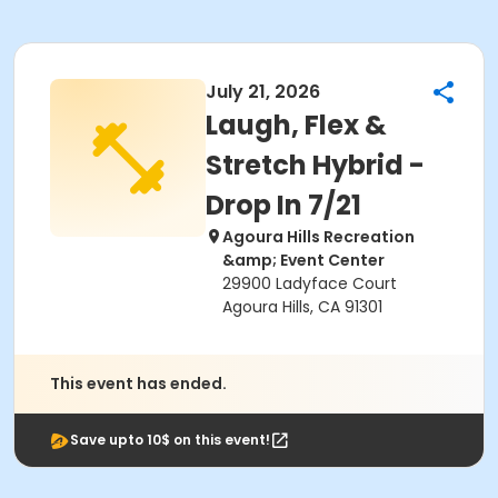
July 21, 2026
Laugh, Flex &
Stretch Hybrid -
Drop In 7/21
Agoura Hills Recreation
&amp; Event Center
29900 Ladyface Court
Agoura Hills, CA 91301
This event has ended.
Save upto 10$ on this event!