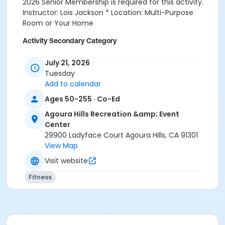
2026 Senior Membership is required for this activity.
Instructor: Lois Jackson * Location: Multi-Purpose
Room or Your Home
Activity Secondary Category
Fitness
July 21, 2026
Tuesday
Location
Add to calendar
Multi-Purpose Entire Room at Agoura Hills Recreation
Ages 50-255 · Co-Ed
& Event Center
Agoura Hills Recreation &amp; Event
Prerequisites
Center
Senior Membership 2026
29900 Ladyface Court Agoura Hills, CA 91301
View Map
Instructor
Visit website
Lois Jackson
Fitness