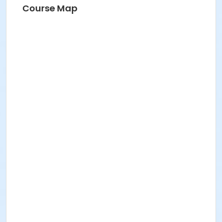
Course Map