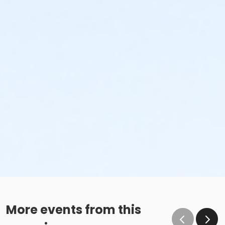
More events from this