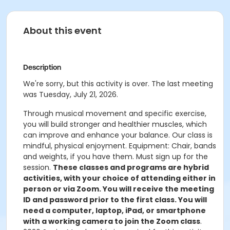
About this event
Description
We're sorry, but this activity is over. The last meeting
was Tuesday, July 21, 2026.
Through musical movement and specific exercise,
you will build stronger and healthier muscles, which
can improve and enhance your balance. Our class is
mindful, physical enjoyment. Equipment: Chair, bands
and weights, if you have them. Must sign up for the
session.
These classes and programs are hybrid
activities, with your choice of attending either in
person or via Zoom. You will receive the meeting
ID and password prior to the first class. You will
need a computer, laptop, iPad, or smartphone
with a working camera to join the Zoom class
.