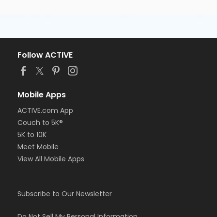
Follow ACTIVE
Mobile Apps
ACTIVE.com App
Couch to 5K®
5K to 10K
Meet Mobile
View All Mobile Apps
Subscribe to Our Newsletter
Do Not Sell My Personal Information