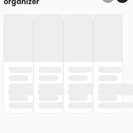
organizer