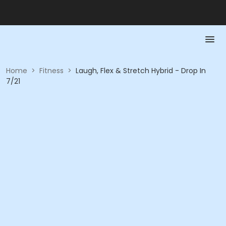
Home
>
Fitness
>
Laugh, Flex & Stretch Hybrid - Drop In
7/21