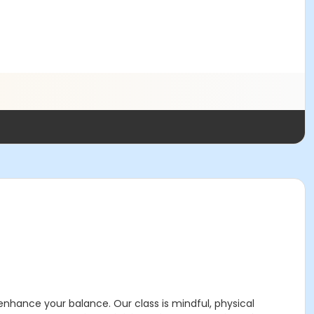
nhance your balance. Our class is mindful, physical