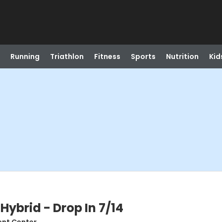
Running
Triathlon
Fitness
Sports
Nutrition
Kid
Hybrid - Drop In 7/14