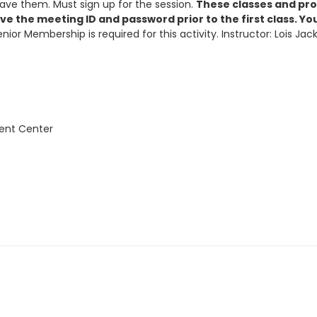
ave them. Must sign up for the session.
These classes and prog
ive the meeting ID and password prior to the first class. Y
enior Membership is required for this activity. Instructor: Lois 
vent Center