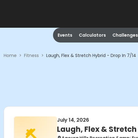
Events
Calculators
Challenges
Home
>
Fitness
>
Laugh, Flex & Stretch Hybrid - Drop In 7/14
July 14, 2026
Laugh, Flex & Stretch 