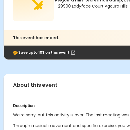
Agoura Hills Recreation &amp; Ev
29900 Ladyface Court Agoura Hills,
This event has ended.
Save upto 10$ on this event!
About this event
Description
We're sorry, but this activity is over. The last meeting was
Through musical movement and specific exercise, you will