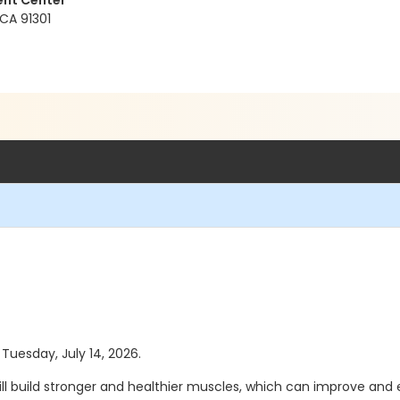
ent Center
 CA 91301
 Tuesday, July 14, 2026.
 build stronger and healthier muscles, which can improve and e