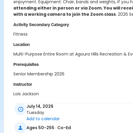
enjoyment. Equipment: Chair, bands and weights, if you h
attending either in person or via Zoom. You will rece
with a working camera to join the Zoom class
. 2026 S
Activity Secondary Category
Fitness
Location
Multi-Purpose Entire Room at Agoura Hills Recreation & E
Prerequisites
Senior Membership 2026
Instructor
Lois Jackson
July 14, 2026
Tuesday
Add to calendar
Ages 50-255 · Co-Ed