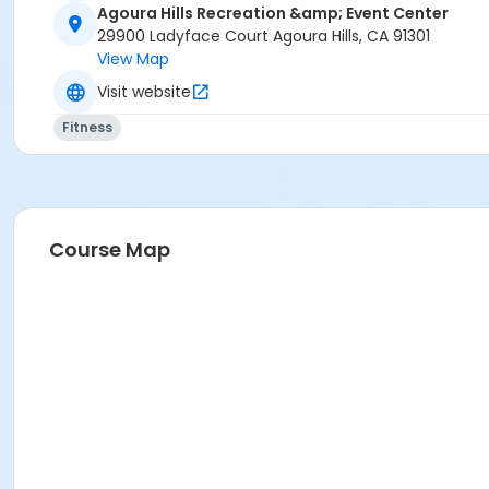
Agoura Hills Recreation &amp; Event Center
29900 Ladyface Court Agoura Hills, CA 91301
View Map
Visit website
Fitness
Course Map