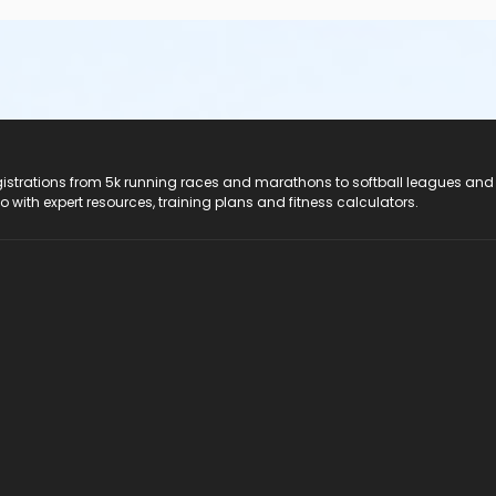
registrations from 5k running races and marathons to softball leagues and
do with expert resources, training plans and fitness calculators.