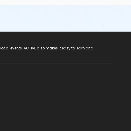
 local events. ACTIVE also makes it easy to learn and