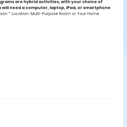
rams are hybrid activities, with your choice of
ou will need a computer, laptop, iPad, or smartphone
Jackson * Location: Multi-Purpose Room or Your Home