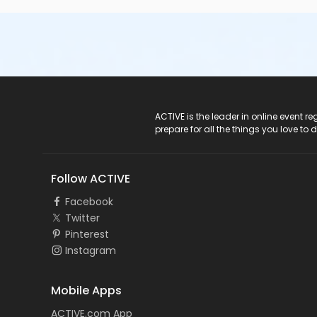
ACTIVE Logo
ACTIVE is the leader in online event 
prepare for all the things you love to 
Follow ACTIVE
Facebook
Twitter
Pinterest
Instagram
Mobile Apps
ACTIVE.com App