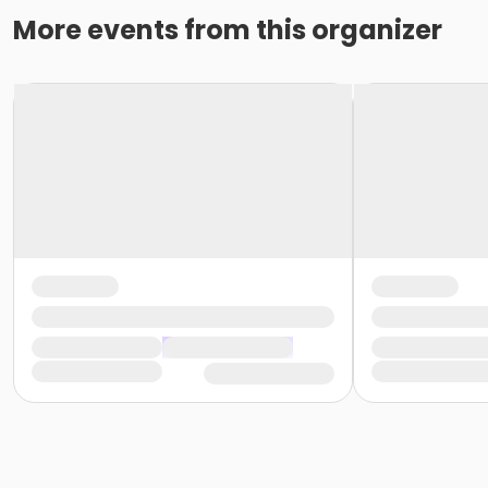
More events from this organizer