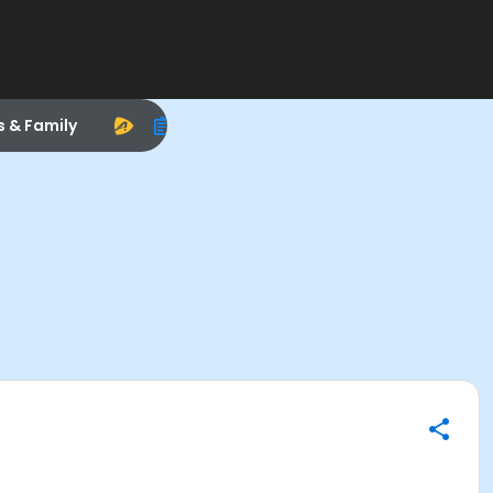
s & Family