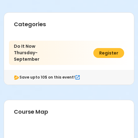
Categories
Do It Now
Thursday-
$20.00
Register
September
Save upto 10$ on this event!
Course Map