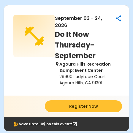
September 03 - 24,
2026
Do It Now
Thursday-
September
Agoura Hills Recreation
&amp; Event Center
29900 Ladyface Court
Agoura Hills, CA 91301
Register Now
Save upto 10$ on this event!