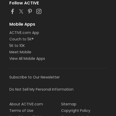
Follow ACTIVE
Mobile Apps
ACTIVE.com App
Couch to 5K®
5K to 10K
Meet Mobile
View All Mobile Apps
Subscribe to Our Newsletter
Do Not Sell My Personal Information
About ACTIVE.com
Sitemap
Terms of Use
Copyright Policy