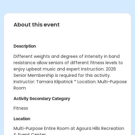
About this event
Description
Different weights and degrees of intensity in band
resistance allow seniors of different fitness levels to
enjoy upbeat music and expert instruction. 2026
Senior Membership is required for this activity.
Instructor: Tamara Kilpatrick * Location: Multi-Purpose
Room
Activity Secondary Category
Fitness
Location
Multi-Purpose Entire Room at Agoura Hills Recreation
& Event Center