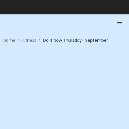
Home
>
Fitness
>
Do It Now Thursday- September