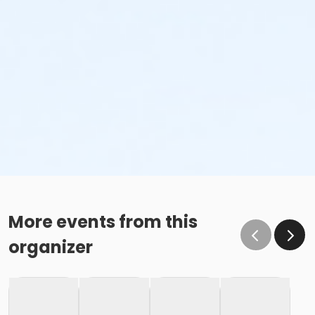
More events from this
organizer