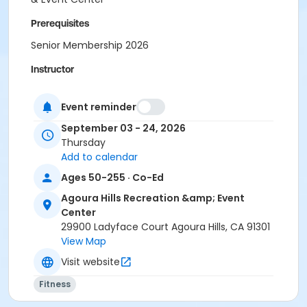
Prerequisites
Senior Membership 2026
Instructor
Tamara Kilpatrick
Event reminder
September 03 - 24, 2026
Thursday
Add to calendar
Ages 50-255 · Co-Ed
Agoura Hills Recreation &amp; Event
Center
29900 Ladyface Court Agoura Hills, CA 91301
View Map
Visit website
Fitness