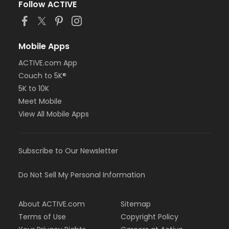
Follow ACTIVE
Mobile Apps
ACTIVE.com App
Couch to 5K®
5K to 10K
Meet Mobile
View All Mobile Apps
Subscribe to Our Newsletter
Do Not Sell My Personal Information
About ACTIVE.com
Sitemap
Terms of Use
Copyright Policy