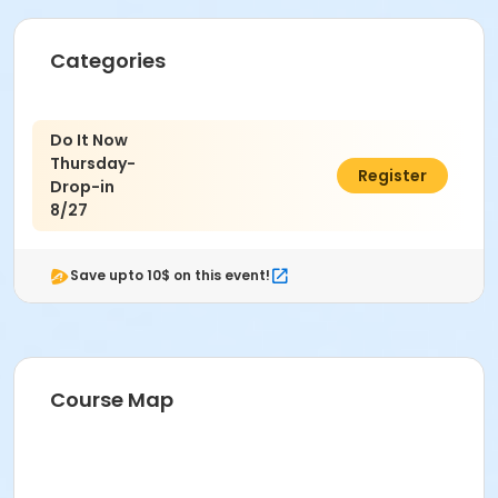
Categories
Do It Now
Thursday-
$7.00
Register
Drop-in
8/27
Save upto 10$ on this event!
Course Map