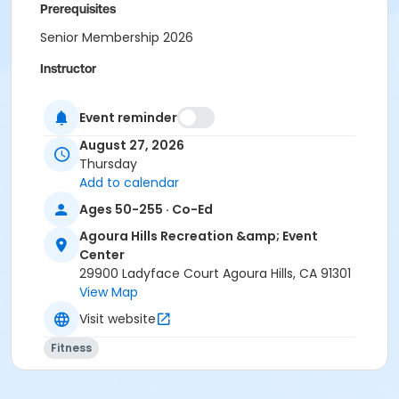
Prerequisites
Senior Membership 2026
Instructor
Tamara Kilpatrick
Event reminder
August 27, 2026
Thursday
Add to calendar
Ages 50-255 · Co-Ed
Agoura Hills Recreation &amp; Event
Center
29900 Ladyface Court Agoura Hills, CA 91301
View Map
Visit website
Fitness