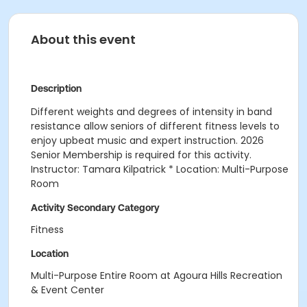
About this event
Description
Different weights and degrees of intensity in band
resistance allow seniors of different fitness levels to
enjoy upbeat music and expert instruction. 2026
Senior Membership is required for this activity.
Instructor: Tamara Kilpatrick * Location: Multi-Purpose
Room
Activity Secondary Category
Fitness
Location
Multi-Purpose Entire Room at Agoura Hills Recreation
& Event Center