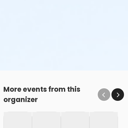
More events from this
organizer