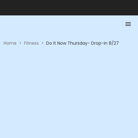
Home
>
Fitness
>
Do It Now Thursday- Drop-in 8/27