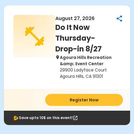
August 27, 2026
Do It Now
Thursday-
Drop-in 8/27
Agoura Hills Recreation
&amp; Event Center
29900 Ladyface Court
Agoura Hills, CA 91301
Register Now
Save upto 10$ on this event!