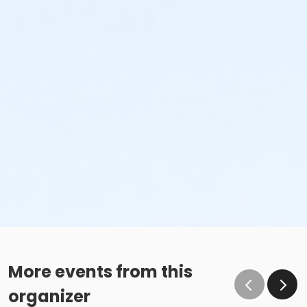
More events from this
organizer