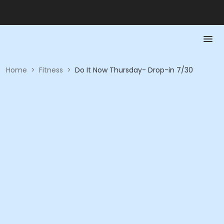
Home
>
Fitness
>
Do It Now Thursday- Drop-in 7/30