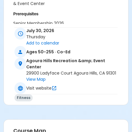
& Event Center
Prerequisites
Senior Membership 2026
July 30, 2026
Instructor
Thursday
Tamara Kilpatrick
Add to calendar
Ages 50-255 · Co-Ed
Agoura Hills Recreation &amp; Event
Center
29900 Ladyface Court Agoura Hills, CA 91301
View Map
Visit website
Fitness
Course Map