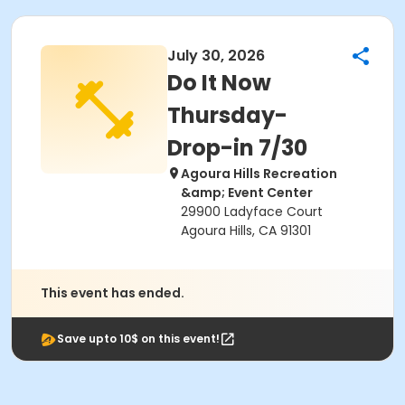
July 30, 2026
Do It Now
Thursday-
Drop-in 7/30
Agoura Hills Recreation
&amp; Event Center
29900 Ladyface Court
Agoura Hills, CA 91301
This event has ended.
Save upto 10$ on this event!