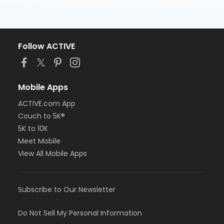
Follow ACTIVE
Mobile Apps
ACTIVE.com App
Couch to 5K®
5K to 10K
Meet Mobile
View All Mobile Apps
Subscribe to Our Newsletter
Do Not Sell My Personal Information