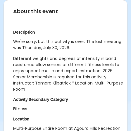
About this event
Description
We're sorry, but this activity is over. The last meeting
was Thursday, July 30, 2026.
Different weights and degrees of intensity in band
resistance allow seniors of different fitness levels to
enjoy upbeat music and expert instruction. 2026
Senior Membership is required for this activity.
Instructor: Tamara Kilpatrick * Location: Multi-Purpose
Room
Activity Secondary Category
Fitness
Location
Multi-Purpose Entire Room at Agoura Hills Recreation