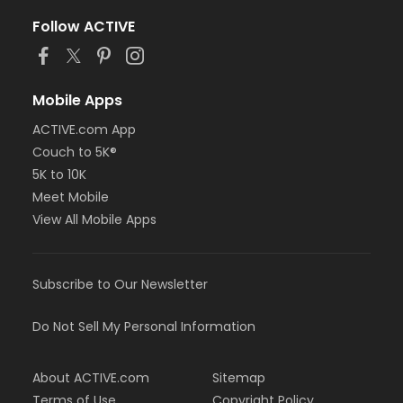
Follow ACTIVE
Mobile Apps
ACTIVE.com App
Couch to 5K®
5K to 10K
Meet Mobile
View All Mobile Apps
Subscribe to Our Newsletter
Do Not Sell My Personal Information
About ACTIVE.com
Sitemap
Terms of Use
Copyright Policy