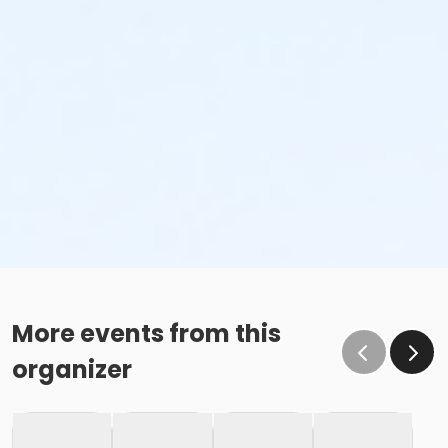
More events from this
organizer