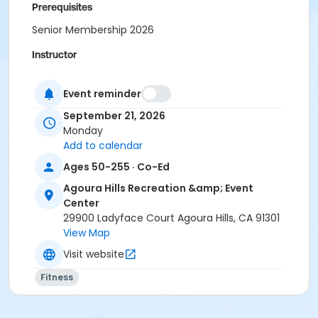
Prerequisites
Senior Membership 2026
Instructor
Tamara Kilpatrick
Event reminder
September 21, 2026
Monday
Add to calendar
Ages 50-255 · Co-Ed
Agoura Hills Recreation &amp; Event
Center
29900 Ladyface Court Agoura Hills, CA 91301
View Map
Visit website
Fitness