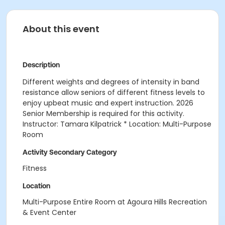
About this event
Description
Different weights and degrees of intensity in band
resistance allow seniors of different fitness levels to
enjoy upbeat music and expert instruction. 2026
Senior Membership is required for this activity.
Instructor: Tamara Kilpatrick * Location: Multi-Purpose
Room
Activity Secondary Category
Fitness
Location
Multi-Purpose Entire Room at Agoura Hills Recreation
& Event Center