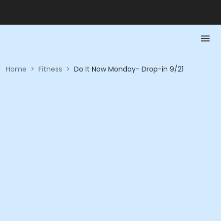
Home
>
Fitness
>
Do It Now Monday- Drop-in 9/21