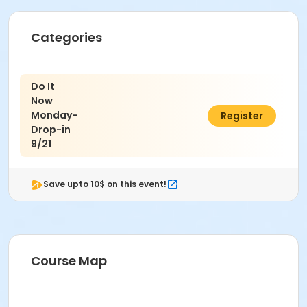
Categories
Do It
Now
Monday-
$7.00
Register
Drop-in
9/21
Save upto 10$ on this event!
Course Map