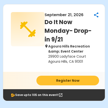
September 21, 2026
Do It Now
Monday- Drop-
in 9/21
Agoura Hills Recreation
&amp; Event Center
29900 Ladyface Court
Agoura Hills, CA 91301
Register Now
Save upto 10$ on this event!