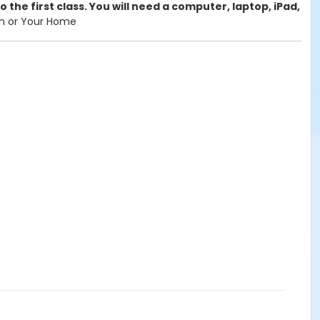
 the first class. You will need a computer, laptop, iPad,
om or Your Home