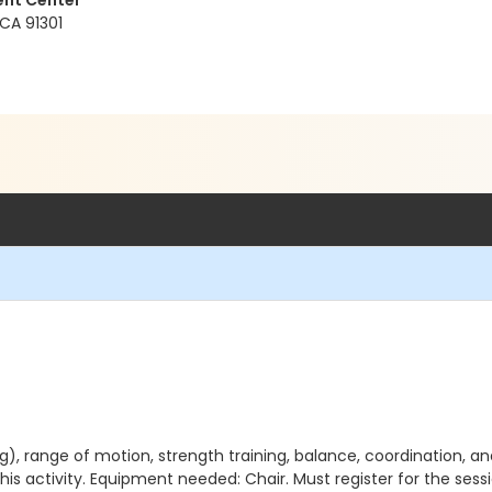
ent Center
 CA 91301
), range of motion, strength training, balance, coordination, an
his activity. Equipment needed: Chair. Must register for the sess