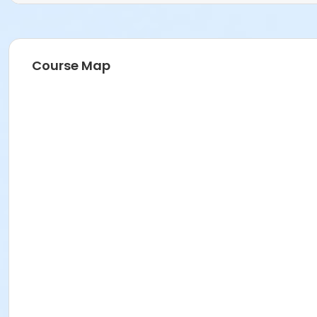
Course Map