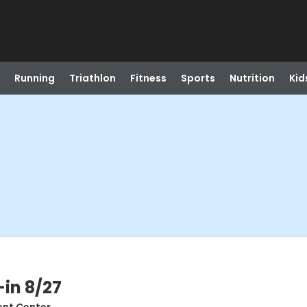
Running
Triathlon
Fitness
Sports
Nutrition
Kid
-in 8/27