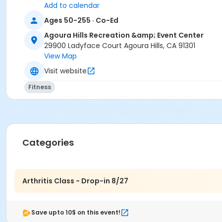
Add to calendar
Ages 50-255 · Co-Ed
Agoura Hills Recreation &amp; Event Center
29900 Ladyface Court Agoura Hills, CA 91301
View Map
Visit website
Fitness
Categories
Arthritis Class - Drop-in 8/27
Save upto 10$ on this event!