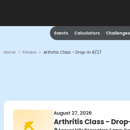
Events
Calculators
Challenges
Home
>
Fitness
>
Arthritis Class - Drop-in 8/27
August 27, 2026
Arthritis Class - Drop