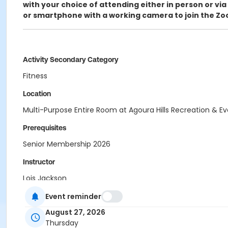
with your choice of attending either in person or via
or smartphone with a working camera to join the Zo
Activity Secondary Category
Fitness
Location
Multi-Purpose Entire Room at Agoura Hills Recreation & E
Prerequisites
Senior Membership 2026
Instructor
Lois Jackson
Event reminder
August 27, 2026
Thursday