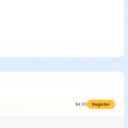
$4.00
Register