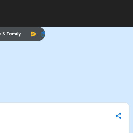
s & Family