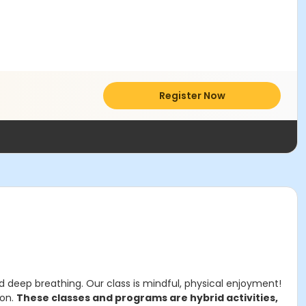
Register Now
d deep breathing. Our class is mindful, physical enjoyment!
ion.
These classes and programs are hybrid activities,