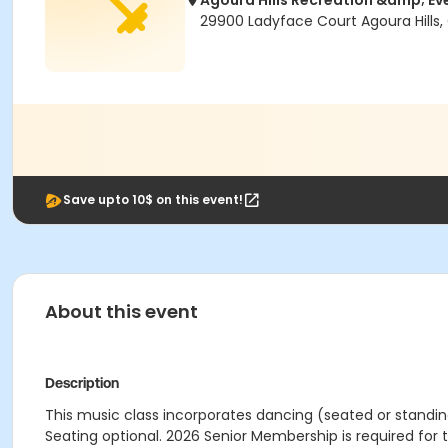
Agoura Hills Recreation &amp; Ev
29900 Ladyface Court Agoura Hills,
Save upto 10$ on this event!
About this event
Description
This music class incorporates dancing (seated or standing
Seating optional. 2026 Senior Membership is required for t