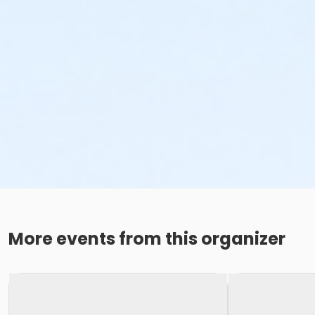
More events from this organizer