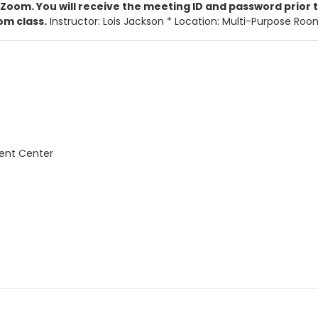
 Zoom. You will receive the meeting ID and password prior to
om class.
Instructor: Lois Jackson * Location: Multi-Purpose Ro
vent Center