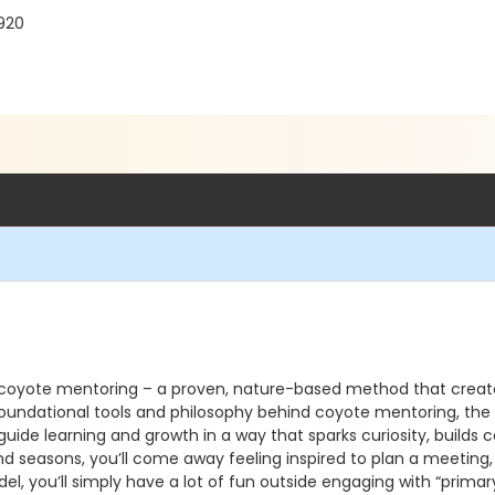
2920
 coyote mentoring – a proven, nature-based method that create
he foundational tools and philosophy behind coyote mentoring, 
 guide learning and growth in a way that sparks curiosity, build
and seasons, you’ll come away feeling inspired to plan a meeting,
l, you’ll simply have a lot of fun outside engaging with “primary 