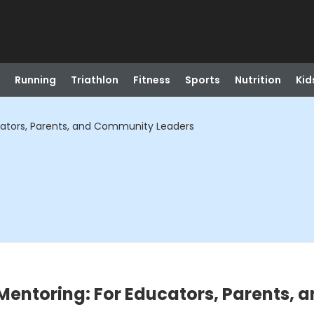
Running
Triathlon
Fitness
Sports
Nutrition
Kid
cators, Parents, and Community Leaders
Mentoring: For Educators, Parents,