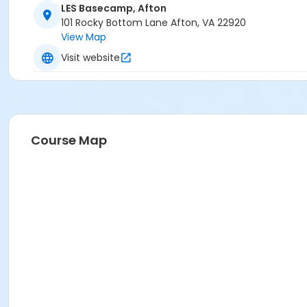
LES Basecamp, Afton
101 Rocky Bottom Lane Afton, VA 22920
View Map
Visit website
Course Map