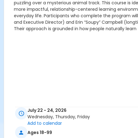
puzzling over a mysterious animal track. This course is
more impactful, relationship-centered learning environme
everyday life. Participants who complete the program wil
and Executive Director) and Erin “Soupy” Campbell (longti
Their approach is grounded in how people naturally learn 
July 22 - 24, 2026
Wednesday, Thursday, Friday
Add to calendar
Ages 18-99