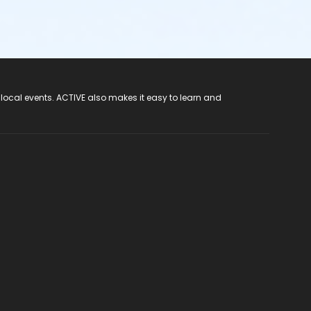
 local events. ACTIVE also makes it easy to learn and