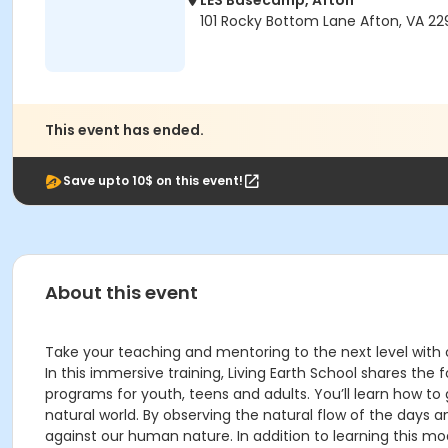
LES Basecamp, Afton
101 Rocky Bottom Lane Afton, VA 2
This event has ended.
Save upto 10$ on this event!
About this event
Take your teaching and mentoring to the next level with
In this immersive training, Living Earth School shares t
programs for youth, teens and adults. You’ll learn how to
natural world. By observing the natural flow of the days 
against our human nature. In addition to learning this mode