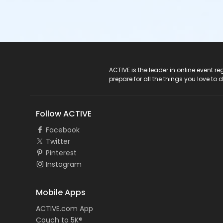
ACTIVE Logo
ACTIVE is the leader in online event 
prepare for all the things you love to 
Follow ACTIVE
Facebook
Twitter
Pinterest
Instagram
Mobile Apps
ACTIVE.com App
Couch to 5K®