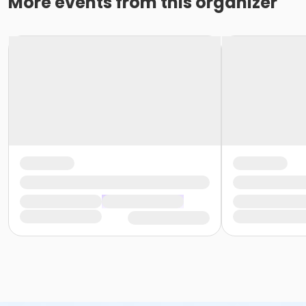
More events from this organizer