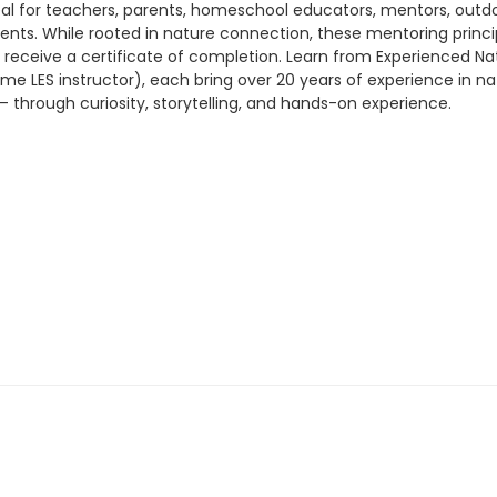
 ideal for teachers, parents, homeschool educators, mentors, o
nts. While rooted in nature connection, these mentoring princip
l receive a certificate of completion. Learn from Experienced N
me LES instructor), each bring over 20 years of experience in n
– through curiosity, storytelling, and hands-on experience.