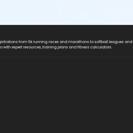
registrations from 5k running races and marathons to softball leagues and
do with expert resources, training plans and fitness calculators.