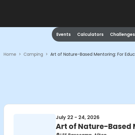
Events
Calculators
Challenges
Home
>
Camping
>
Art of Nature-Based Mentoring: For Edu
July 22 - 24, 2026
Art of Nature-Based 