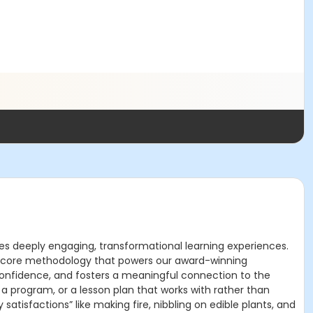
s deeply engaging, transformational learning experiences.
the core methodology that powers our award-winning
s confidence, and fosters a meaningful connection to the
 a program, or a lesson plan that works with rather than
satisfactions” like making fire, nibbling on edible plants, and