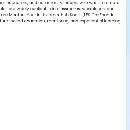
utdoor educators, and community leaders who want to create
les are widely applicable in classrooms, workplaces, and
ature Mentors Your instructors, Hub Knott (LES Co-Founder
ature-based education, mentoring, and experiential learning.