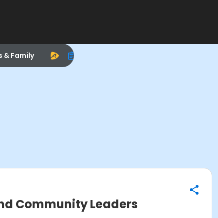
s & Family
 and Community Leaders