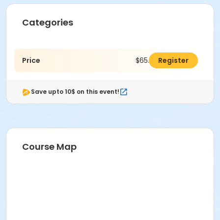
Categories
Price
$65.00
Register
Save upto 10$ on this event!
Course Map