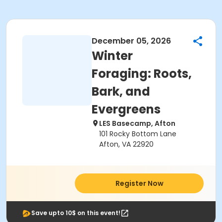
December 05, 2026
Winter
Foraging: Roots,
Bark, and
Evergreens
LES Basecamp, Afton
101 Rocky Bottom Lane
Afton, VA 22920
Register Now
Save upto 10$ on this event!