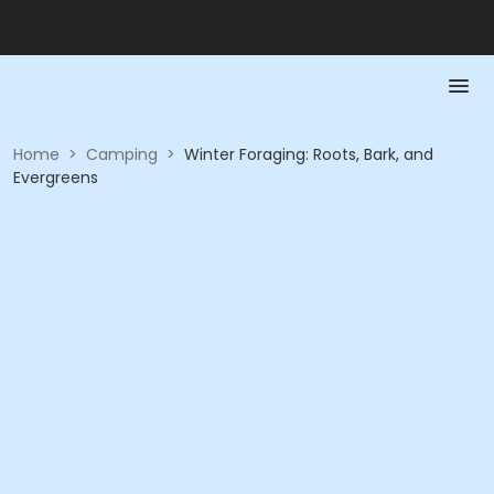
Home
>
Camping
>
Winter Foraging: Roots, Bark, and
Evergreens