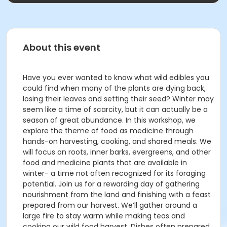
About this event
Have you ever wanted to know what wild edibles you
could find when many of the plants are dying back,
losing their leaves and setting their seed? Winter may
seem like a time of scarcity, but it can actually be a
season of great abundance. In this workshop, we
explore the theme of food as medicine through
hands-on harvesting, cooking, and shared meals. We
will focus on roots, inner barks, evergreens, and other
food and medicine plants that are available in
winter- a time not often recognized for its foraging
potential. Join us for a rewarding day of gathering
nourishment from the land and finishing with a feast
prepared from our harvest. We’ll gather around a
large fire to stay warm while making teas and
cooking our wild food harvest. Dishes often prepared