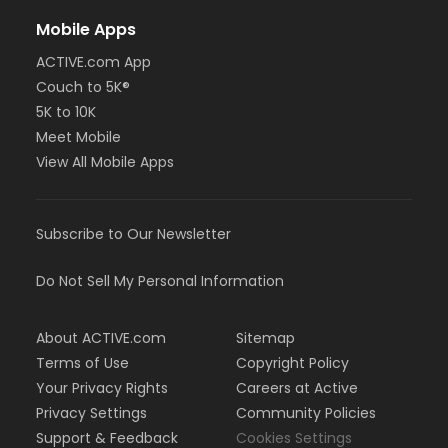
Mobile Apps
ACTIVE.com App
Couch to 5K®
5K to 10K
Meet Mobile
View All Mobile Apps
Subscribe to Our Newsletter
Do Not Sell My Personal Information
About ACTIVE.com
Sitemap
Terms of Use
Copyright Policy
Your Privacy Rights
Careers at Active
Privacy Settings
Community Policies
Support & Feedback
Cookies Settings