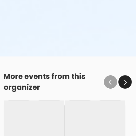
More events from this
organizer