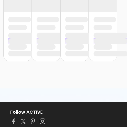
Follow ACTIVE