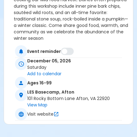
during this workshop include inner pine bark chips,
sautéed wild roots, and an all-time favorite:
traditional stone soup, rock-boiled inside a pumpkin—
a winter classic. Come share good food, warmth, and
community as we celebrate the abundance of the
winter season
Event reminder
December 05, 2026
Saturday
Add to calendar
Ages 16-99
LES Basecamp, Afton
101 Rocky Bottom Lane Afton, VA 22920
View Map
Visit website