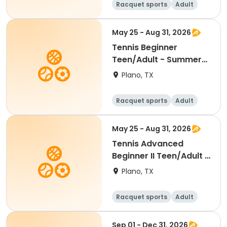
Racquet sports
Adult
All
Beginner
May 25 - Aug 31, 2026
Tennis Beginner
Teen/Adult - Summer
2026
Plano, TX
Racquet sports
Adult
All
Beginner
May 25 - Aug 31, 2026
Tennis Advanced
Beginner II Teen/Adult -
Summer 2026
Plano, TX
Racquet sports
Adult
All
Beginner
Sep 01 - Dec 31, 2026