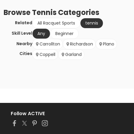
Browse
Tennis
Categories
Related
All Racquet Sports
tennis
Skill Level
Any
Beginner
Nearby
Carrollton
Richardson
Plano
Cities
Coppell
Garland
Follow ACTIVE