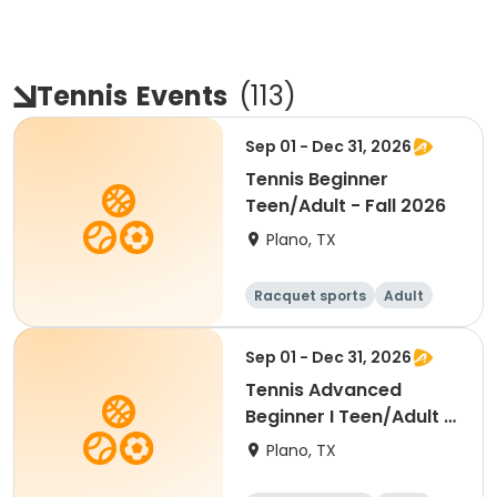
Tennis
Events
(
113
)
Sep 01 - Dec 31, 2026
Tennis Beginner
Teen/Adult - Fall 2026
Plano, TX
Racquet sports
Adult
All
Beginner
Sep 01 - Dec 31, 2026
Tennis Advanced
Beginner I Teen/Adult -
Fall 2026
Plano, TX