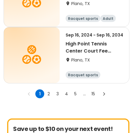
Summer 2026
Plano, TX
Racquet sports
Adult
All
Beginner
Sep 16, 2024 - Sep 16, 2034
High Point Tennis
Center Court Fee
(Valid 90 Min)
Plano, TX
Racquet sports
1
2
3
4
5
...
15
Save up to $10 on your next event!