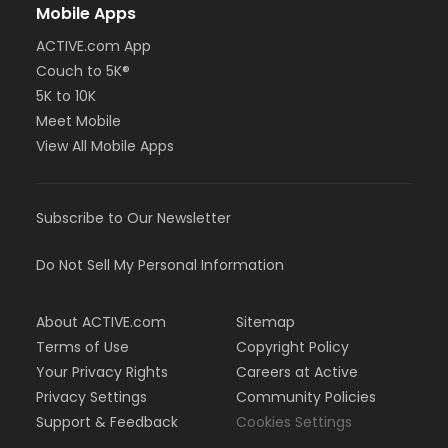
Mobile Apps
ACTIVE.com App
Couch to 5K®
5K to 10K
Meet Mobile
View All Mobile Apps
Subscribe to Our Newsletter
Do Not Sell My Personal Information
About ACTIVE.com
Sitemap
Terms of Use
Copyright Policy
Your Privacy Rights
Careers at Active
Privacy Settings
Community Policies
Support & Feedback
Cookies Settings