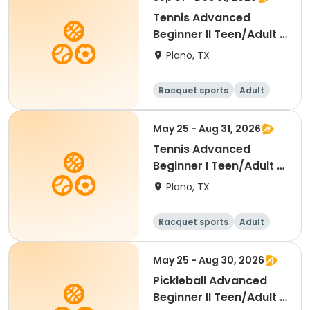
Tennis Advanced
Beginner II Teen/Adult -
Fall 2026
Plano, TX
Racquet sports
Adult
All
Beginner
May 25 - Aug 31, 2026
Tennis Advanced
Beginner I Teen/Adult -
Summer 2026
Plano, TX
Racquet sports
Adult
All
Beginner
May 25 - Aug 30, 2026
Pickleball Advanced
Beginner II Teen/Adult -