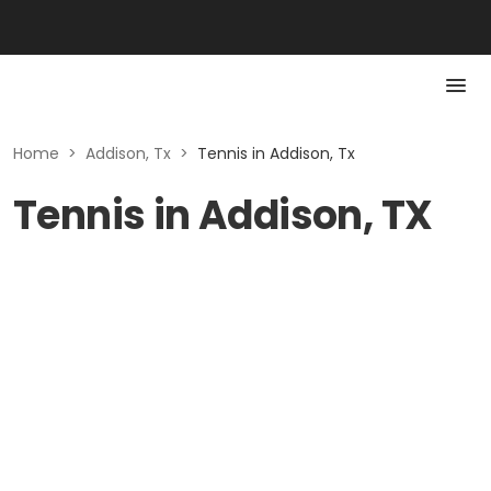
Home
>
Addison, Tx
>
Tennis in Addison, Tx
Tennis in Addison, TX