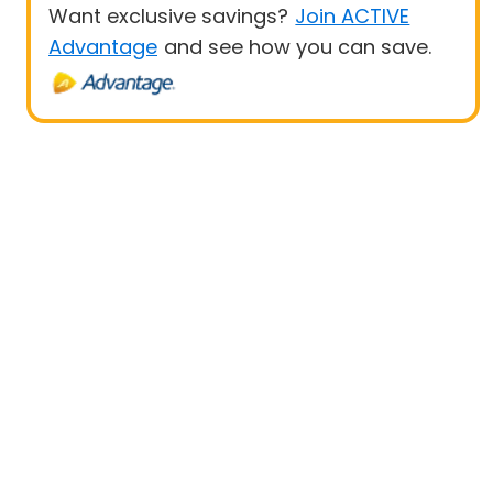
Want exclusive savings?
Join ACTIVE
Advantage
and see how you can save.