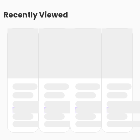
Recently Viewed