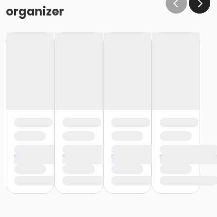
organizer