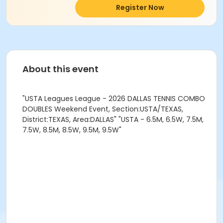
Register Now
About this event
"USTA Leagues League - 2026 DALLAS TENNIS COMBO
DOUBLES Weekend Event, Section:USTA/TEXAS,
District:TEXAS, Area:DALLAS" "USTA - 6.5M, 6.5W, 7.5M,
7.5W, 8.5M, 8.5W, 9.5M, 9.5W"