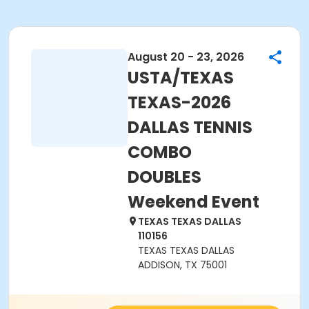
August 20 - 23, 2026
USTA/TEXAS
TEXAS-2026
DALLAS TENNIS
COMBO
DOUBLES
Weekend Event
TEXAS TEXAS DALLAS
110156
TEXAS TEXAS DALLAS
ADDISON, TX 75001