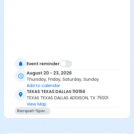
Event reminder
August 20 - 23, 2026
Thursday, Friday, Saturday, Sunday
Add to calendar
TEXAS TEXAS DALLAS 110156
TEXAS TEXAS DALLAS ADDISON, TX 75001
View Map
Racquet-Sports