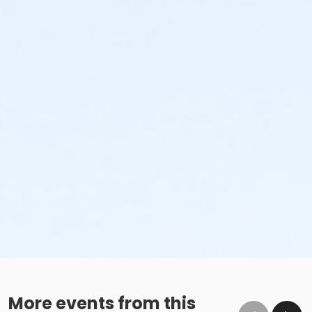
More events from this