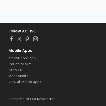
Follow ACTIVE
Mobile Apps
ACTIVE.com App
Couch to 5K®
5K to 10K
Meet Mobile
View All Mobile Apps
Subscribe to Our Newsletter