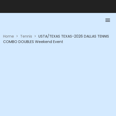
Home
>
Tennis
>
USTA/TEXAS TEXAS-2026 DALLAS TENNIS
COMBO DOUBLES Weekend Event