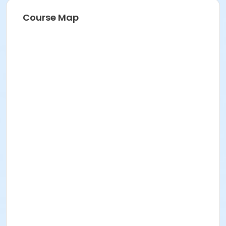
Course Map