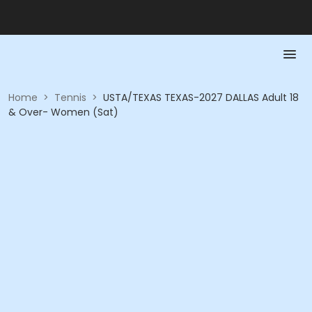
Home
>
Tennis
>
USTA/TEXAS TEXAS-2027 DALLAS Adult 18
& Over- Women (Sat)