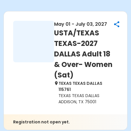
May 01 - July 03, 2027
USTA/TEXAS
TEXAS-2027
DALLAS Adult 18
& Over- Women
(Sat)
TEXAS TEXAS DALLAS
115761
TEXAS TEXAS DALLAS
ADDISON, TX 75001
Registration not open yet.