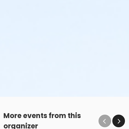
More events from this
organizer