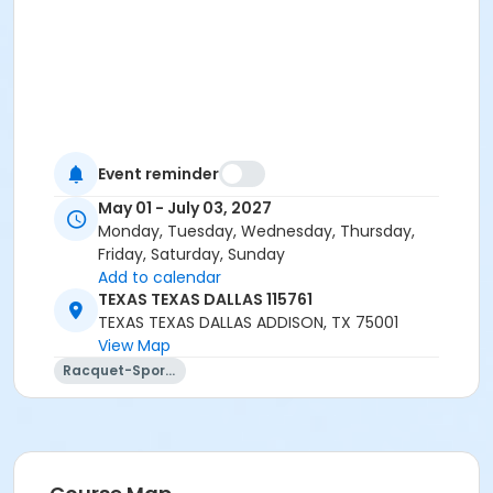
Event reminder
May 01 - July 03, 2027
Monday, Tuesday, Wednesday, Thursday,
Friday, Saturday, Sunday
Add to calendar
TEXAS TEXAS DALLAS 115761
TEXAS TEXAS DALLAS ADDISON, TX 75001
View Map
Racquet-Sports