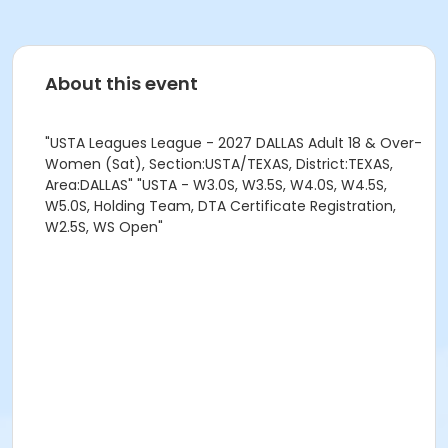
About this event
"USTA Leagues League - 2027 DALLAS Adult 18 & Over-
Women (Sat), Section:USTA/TEXAS, District:TEXAS,
Area:DALLAS" "USTA - W3.0S, W3.5S, W4.0S, W4.5S,
W5.0S, Holding Team, DTA Certificate Registration,
W2.5S, WS Open"