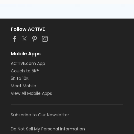
Follow ACTIVE
Mobile Apps
ACTIVE.com App
Couch to 5K®
5K to 10K
Meet Mobile
View All Mobile Apps
Subscribe to Our Newsletter
Do Not Sell My Personal Information