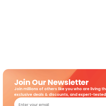
Join Our Newsletter
Join millions of others like you who are living t
exclusive deals & discounts, and expert-teste