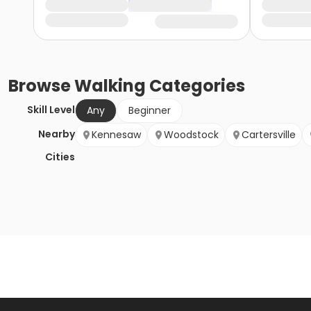
Browse
Walking
Categories
Skill Level
Any
Beginner
Nearby
Kennesaw
Woodstock
Cartersville
Cities