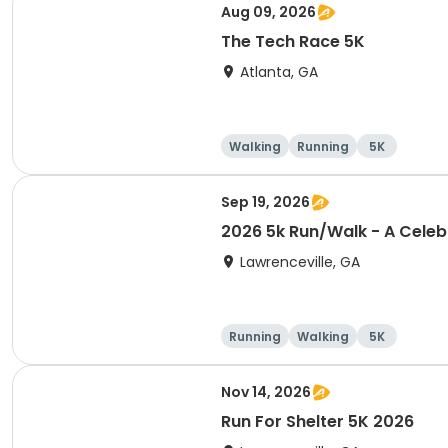
Aug 09, 2026
The Tech Race 5K
Atlanta, GA
Walking
Running
5K
Sep 19, 2026
2026 5k Run/Walk - A Celeb
Lawrenceville, GA
Running
Walking
5K
Nov 14, 2026
Run For Shelter 5K 2026