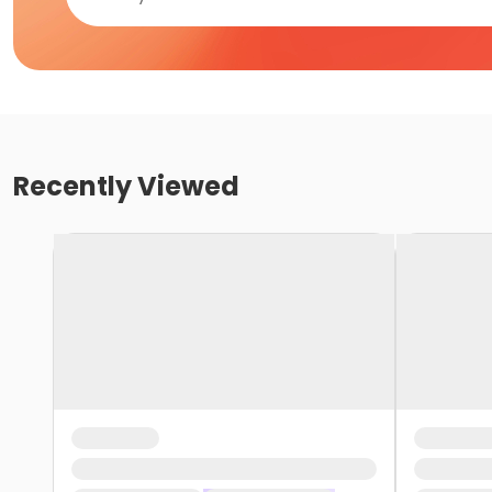
Recently Viewed