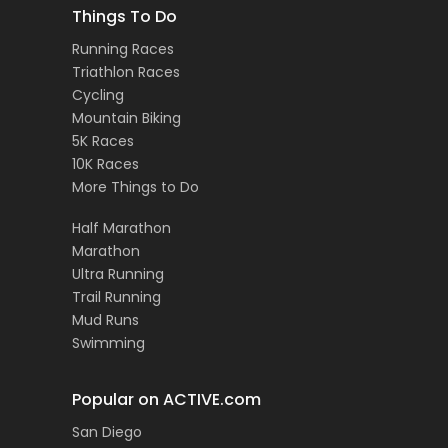
Things To Do
Running Races
Triathlon Races
Cycling
Mountain Biking
5K Races
10K Races
More Things to Do
Half Marathon
Marathon
Ultra Running
Trail Running
Mud Runs
Swimming
Popular on ACTIVE.com
San Diego