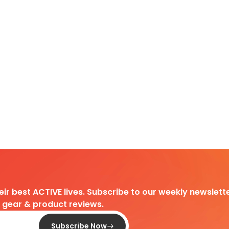
heir best ACTIVE lives. Subscribe to our weekly newslette
d gear & product reviews.
Subscribe Now