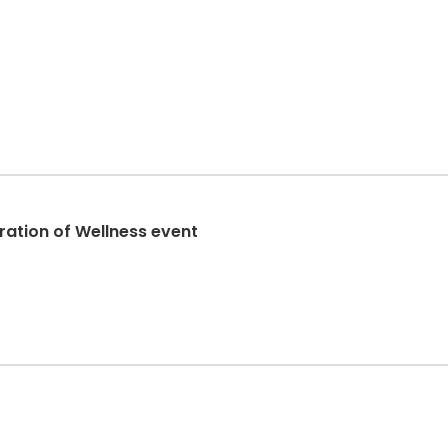
ration of Wellness event