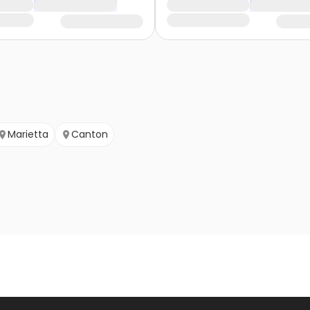
Marietta
Canton