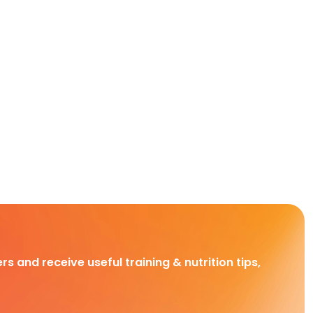
rs and receive useful training & nutrition tips,