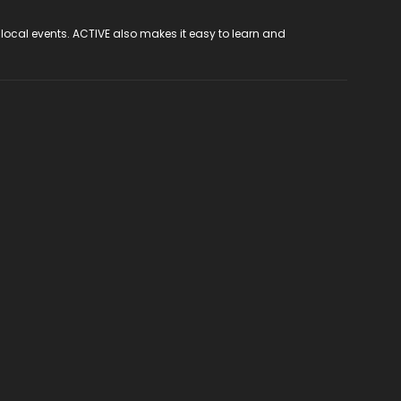
 local events. ACTIVE also makes it easy to learn and