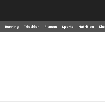
Running
Triathlon
Fitness
Sports
Nutrition
Kid