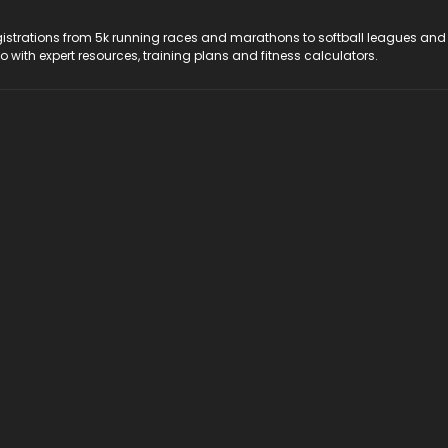
registrations from 5k running races and marathons to softball leagues and
do with expert resources, training plans and fitness calculators.