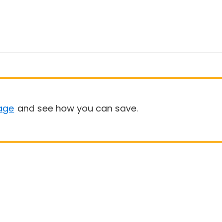
age
and see how you can save.