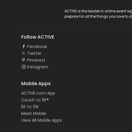
ACTIVE Logo
ACTIVE is the leader in online event 
prepare for all the things you love to 
Follow ACTIVE
Facebook
Twitter
Pinterest
Instagram
Mobile Apps
ACTIVE.com App
Couch to 5K®
5K to 10K
Meet Mobile
View All Mobile Apps