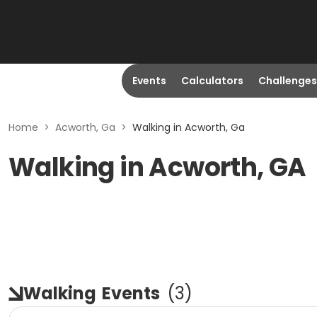
Events
Calculators
Challenges
Home
>
Acworth, Ga
>
Walking in Acworth, Ga
Walking in Acworth, GA
Walking
Events
(
3
)