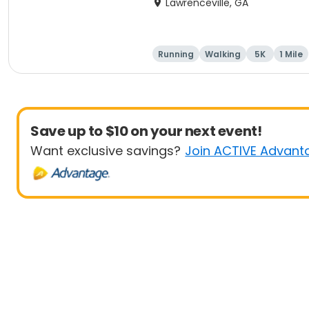
Lawrenceville, GA
Running
Walking
5K
1 Mile
Save up to $10 on your next event!
Want exclusive savings?
Join ACTIVE Advant