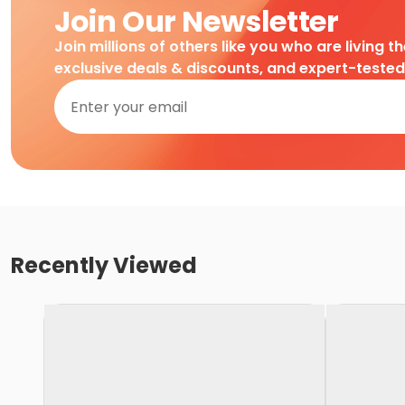
Join Our Newsletter
Join millions of others like you who are living t
exclusive deals & discounts, and expert-teste
Recently Viewed