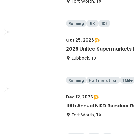
Fort Worth, TX
Running
5K
10K
Oct 25, 2026
2026 United Supermarkets
Lubbock, TX
Running
Half marathon
1 Mile
Dec 12, 2026
19th Annual NISD Reindeer
Fort Worth, TX