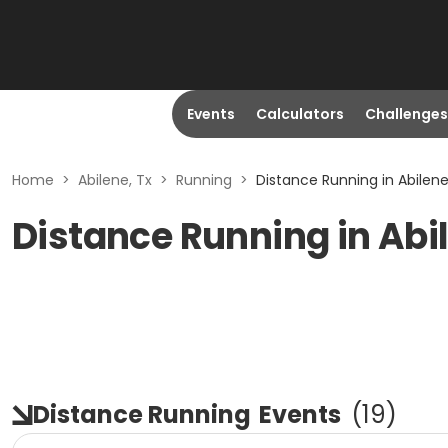
Events
Calculators
Challenges
Home
>
Abilene, Tx
>
Running
>
Distance Running in Abilene
Distance Running in Abi
Distance Running
Events
(
19
)