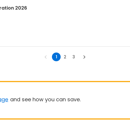
tration 2026
1
2
3
age
and see how you can save.