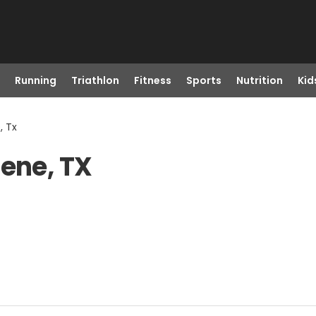
Running
Triathlon
Fitness
Sports
Nutrition
Kid
, Tx
lene, TX