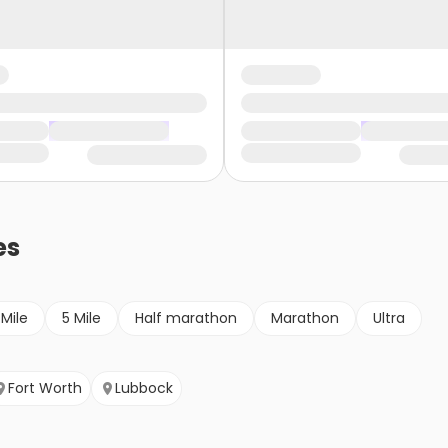
es
 Mile
5 Mile
Half marathon
Marathon
Ultra
Fort Worth
Lubbock