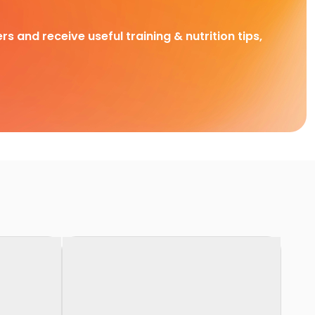
rs and receive useful training & nutrition tips,