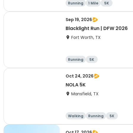
Running
1 Mile
5K
Sep 19, 2026
Blacklight Run | DFW 2026
Fort Worth, TX
Running
5K
Oct 24, 2026
NOLA 5K
Mansfield, TX
Walking
Running
5K
Oct 17, 2026