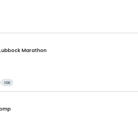
 Lubbock Marathon
10K
 Romp