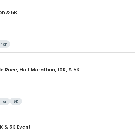
on & 5K
thon
e Race, Half Marathon, 10K, & 5K
thon
5K
K & 5K Event