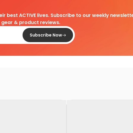
heir best ACTIVE lives. Subscribe to our weekly newslette
d gear & product reviews.
Subscribe Now