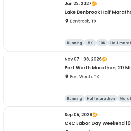
Jan 23, 2027
Lake Benbrook Half Marath
Benbrook, TX
Running
5K
10K
Half mara
Nov 07 - 08, 2026
Fort Worth Marathon, 20 Mil
Fort Worth, TX
Running
Half marathon
Mara
Sep 05, 2026
CRC Labor Day Weekend 10