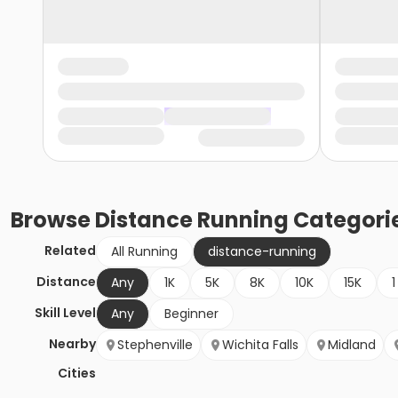
Browse
Distance Running
Categori
Related
All Running
distance-running
Distance
Any
1K
5K
8K
10K
15K
1
Skill Level
Any
Beginner
Nearby
Stephenville
Wichita Falls
Midland
Cities