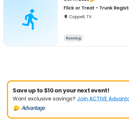
Flick or Treat - Trunk Regis
Coppell, TX
Running
Save up to $10 on your next event!
Want exclusive savings?
Join ACTIVE Advant