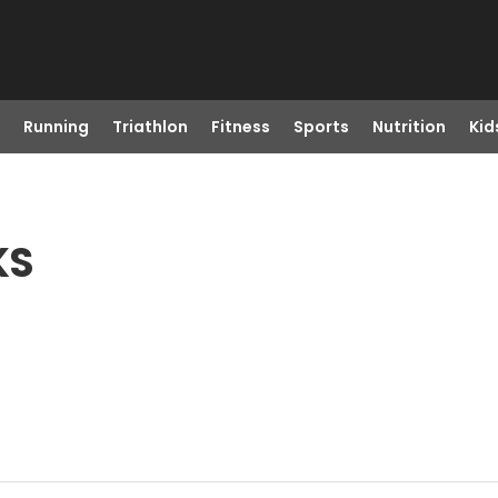
Running
Triathlon
Fitness
Sports
Nutrition
Kid
KS