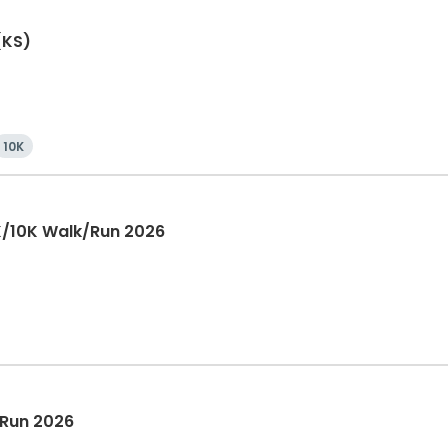
(KS)
10K
K/10K Walk/Run 2026
 Run 2026