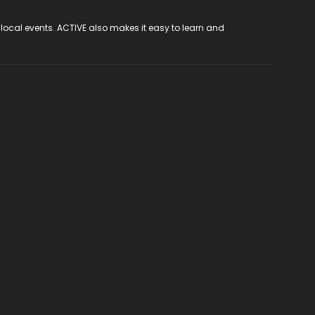
 local events. ACTIVE also makes it easy to learn and