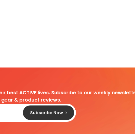
heir best ACTIVE lives. Subscribe to our weekly newslette
d gear & product reviews.
Subscribe Now