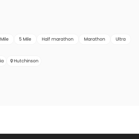
 Mile
5 Mile
Half marathon
Marathon
Ultra
ia
Hutchinson