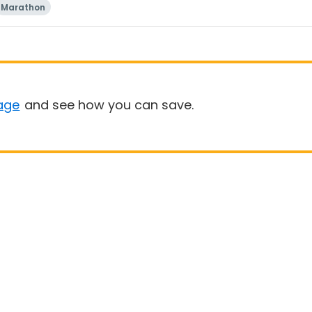
Marathon
age
and see how you can save.