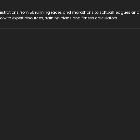
registrations from 5k running races and marathons to softball leagues and
do with expert resources, training plans and fitness calculators.