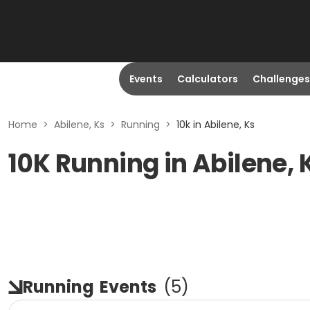
Events
Calculators
Challenges
Home
>
Abilene, Ks
>
Running
>
10k in Abilene, Ks
10K Running in Abilene, 
Running
Events
(
5
)