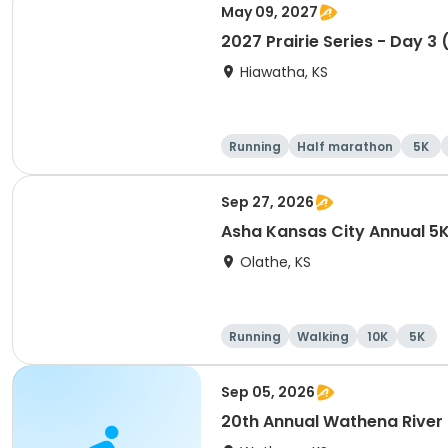
May 09, 2027
2027 Prairie Series - Day 3 
Hiawatha, KS
Running
Half marathon
5K
Sep 27, 2026
Asha Kansas City Annual 5
Olathe, KS
Running
Walking
10K
5K
Sep 05, 2026
20th Annual Wathena River