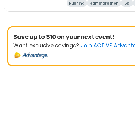
Running
Half marathon
5K
Save up to $10 on your next event!
Want exclusive savings?
Join ACTIVE Advant