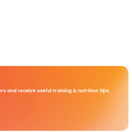
rs and receive useful training & nutrition tips,