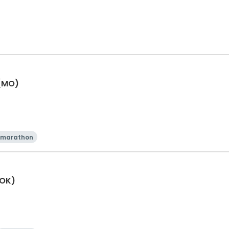
 (MO)
 marathon
(OK)