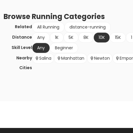
Browse
Running
Categories
Related
All Running
distance-running
Distance
Any
1K
5K
8K
10K
15K
1
Skill Level
Any
Beginner
Nearby
Salina
Manhattan
Newton
Empor
Cities