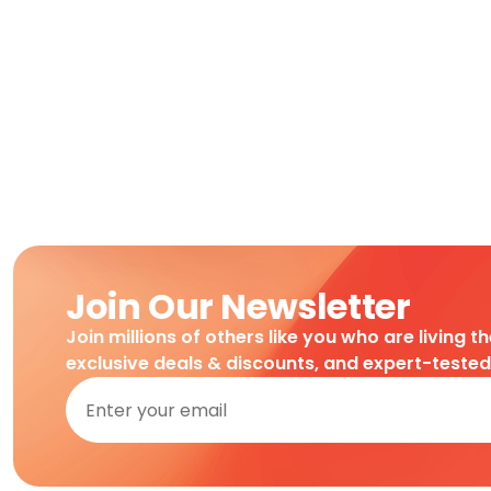
Join Our Newsletter
Join millions of others like you who are living t
exclusive deals & discounts, and expert-teste