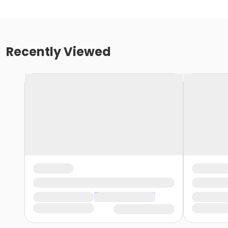
Recently Viewed