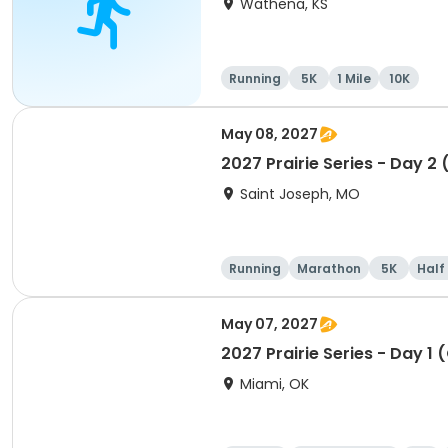
Wathena, KS
Running
5K
1 Mile
10K
May 08, 2027
2027 Prairie Series - Day 2
Saint Joseph, MO
Running
Marathon
5K
Half
May 07, 2027
2027 Prairie Series - Day 1 
Miami, OK