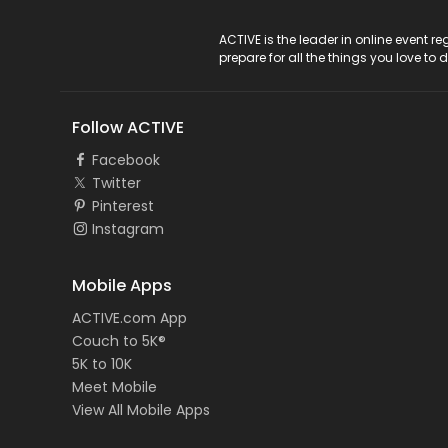
ACTIVE Logo
ACTIVE is the leader in online event 
prepare for all the things you love to 
Follow ACTIVE
Facebook
Twitter
Pinterest
Instagram
Mobile Apps
ACTIVE.com App
Couch to 5K®
5K to 10K
Meet Mobile
View All Mobile Apps