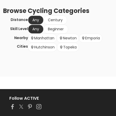
Browse
Cycling
Categories
Distance
Any
Century
Skill Level
Any
Beginner
Nearby
Manhattan
Newton
Emporia
Cities
Hutchinson
Topeka
Follow ACTIVE