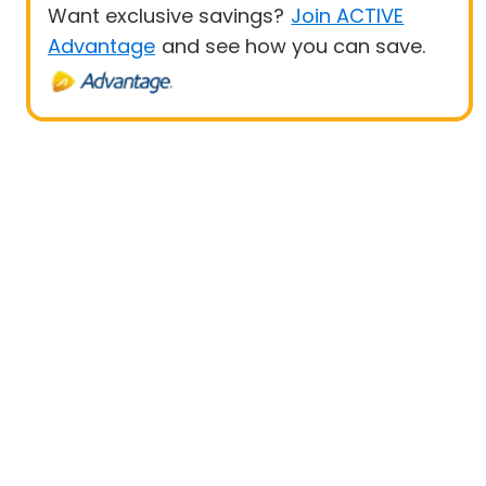
Want exclusive savings?
Join ACTIVE
Advantage
and see how you can save.