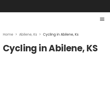
Home
>
Abilene, Ks
>
Cycling in Abilene, Ks
Cycling in Abilene, KS