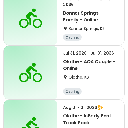
2036
Bonner Springs -
Family - Online
Bonner Springs, KS
Cycling
Jul 31, 2026 - Jul 31, 2036
Olathe - AOA Couple -
Online
Olathe, KS
Cycling
Aug 01 - 31, 2026
Olathe - InBody Fast
Track Pack