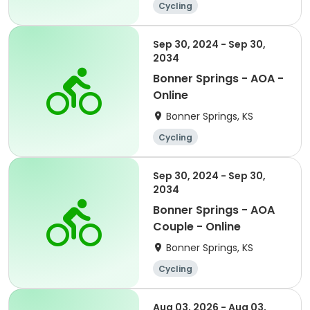
Cycling
Sep 30, 2024 - Sep 30,
2034
Bonner Springs - AOA -
Online
Bonner Springs, KS
Cycling
Sep 30, 2024 - Sep 30,
2034
Bonner Springs - AOA
Couple - Online
Bonner Springs, KS
Cycling
Aug 03, 2026 - Aug 03,