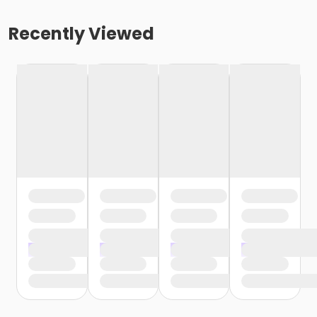
Recently Viewed