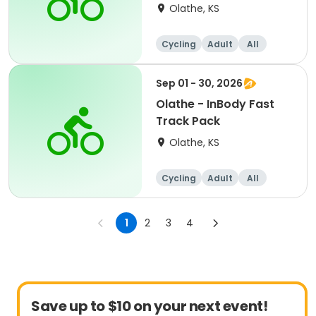
Olathe, KS
Cycling
Adult
All
Sep 01 - 30, 2026
Olathe - InBody Fast
Track Pack
Olathe, KS
Cycling
Adult
All
1
2
3
4
Save up to $10 on your next event!