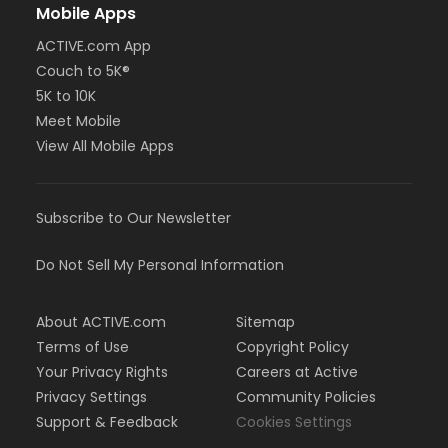
Mobile Apps
ACTIVE.com App
Couch to 5K®
5K to 10K
Meet Mobile
View All Mobile Apps
Subscribe to Our Newsletter
Do Not Sell My Personal Information
About ACTIVE.com
Sitemap
Terms of Use
Copyright Policy
Your Privacy Rights
Careers at Active
Privacy Settings
Community Policies
Support & Feedback
Cookies Settings