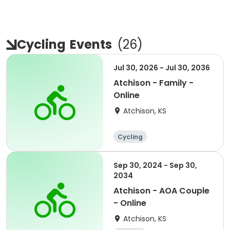
Cycling
Events
(
26
)
Jul 30, 2026 - Jul 30, 2036
Atchison - Family -
Online
Atchison, KS
Cycling
Sep 30, 2024 - Sep 30,
2034
Atchison - AOA Couple
- Online
Atchison, KS