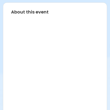
About this event