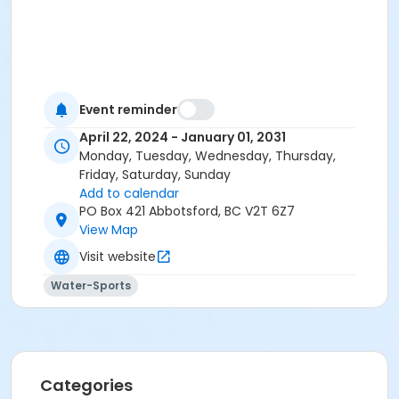
Event reminder
April 22, 2024 - January 01, 2031
Monday, Tuesday, Wednesday, Thursday,
Friday, Saturday, Sunday
Add to calendar
PO Box 421 Abbotsford, BC V2T 6Z7
View Map
Visit website
Water-Sports
Categories