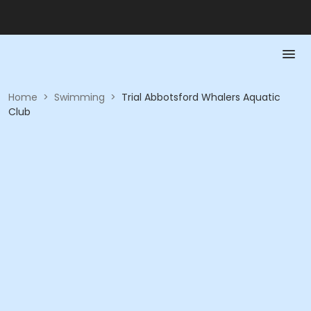
Home
>
Swimming
>
Trial Abbotsford Whalers Aquatic
Club