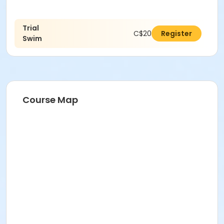
Trial
C$20.00
Register
Swim
Course Map