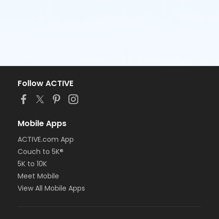
Follow ACTIVE
Mobile Apps
ACTIVE.com App
Couch to 5K®
5K to 10K
Meet Mobile
View All Mobile Apps