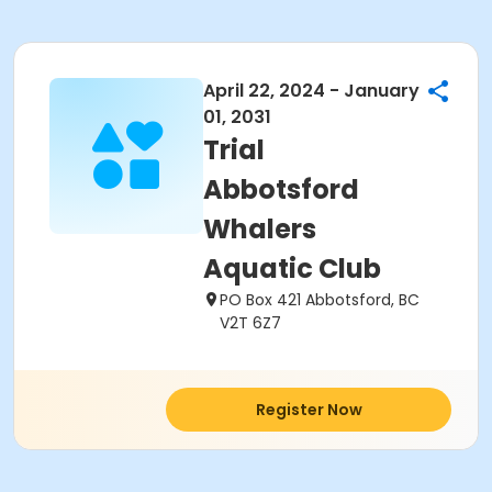
April 22, 2024 - January
01, 2031
Trial
Abbotsford
Whalers
Aquatic Club
PO Box 421 Abbotsford, BC
V2T 6Z7
Register Now